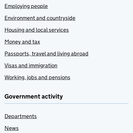
Employing people
Environment and countryside
Housing and local services
Money and tax
Passports, travel and living abroad
Visas and immigration
Working, jobs and pensions
Government activity
Departments
News