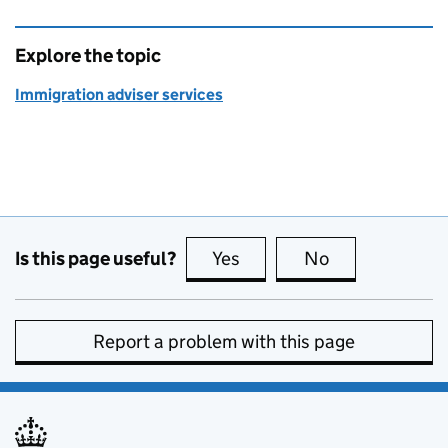
Explore the topic
Immigration adviser services
Is this page useful?
Yes
this page is useful
No
this page is no
Report a problem with this page