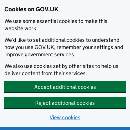
Cookies on GOV.UK
We use some essential cookies to make this
website work.
We’d like to set additional cookies to understand
how you use GOV.UK, remember your settings and
improve government services.
We also use cookies set by other sites to help us
deliver content from their services.
Accept additional cookies
Reject additional cookies
View cookies