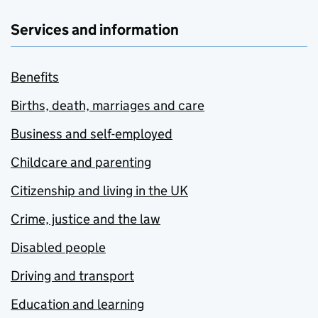
Services and information
Benefits
Births, death, marriages and care
Business and self-employed
Childcare and parenting
Citizenship and living in the UK
Crime, justice and the law
Disabled people
Driving and transport
Education and learning