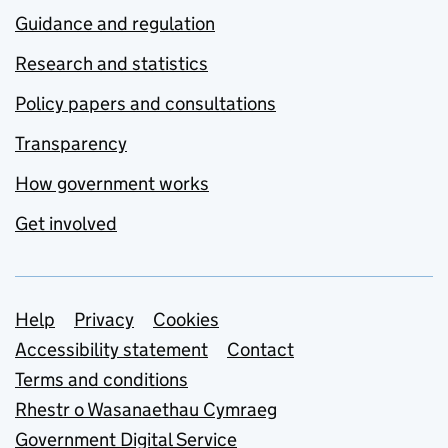
Guidance and regulation
Research and statistics
Policy papers and consultations
Transparency
How government works
Get involved
Support links
Help
Privacy
Cookies
Accessibility statement
Contact
Terms and conditions
Rhestr o Wasanaethau Cymraeg
Government Digital Service