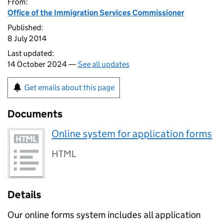
From:
Office of the Immigration Services Commissioner
Published:
8 July 2014
Last updated:
14 October 2024 —
See all updates
Get emails about this page
Documents
Online system for application forms
HTML
Details
Our online forms system includes all application