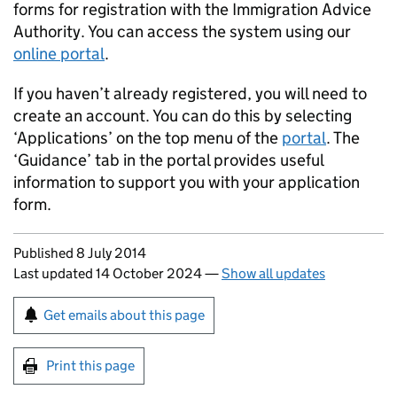
forms for registration with the Immigration Advice
Authority. You can access the system using our
online portal
.
If you haven’t already registered, you will need to
create an account. You can do this by selecting
‘Applications’ on the top menu of the
portal
. The
‘Guidance’ tab in the portal provides useful
information to support you with your application
form.
Updates to this page
Published 8 July 2014
Last updated 14 October 2024
—
Show all updates
Sign up for emails or print this page
Get emails about this page
Print this page