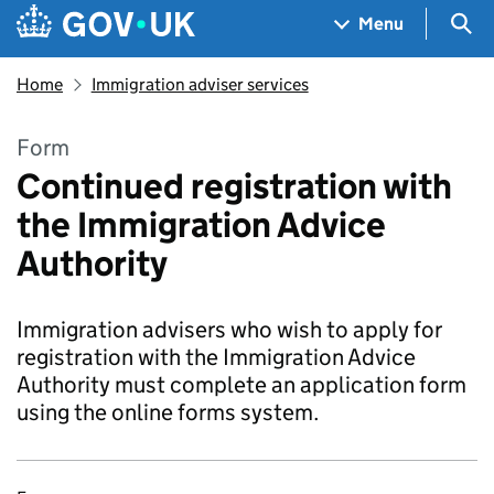
Skip to main content
Navigation menu
Sea
Menu
Home
Immigration adviser services
Form
Continued registration with
the Immigration Advice
Authority
Immigration advisers who wish to apply for
registration with the Immigration Advice
Authority must complete an application form
using the online forms system.