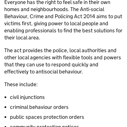
Everyone has the right to feel safe in their own
homes and neighbourhoods. The Anti-social
Behaviour, Crime and Policing Act 2014 aims to put
victims first, giving power to local people and
enabling professionals to find the best solutions for
their local area.
The act provides the police, local authorities and
other local agencies with flexible tools and powers
that they can use to respond quickly and
effectively to antisocial behaviour.
These include:
civil injunctions
criminal behaviour orders
public spaces protection orders
community protection notices