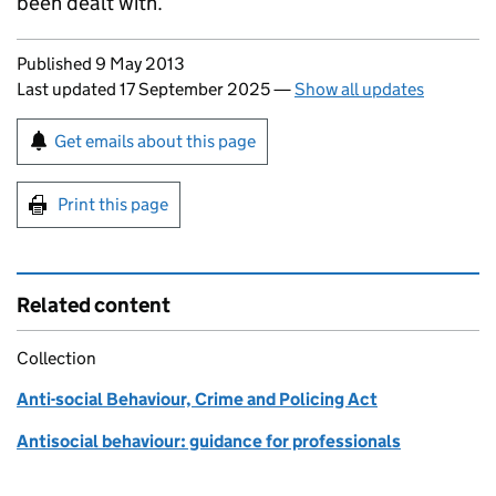
been dealt with.
Updates to this page
Published 9 May 2013
Last updated 17 September 2025
—
Show all updates
Sign up for emails or print this page
Get emails about this page
Print this page
Related content
Collection
Anti-social Behaviour, Crime and Policing Act
Antisocial behaviour: guidance for professionals