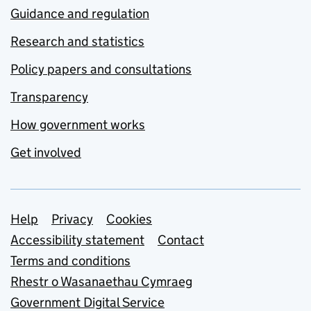
Guidance and regulation
Research and statistics
Policy papers and consultations
Transparency
How government works
Get involved
Support links
Help
Privacy
Cookies
Accessibility statement
Contact
Terms and conditions
Rhestr o Wasanaethau Cymraeg
Government Digital Service