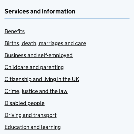
Services and information
Benefits
Births, death, marriages and care
Business and self-employed
Childcare and parenting
Citizenship and living in the UK
Crime, justice and the law
Disabled people
Driving and transport
Education and learning