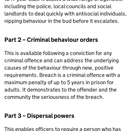
including the police, local councils and social
landlords to deal quickly with antisocial individuals,
nipping behaviour in the bud before it escalates.
Part 2 – Criminal behaviour orders
This is available following a conviction for any
criminal offence and can address the underlying
causes of the behaviour through new, positive
requirements. Breach is a criminal offence with a
maximum penalty of up to 5 years in prison for
adults. It demonstrates to the offender and the
community the seriousness of the breach.
Part 3 – Dispersal powers
This enables officers to require a person who has