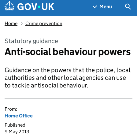
Skip to main content
Navigation menu
Sea
Menu
Home
Crime prevention
Statutory guidance
Anti-social behaviour powers
Guidance on the powers that the police, local
authorities and other local agencies can use
to tackle antisocial behaviour.
From:
Home Office
Published:
9 May 2013