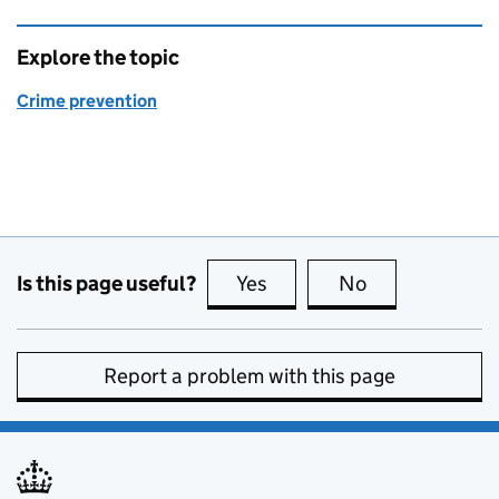
Explore the topic
Crime prevention
Is this page useful?
Yes
this page is useful
No
this page is no
Report a problem with this page