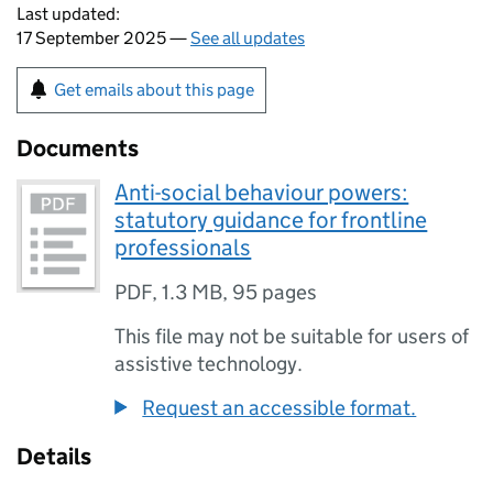
Last updated:
17 September 2025 —
See all updates
Get emails about this page
Documents
Anti-social behaviour powers:
statutory guidance for frontline
professionals
PDF
,
1.3 MB
,
95 pages
This file may not be suitable for users of
assistive technology.
Request an accessible format.
Details