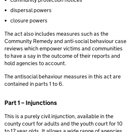
dispersal powers
closure powers
The act also includes measures such as the
Community Remedy and anti-social behaviour case
reviews which empower victims and communities
to have a say in the outcome of their reports and
hold agencies to account.
The antisocial behaviour measures in this act are
contained in parts 1 to 6.
Part 1 – Injunctions
This is a purely civil injunction, available in the
county court for adults and the youth court for 10
to 17 year olds. It allows a wide range of agencies,