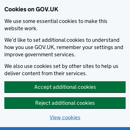
Cookies on GOV.UK
We use some essential cookies to make this
website work.
We’d like to set additional cookies to understand
how you use GOV.UK, remember your settings and
improve government services.
We also use cookies set by other sites to help us
deliver content from their services.
Accept additional cookies
Reject additional cookies
View cookies