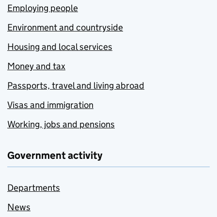
Employing people
Environment and countryside
Housing and local services
Money and tax
Passports, travel and living abroad
Visas and immigration
Working, jobs and pensions
Government activity
Departments
News