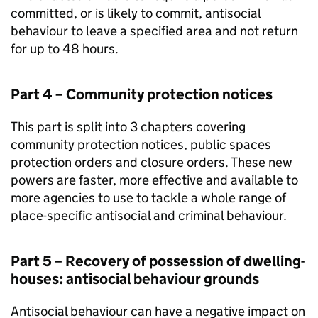
committed, or is likely to commit, antisocial
behaviour to leave a specified area and not return
for up to 48 hours.
Part 4 – Community protection notices
This part is split into 3 chapters covering
community protection notices, public spaces
protection orders and closure orders. These new
powers are faster, more effective and available to
more agencies to use to tackle a whole range of
place-specific antisocial and criminal behaviour.
Part 5 – Recovery of possession of dwelling-
houses: antisocial behaviour grounds
Antisocial behaviour can have a negative impact on