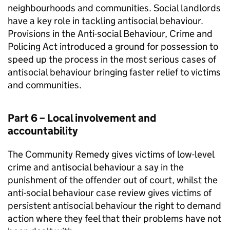
neighbourhoods and communities. Social landlords
have a key role in tackling antisocial behaviour.
Provisions in the Anti-social Behaviour, Crime and
Policing Act introduced a ground for possession to
speed up the process in the most serious cases of
antisocial behaviour bringing faster relief to victims
and communities.
Part 6 – Local involvement and
accountability
The Community Remedy gives victims of low-level
crime and antisocial behaviour a say in the
punishment of the offender out of court, whilst the
anti-social behaviour case review gives victims of
persistent antisocial behaviour the right to demand
action where they feel that their problems have not