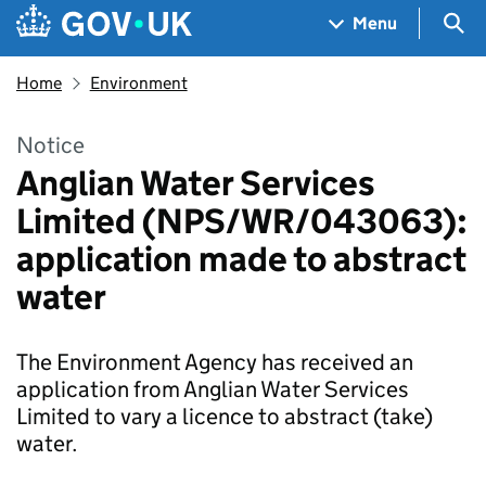
Skip to main content
Navigation menu
Sea
Menu
Home
Environment
Notice
Anglian Water Services
Limited (NPS/WR/043063):
application made to abstract
water
The Environment Agency has received an
application from Anglian Water Services
Limited to vary a licence to abstract (take)
water.