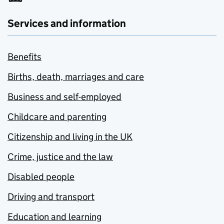
Services and information
Benefits
Births, death, marriages and care
Business and self-employed
Childcare and parenting
Citizenship and living in the UK
Crime, justice and the law
Disabled people
Driving and transport
Education and learning