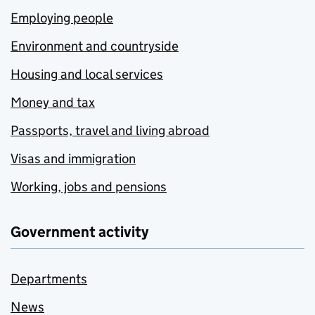
Employing people
Environment and countryside
Housing and local services
Money and tax
Passports, travel and living abroad
Visas and immigration
Working, jobs and pensions
Government activity
Departments
News