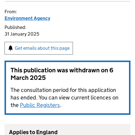
From:
Environment Agency
Published:
31 January 2025
Get emails about this page
This publication was withdrawn on
6
March 2025
The consultation period for this application
has ended. You can view current licences on
the
Public Registers
.
Applies to England