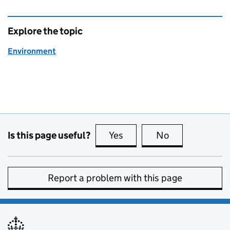
Explore the topic
Environment
Is this page useful?
Yes
this page is useful
No
this page is no
Report a problem with this page