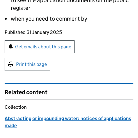
to see the application documents on the public
register
when you need to comment by
Updates to this page
Published 31 January 2025
Sign up for emails or print this page
Get emails about this page
Print this page
Related content
Collection
Abstracting or impounding water: notices of applications
made