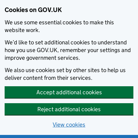
Cookies on GOV.UK
We use some essential cookies to make this
website work.
We’d like to set additional cookies to understand
how you use GOV.UK, remember your settings and
improve government services.
We also use cookies set by other sites to help us
deliver content from their services.
Accept additional cookies
Reject additional cookies
View cookies