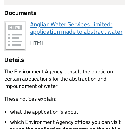
Documents
Anglian Water Services Limited:
application made to abstract water
HTML
Details
The Environment Agency consult the public on
certain applications for the abstraction and
impoundment of water.
These notices explain:
what the application is about
which Environment Agency offices you can visit