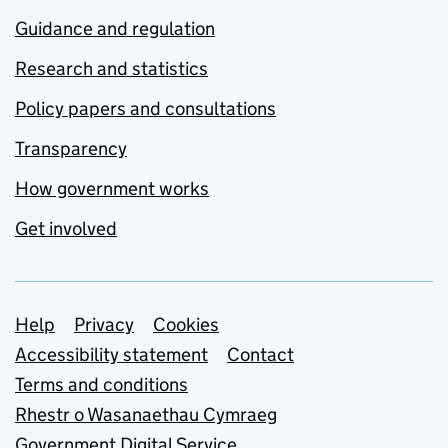
Guidance and regulation
Research and statistics
Policy papers and consultations
Transparency
How government works
Get involved
Support links
Help
Privacy
Cookies
Accessibility statement
Contact
Terms and conditions
Rhestr o Wasanaethau Cymraeg
Government Digital Service