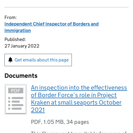
From:
Independent Chief Inspector of Borders and
Immigration
Published:
27 January 2022
Get emails about this page
Documents
An inspection into the effectiveness
of Border Force’s role in Project
Kraken at small seaports October
2021
PDF
,
1.05 MB
,
34 pages