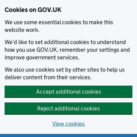
Cookies on GOV.UK
We use some essential cookies to make this
website work.
We’d like to set additional cookies to understand
how you use GOV.UK, remember your settings and
improve government services.
We also use cookies set by other sites to help us
deliver content from their services.
Accept additional cookies
Reject additional cookies
View cookies