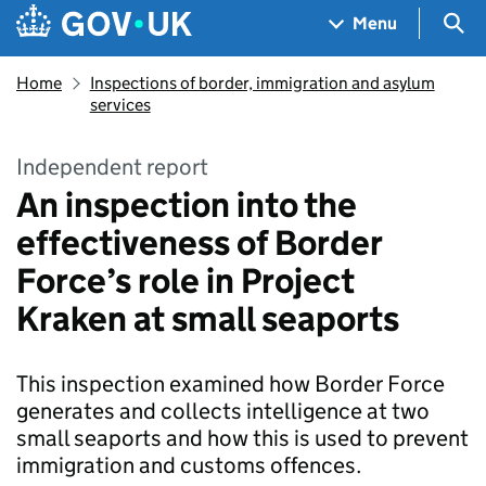
Skip to main content
Navigation menu
Sea
Menu
Home
Inspections of border, immigration and asylum
services
Independent report
An inspection into the
effectiveness of Border
Force’s role in Project
Kraken at small seaports
This inspection examined how Border Force
generates and collects intelligence at two
small seaports and how this is used to prevent
immigration and customs offences.