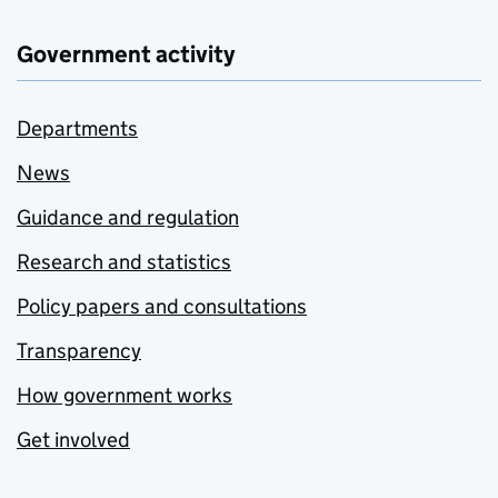
Government activity
Departments
News
Guidance and regulation
Research and statistics
Policy papers and consultations
Transparency
How government works
Get involved