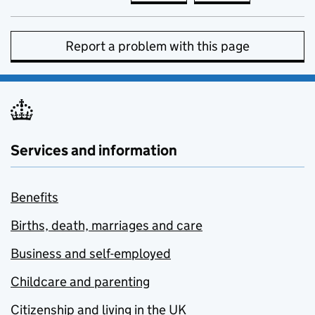
Report a problem with this page
Services and information
Benefits
Births, death, marriages and care
Business and self-employed
Childcare and parenting
Citizenship and living in the UK