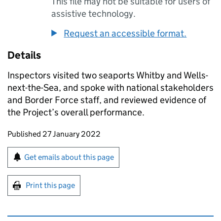
This file may not be suitable for users of
assistive technology.
Request an accessible format.
Details
Inspectors visited two seaports Whitby and Wells-
next-the-Sea, and spoke with national stakeholders
and Border Force staff, and reviewed evidence of
the Project’s overall performance.
Updates to this page
Published 27 January 2022
Sign up for emails or print this page
Get emails about this page
Print this page