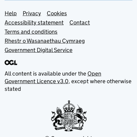
Support links
Help
Privacy
Cookies
Accessibility statement
Contact
Terms and conditions
Rhestr o Wasanaethau Cymraeg
Government Digital Service
All content is available under the
Open
Government Licence v3.0
, except where otherwise
stated