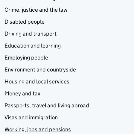
Crime, justice and the law
Disabled people
Driving and transport
Education and learning
Employing people
Environment and countryside
Housing and local services
Money and tax
Passports, travel and living abroad
Visas and immigration
Working, jobs and pensions