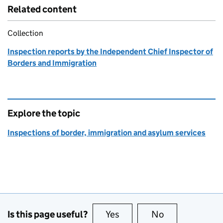
Related content
Collection
Inspection reports by the Independent Chief Inspector of
Borders and Immigration
Explore the topic
Inspections of border, immigration and asylum services
Is this page useful?
Yes
this page is useful
No
this page is no