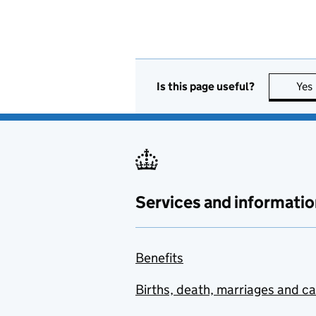
Is this page useful?
Yes
Services and informatio
Benefits
Births, death, marriages and c