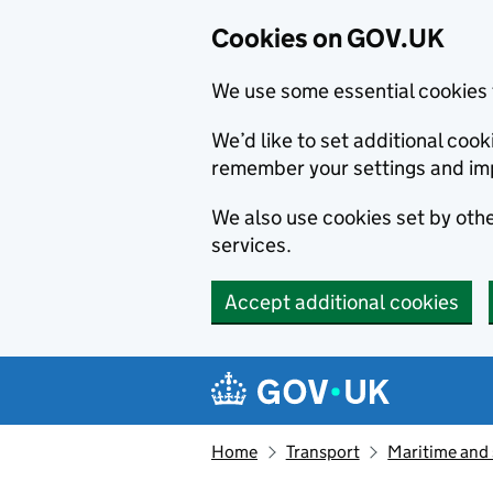
Cookies on GOV.UK
We use some essential cookies 
We’d like to set additional co
remember your settings and im
We also use cookies set by other
services.
Accept additional cookies
Skip to main content
Navigation menu
Home
Transport
Maritime and