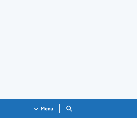
Search GOV.UK
Menu