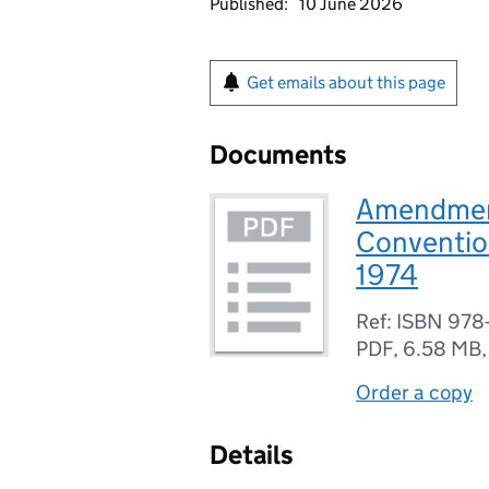
Published:
10 June 2026
Get emails about this page
Documents
Amendment
Convention
1974
Ref: ISBN 978
PDF
,
6.58 MB
Order a copy
Details