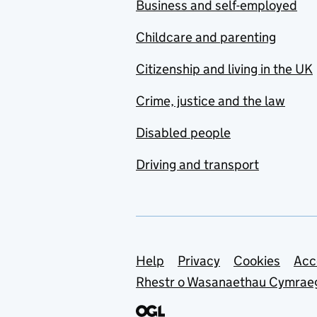
Business and self-employed
Childcare and parenting
Citizenship and living in the UK
Crime, justice and the law
Disabled people
Driving and transport
Support links
Help
Privacy
Cookies
Acc
Rhestr o Wasanaethau Cymrae