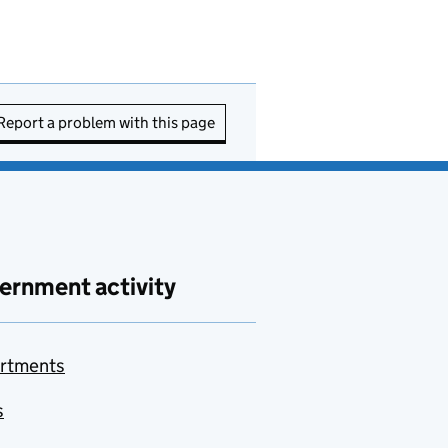
Report a problem with this page
ernment activity
rtments
s