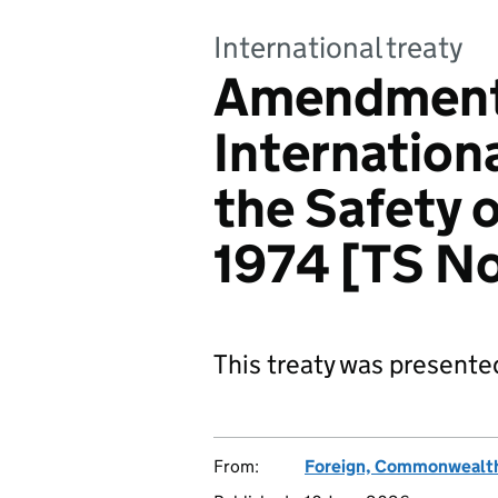
International treaty
Amendments
Internation
the Safety o
1974 [TS N
This treaty was presente
From:
Foreign, Commonwealth