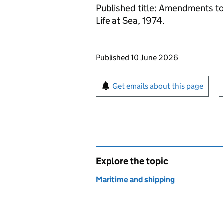
Published title: Amendments to 
Life at Sea, 1974.
Updates to this page
Published 10 June 2026
Sign up for emails or pr
Get emails about this page
Explore the topic
Maritime and shipping