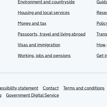
Environment and countryside
Guida
Housing and local services
Resea
Money and tax
Polic
Passports, travel and living abroad
Tran
Visas and immigration
How 
Working, jobs and pensions
Get i
essibility statement
Contact
Terms and conditions
g
Government Digital Service