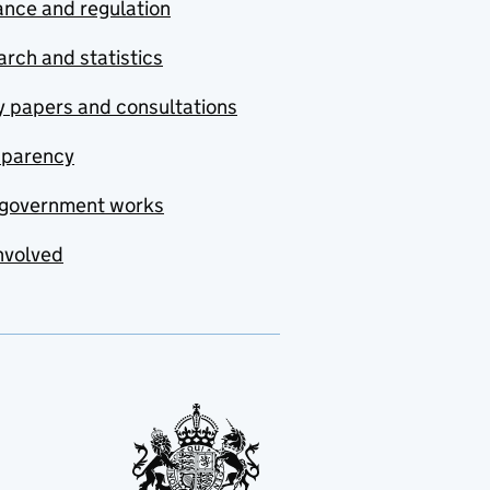
nce and regulation
rch and statistics
y papers and consultations
sparency
government works
nvolved