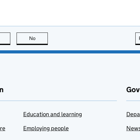
this page is useful
No
this page is not useful
n
Gov
Education and learning
Depa
are
Employing people
New