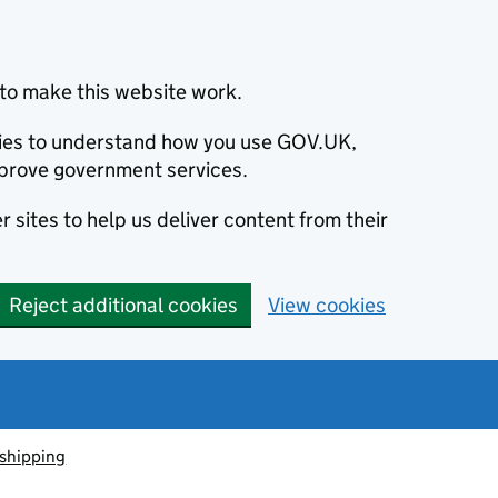
to make this website work.
okies to understand how you use GOV.UK,
prove government services.
 sites to help us deliver content from their
Reject additional cookies
View cookies
 shipping