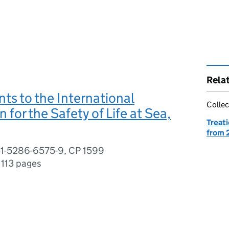
Rela
s to the International
Collec
 for the Safety of Life at Sea,
Treati
from 
-1-5286-6575-9, CP 1599
,
113 pages