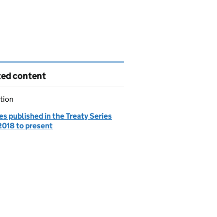
ted content
tion
es published in the Treaty Series
2018 to present