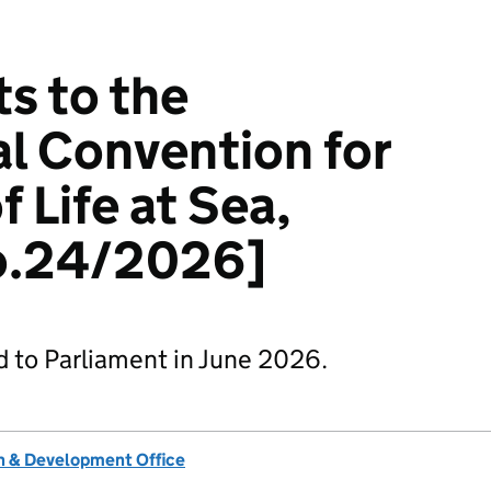
 to the
al Convention for
f Life at Sea,
o.24/2026]
d to Parliament in June 2026.
 & Development Office