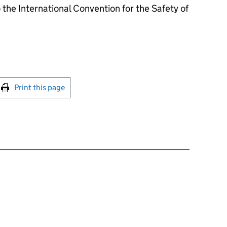
the International Convention for the Safety of
int this page
Print this page