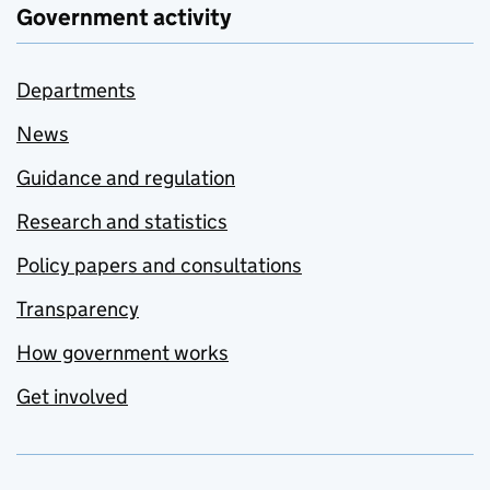
Government activity
Departments
News
Guidance and regulation
Research and statistics
Policy papers and consultations
Transparency
How government works
Get involved