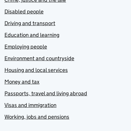
Disabled people
Driving and transport
Education and learning
Employing people
Environment and countryside
Housing and local services
Money and tax
Passports, travel and living abroad
Visas and immigration
Working, jobs and pensions