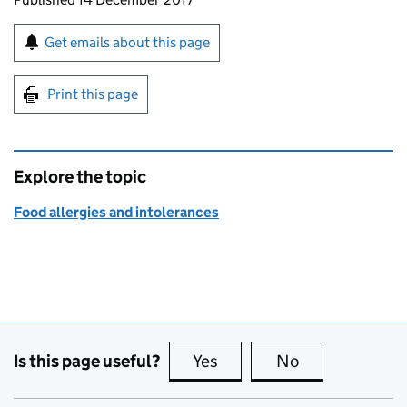
Sign up for emails or print this page
Get emails about this page
Print this page
Explore the topic
Food allergies and intolerances
Is this page useful?
Yes
this page is useful
No
this page is no