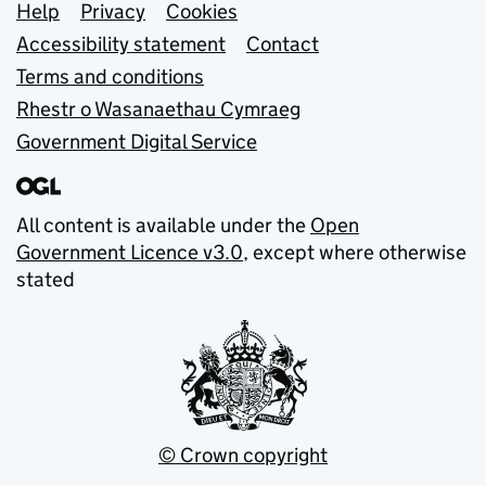
Support links
Help
Privacy
Cookies
Accessibility statement
Contact
Terms and conditions
Rhestr o Wasanaethau Cymraeg
Government Digital Service
All content is available under the
Open
Government Licence v3.0
, except where otherwise
stated
© Crown copyright