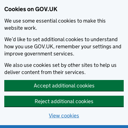
Cookies on GOV.UK
We use some essential cookies to make this
website work.
We’d like to set additional cookies to understand
how you use GOV.UK, remember your settings and
improve government services.
We also use cookies set by other sites to help us
deliver content from their services.
Accept additional cookies
Reject additional cookies
View cookies