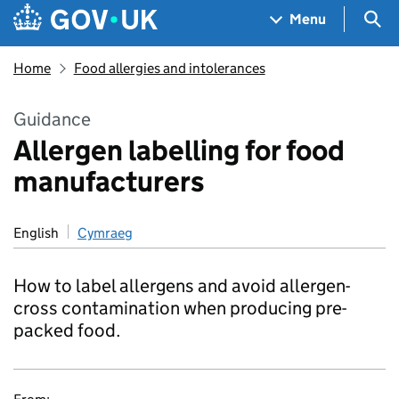
Skip to main content
Navigation menu
Sea
Menu
Home
Food allergies and intolerances
Guidance
Allergen labelling for food
manufacturers
English
Cymraeg
How to label allergens and avoid allergen-
cross contamination when producing pre-
packed food.