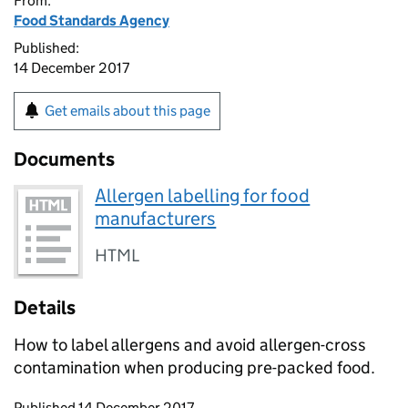
From:
Food Standards Agency
Published:
14 December 2017
Get emails about this page
Documents
Allergen labelling for food
manufacturers
HTML
Details
How to label allergens and avoid allergen-cross
contamination when producing pre-packed food.
Updates to this page
Published 14 December 2017