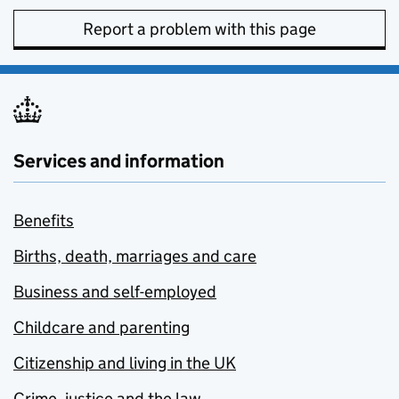
Report a problem with this page
Services and information
Benefits
Births, death, marriages and care
Business and self-employed
Childcare and parenting
Citizenship and living in the UK
Crime, justice and the law