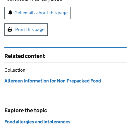
Sign up for emails or print this page
Get emails about this page
Print this page
Related content
Collection
Allergen Information for Non-Prepacked Food
Explore the topic
Food allergies and intolerances