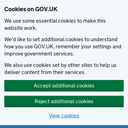
Cookies on GOV.UK
We use some essential cookies to make this
website work.
We’d like to set additional cookies to understand
how you use GOV.UK, remember your settings and
improve government services.
We also use cookies set by other sites to help us
deliver content from their services.
Accept additional cookies
Reject additional cookies
View cookies