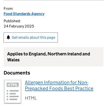
From:
Food Standards Agency
Published:
24 February 2025
Get emails about this page
Applies to England, Northern Ireland and
Wales
Documents
Allergen Information for Non-
Prepacked Foods Best Practice
HTML