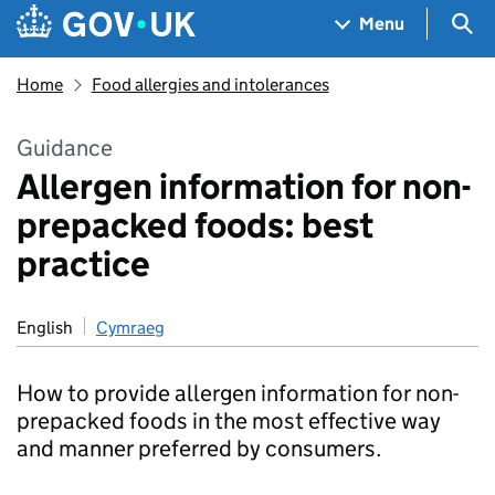
Skip to main content
Navigation menu
Sea
Menu
Home
Food allergies and intolerances
Guidance
Allergen information for non-
prepacked foods: best
practice
English
Cymraeg
How to provide allergen information for non-
prepacked foods in the most effective way
and manner preferred by consumers.