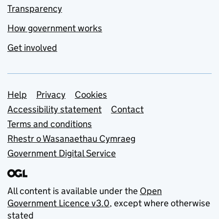
Transparency
How government works
Get involved
Support links
Help
Privacy
Cookies
Accessibility statement
Contact
Terms and conditions
Rhestr o Wasanaethau Cymraeg
Government Digital Service
All content is available under the
Open
Government Licence v3.0
, except where otherwise
stated