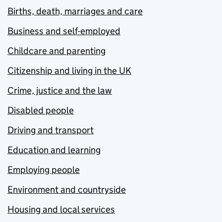
Births, death, marriages and care
Business and self-employed
Childcare and parenting
Citizenship and living in the UK
Crime, justice and the law
Disabled people
Driving and transport
Education and learning
Employing people
Environment and countryside
Housing and local services