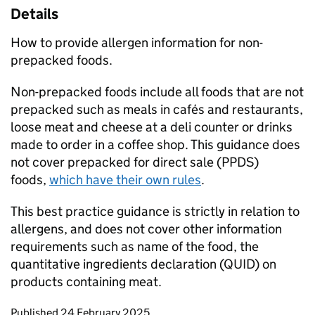
Details
How to provide allergen information for non-
prepacked foods.
Non-prepacked foods include all foods that are not
prepacked such as meals in cafés and restaurants,
loose meat and cheese at a deli counter or drinks
made to order in a coffee shop. This guidance does
not cover prepacked for direct sale (PPDS)
foods,
which have their own rules
.
This best practice guidance is strictly in relation to
allergens, and does not cover other information
requirements such as name of the food, the
quantitative ingredients declaration (QUID) on
products containing meat.
Updates to this page
Published 24 February 2025