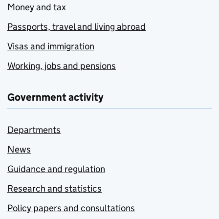
Money and tax
Passports, travel and living abroad
Visas and immigration
Working, jobs and pensions
Government activity
Departments
News
Guidance and regulation
Research and statistics
Policy papers and consultations