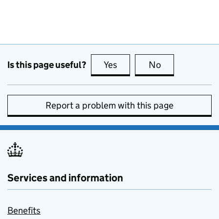
Is this page useful?
Yes
this page is useful
No
this page is no
Report a problem with this page
Services and information
Benefits