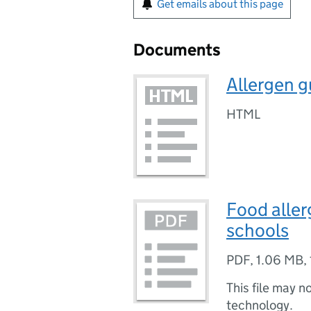
Get emails about this page
Documents
Allergen g
HTML
Food aller
schools
PDF
,
1.06 MB
,
This file may n
technology.