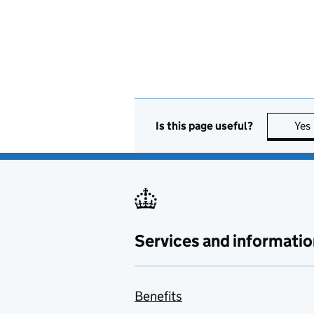
Is this page useful?
Yes
Services and informatio
Benefits