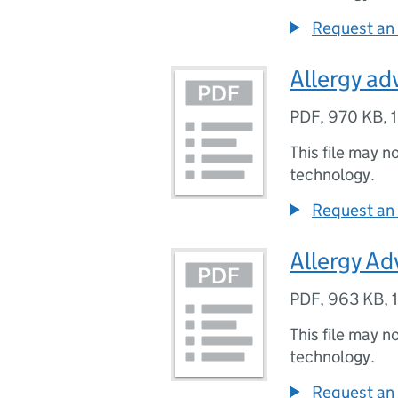
Request an 
Allergy ad
PDF
,
970 KB
,
This file may n
technology.
Request an 
Allergy Adv
PDF
,
963 KB
,
This file may n
technology.
Request an 