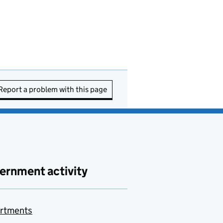
Report a problem with this page
ernment activity
rtments