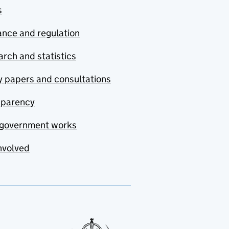
s
nce and regulation
rch and statistics
y papers and consultations
sparency
government works
nvolved