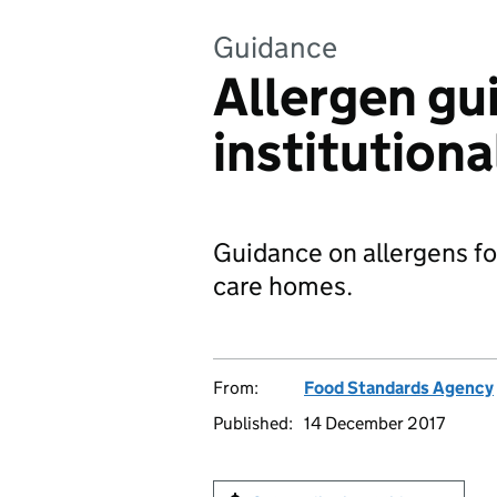
Guidance
Allergen gu
institutiona
Guidance on allergens for
care homes.
From:
Food Standards Agency
Published:
14 December 2017