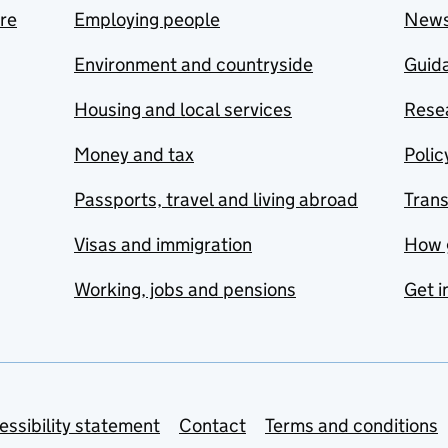
are
Employing people
New
Environment and countryside
Guida
Housing and local services
Resea
Money and tax
Polic
Passports, travel and living abroad
Tran
Visas and immigration
How 
Working, jobs and pensions
Get i
essibility statement
Contact
Terms and conditions