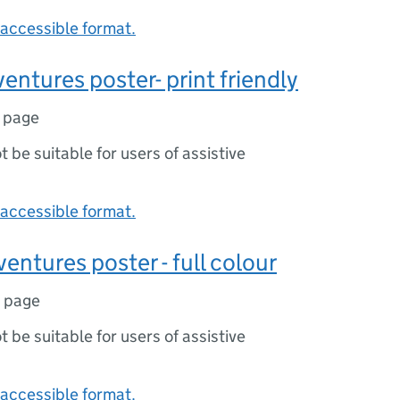
accessible format.
ventures poster- print friendly
1 page
ot be suitable for users of assistive
accessible format.
entures poster - full colour
1 page
ot be suitable for users of assistive
accessible format.