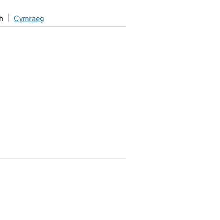
h
Cymraeg