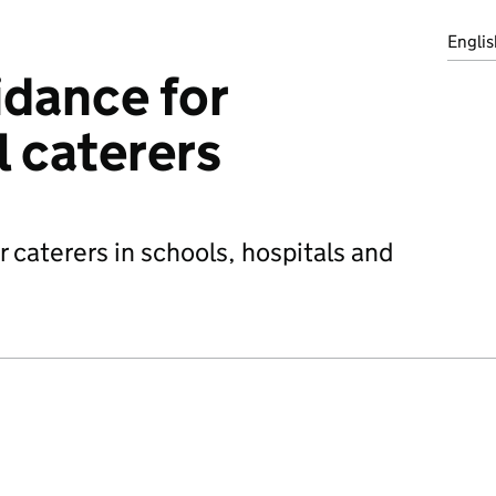
Englis
idance for
l caterers
 caterers in schools, hospitals and