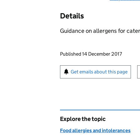
Details
Guidance on allergens for cater
Updates to this page
Published 14 December 2017
Sign up for emails or pr
Get emails about this page
Explore the topic
Food allergies and intolerances