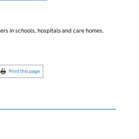
ers in schools, hospitals and care homes.
int this page
Print this page