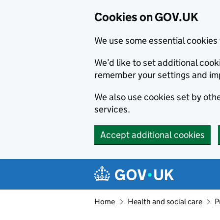
Cookies on GOV.UK
We use some essential cookies 
We’d like to set additional co
remember your settings and im
We also use cookies set by other
services.
Accept additional cookies
Skip to main content
Navigation menu
Home
Health and social care
P