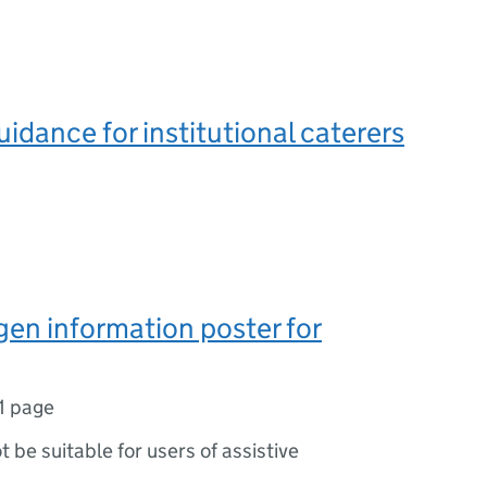
uidance for institutional caterers
gen information poster for
1 page
ot be suitable for users of assistive