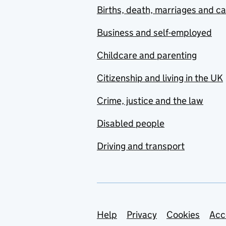
Births, death, marriages and c
Business and self-employed
Childcare and parenting
Citizenship and living in the UK
Crime, justice and the law
Disabled people
Driving and transport
Support links
Help
Privacy
Cookies
Acc