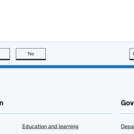
this page is useful
No
this page is not useful
n
Gov
Education and learning
Depa