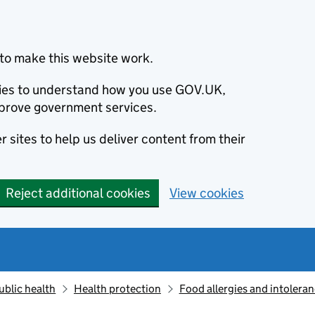
to make this website work.
okies to understand how you use GOV.UK,
prove government services.
 sites to help us deliver content from their
Reject additional cookies
View cookies
ublic health
Health protection
Food allergies and intolera