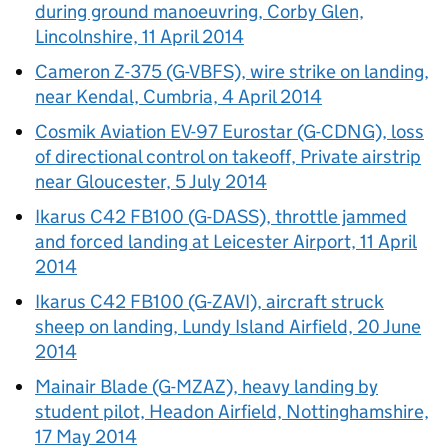
during ground manoeuvring, Corby Glen,
Lincolnshire, 11 April 2014
Cameron Z-375 (G-VBFS), wire strike on landing,
near Kendal, Cumbria, 4 April 2014
Cosmik Aviation EV-97 Eurostar (G-CDNG), loss
of directional control on takeoff, Private airstrip
near Gloucester, 5 July 2014
Ikarus C42 FB100 (G-DASS), throttle jammed
and forced landing at Leicester Airport, 11 April
2014
Ikarus C42 FB100 (G-ZAVI), aircraft struck
sheep on landing, Lundy Island Airfield, 20 June
2014
Mainair Blade (G-MZAZ), heavy landing by
student pilot, Headon Airfield, Nottinghamshire,
17 May 2014