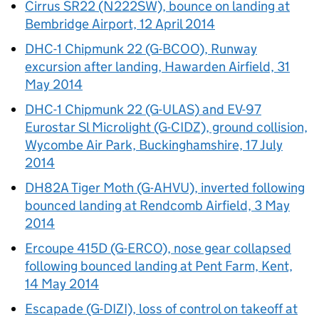
Cirrus SR22 (N222SW), bounce on landing at
Bembridge Airport, 12 April 2014
DHC-1 Chipmunk 22 (G-BCOO), Runway
excursion after landing, Hawarden Airfield, 31
May 2014
DHC-1 Chipmunk 22 (G-ULAS) and EV-97
Eurostar Sl Microlight (G-CIDZ), ground collision,
Wycombe Air Park, Buckinghamshire, 17 July
2014
DH82A Tiger Moth (G-AHVU), inverted following
bounced landing at Rendcomb Airfield, 3 May
2014
Ercoupe 415D (G-ERCO), nose gear collapsed
following bounced landing at Pent Farm, Kent,
14 May 2014
Escapade (G-DIZI), loss of control on takeoff at