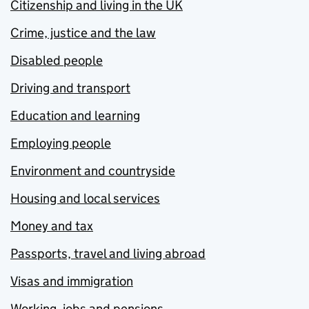
Citizenship and living in the UK
Crime, justice and the law
Disabled people
Driving and transport
Education and learning
Employing people
Environment and countryside
Housing and local services
Money and tax
Passports, travel and living abroad
Visas and immigration
Working, jobs and pensions