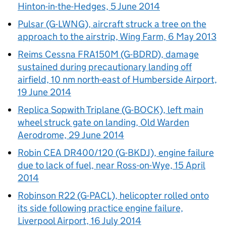
Hinton-in-the-Hedges, 5 June 2014
Pulsar (G-LWNG), aircraft struck a tree on the
approach to the airstrip, Wing Farm, 6 May 2013
Reims Cessna FRA150M (G-BDRD), damage
sustained during precautionary landing off
airfield, 10 nm north-east of Humberside Airport,
19 June 2014
Replica Sopwith Triplane (G-BOCK), left main
wheel struck gate on landing, Old Warden
Aerodrome, 29 June 2014
Robin CEA DR400/120 (G-BKDJ), engine failure
due to lack of fuel, near Ross-on-Wye, 15 April
2014
Robinson R22 (G-PACL), helicopter rolled onto
its side following practice engine failure,
Liverpool Airport, 16 July 2014