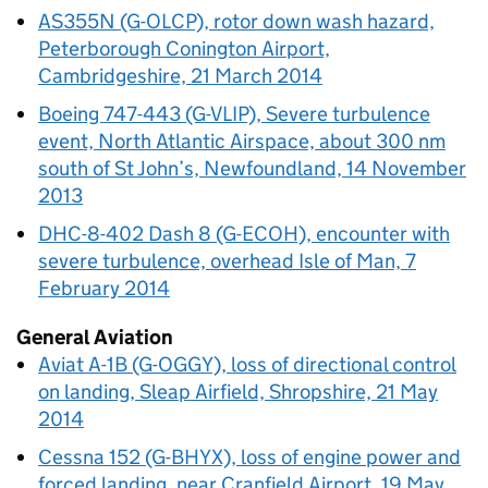
AS355N (G-OLCP), rotor down wash hazard,
Peterborough Conington Airport,
Cambridgeshire, 21 March 2014
Boeing 747-443 (G-VLIP), Severe turbulence
event, North Atlantic Airspace, about 300 nm
south of St John’s, Newfoundland, 14 November
2013
DHC-8-402 Dash 8 (G-ECOH), encounter with
severe turbulence, overhead Isle of Man, 7
February 2014
General Aviation
Aviat A-1B (G-OGGY), loss of directional control
on landing, Sleap Airfield, Shropshire, 21 May
2014
Cessna 152 (G-BHYX), loss of engine power and
forced landing, near Cranfield Airport, 19 May