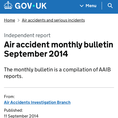
Skip to main content
Navigation menu
Sea
Menu
Home
Air accidents and serious incidents
Independent report
Air accident monthly bulletin
September 2014
The monthly bulletin is a compilation of AAIB
reports.
From:
Air Accidents Investigation Branch
Published:
11 September 2014