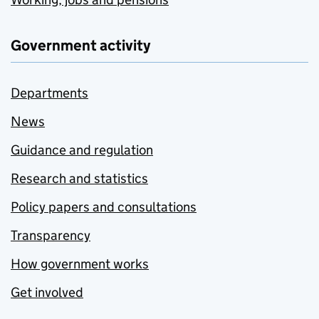
Government activity
Departments
News
Guidance and regulation
Research and statistics
Policy papers and consultations
Transparency
How government works
Get involved