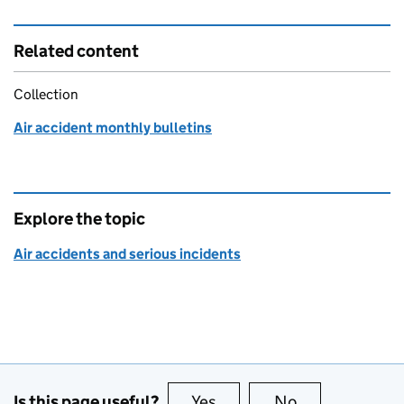
Related content
Collection
Air accident monthly bulletins
Explore the topic
Air accidents and serious incidents
Is this page useful?
Yes
this page is useful
No
this page is no