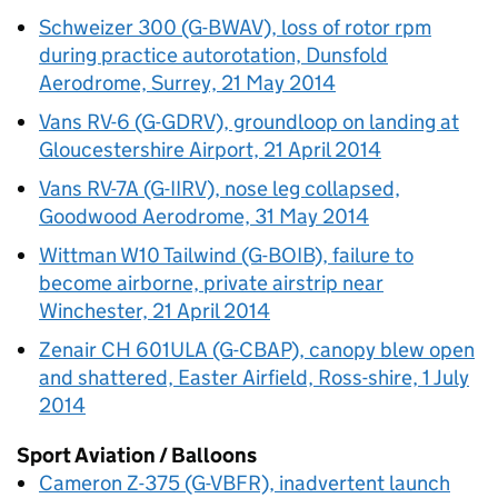
Schweizer 300 (G-BWAV), loss of rotor rpm
during practice autorotation, Dunsfold
Aerodrome, Surrey, 21 May 2014
Vans RV-6 (G-GDRV), groundloop on landing at
Gloucestershire Airport, 21 April 2014
Vans RV-7A (G-IIRV), nose leg collapsed,
Goodwood Aerodrome, 31 May 2014
Wittman W10 Tailwind (G-BOIB), failure to
become airborne, private airstrip near
Winchester, 21 April 2014
Zenair CH 601ULA (G-CBAP), canopy blew open
and shattered, Easter Airfield, Ross-shire, 1 July
2014
Sport Aviation / Balloons
Cameron Z-375 (G-VBFR), inadvertent launch