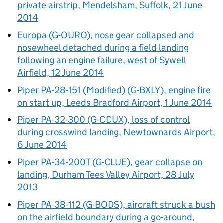
private airstrip, Mendelsham, Suffolk, 21 June
2014
Europa (G-OURO), nose gear collapsed and
nosewheel detached during a field landing
following an engine failure, west of Sywell
Airfield, 12 June 2014
Piper PA-28-151 (Modified) (G-BXLY), engine fire
on start up, Leeds Bradford Airport, 1 June 2014
Piper PA-32-300 (G-CDUX), loss of control
during crosswind landing, Newtownards Airport,
6 June 2014
Piper PA-34-200T (G-CLUE), gear collapse on
landing, Durham Tees Valley Airport, 28 July
2013
Piper PA-38-112 (G-BODS), aircraft struck a bush
on the airfield boundary during a go-around,