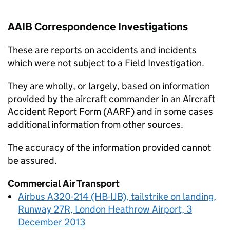
AAIB Correspondence Investigations
These are reports on accidents and incidents
which were not subject to a Field Investigation.
They are wholly, or largely, based on information
provided by the aircraft commander in an Aircraft
Accident Report Form (AARF) and in some cases
additional information from other sources.
The accuracy of the information provided cannot
be assured.
Commercial Air Transport
Airbus A320-214 (HB-IJB), tailstrike on landing,
Runway 27R, London Heathrow Airport, 3
December 2013