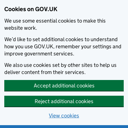
Cookies on GOV.UK
We use some essential cookies to make this
website work.
We’d like to set additional cookies to understand
how you use GOV.UK, remember your settings and
improve government services.
We also use cookies set by other sites to help us
deliver content from their services.
Accept additional cookies
Reject additional cookies
View cookies