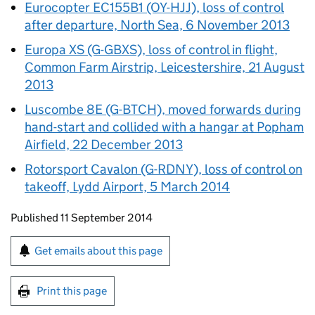
Eurocopter EC155B1 (OY-HJJ), loss of control
after departure, North Sea, 6 November 2013
Europa XS (G-GBXS), loss of control in flight,
Common Farm Airstrip, Leicestershire, 21 August
2013
Luscombe 8E (G-BTCH), moved forwards during
hand-start and collided with a hangar at Popham
Airfield, 22 December 2013
Rotorsport Cavalon (G-RDNY), loss of control on
takeoff, Lydd Airport, 5 March 2014
Updates to this page
Published 11 September 2014
Sign up for emails or print this page
Get emails about this page
Print this page