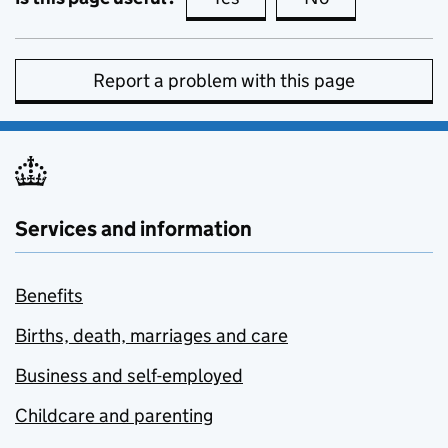
Report a problem with this page
Services and information
Benefits
Births, death, marriages and care
Business and self-employed
Childcare and parenting