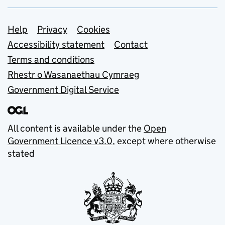
Support links
Help
Privacy
Cookies
Accessibility statement
Contact
Terms and conditions
Rhestr o Wasanaethau Cymraeg
Government Digital Service
All content is available under the
Open
Government Licence v3.0
, except where otherwise
stated