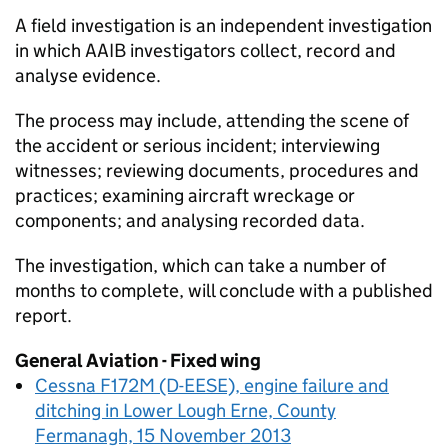
A field investigation is an independent investigation
in which AAIB investigators collect, record and
analyse evidence.
The process may include, attending the scene of
the accident or serious incident; interviewing
witnesses; reviewing documents, procedures and
practices; examining aircraft wreckage or
components; and analysing recorded data.
The investigation, which can take a number of
months to complete, will conclude with a published
report.
General Aviation - Fixed wing
Cessna F172M (D-EESE), engine failure and
ditching in Lower Lough Erne, County
Fermanagh, 15 November 2013