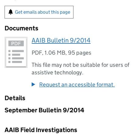
Get emails about this page
Documents
AAIB Bulletin 9/2014
PDF
,
1.06 MB
,
95 pages
This file may not be suitable for users of
assistive technology.
Request an accessible format.
Details
September Bulletin 9/2014
AAIB Field Investigations