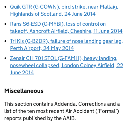
Quik GTR (G-COWN), bird strike, near Mallaig,
Highlands of Scotland, 24 June 2014
Rans S6-ESD (G-MYBI), loss of control on
takeoff, Ashcroft Airfield, Cheshire, 11 June 2014
Tri Kis (G-BZDR), failure of nose landing gear leg,
Perth Airport, 24 May 2014
Zenair CH 701 STOL (G-FAMH), heavy landing,
nosewheel collapsed, London Colney Airfield, 22
June 2014
Miscellaneous
This section contains Addenda, Corrections and a
list of the ten most recent Air Accident (‘Formal’)
reports published by the AAIB.