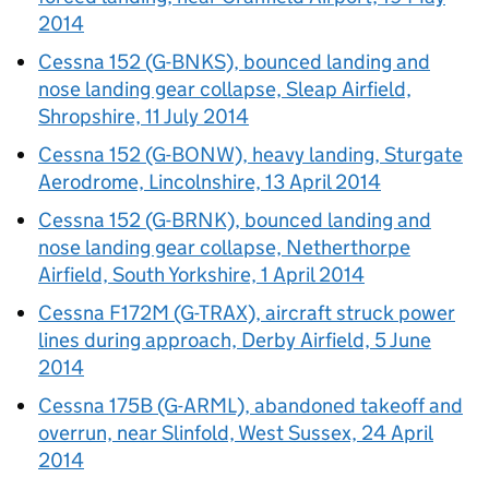
2014
Cessna 152 (G-BNKS), bounced landing and
nose landing gear collapse, Sleap Airfield,
Shropshire, 11 July 2014
Cessna 152 (G-BONW), heavy landing, Sturgate
Aerodrome, Lincolnshire, 13 April 2014
Cessna 152 (G-BRNK), bounced landing and
nose landing gear collapse, Netherthorpe
Airfield, South Yorkshire, 1 April 2014
Cessna F172M (G-TRAX), aircraft struck power
lines during approach, Derby Airfield, 5 June
2014
Cessna 175B (G-ARML), abandoned takeoff and
overrun, near Slinfold, West Sussex, 24 April
2014