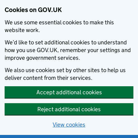
Cookies on GOV.UK
We use some essential cookies to make this
website work.
We’d like to set additional cookies to understand
how you use GOV.UK, remember your settings and
improve government services.
We also use cookies set by other sites to help us
deliver content from their services.
Accept additional cookies
Reject additional cookies
View cookies