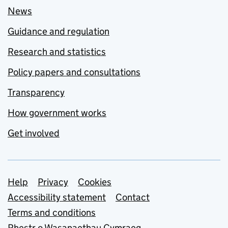
News
Guidance and regulation
Research and statistics
Policy papers and consultations
Transparency
How government works
Get involved
Support links
Help
Privacy
Cookies
Accessibility statement
Contact
Terms and conditions
Rhestr o Wasanaethau Cymraeg