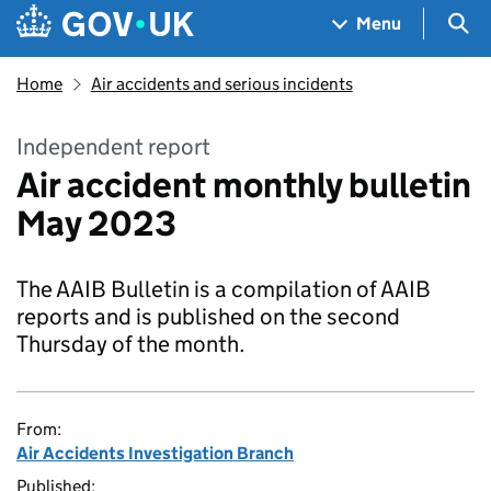
Skip to main content
Navigation menu
Sea
Menu
Home
Air accidents and serious incidents
Independent report
Air accident monthly bulletin
May 2023
The AAIB Bulletin is a compilation of AAIB
reports and is published on the second
Thursday of the month.
From:
Air Accidents Investigation Branch
Published: