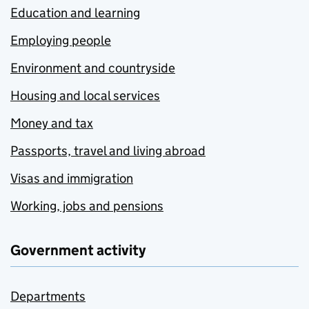
Education and learning
Employing people
Environment and countryside
Housing and local services
Money and tax
Passports, travel and living abroad
Visas and immigration
Working, jobs and pensions
Government activity
Departments