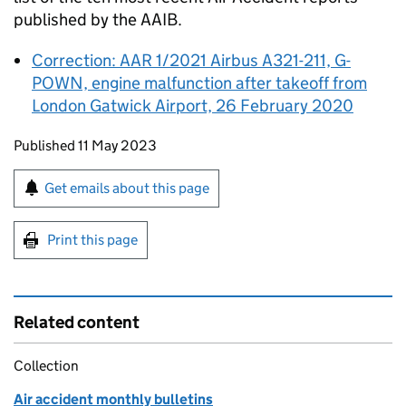
published by the
AAIB
.
Correction: AAR 1/2021 Airbus A321-211, G-
POWN, engine malfunction after takeoff from
London Gatwick Airport, 26 February 2020
Updates to this page
Published 11 May 2023
Sign up for emails or print this page
Get emails about this page
Print this page
Related content
Collection
Air accident monthly bulletins