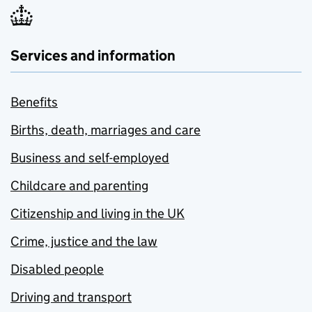
Services and information
Benefits
Births, death, marriages and care
Business and self-employed
Childcare and parenting
Citizenship and living in the UK
Crime, justice and the law
Disabled people
Driving and transport