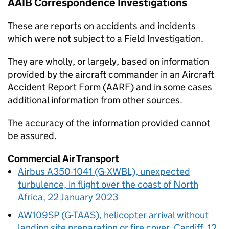
AAIB
Correspondence Investigations
These are reports on accidents and incidents
which were not subject to a Field Investigation.
They are wholly, or largely, based on information
provided by the aircraft commander in an Aircraft
Accident Report Form (AARF) and in some cases
additional information from other sources.
The accuracy of the information provided cannot
be assured.
Commercial Air Transport
Airbus A350-1041 (G-XWBL), unexpected
turbulence, in flight over the coast of North
Africa, 22 January 2023
AW109SP (G-TAAS), helicopter arrival without
landing site preparation or fire cover, Cardiff, 12