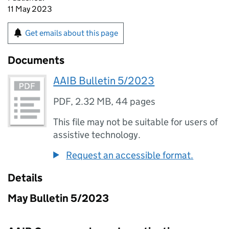
11 May 2023
Get emails about this page
Documents
AAIB Bulletin 5/2023
PDF
,
2.32 MB
,
44 pages
This file may not be suitable for users of
assistive technology.
Request an accessible format.
Details
May Bulletin 5/2023