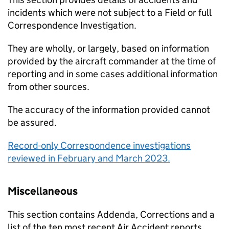
incidents which were not subject to a Field or full
Correspondence Investigation.
They are wholly, or largely, based on information
provided by the aircraft commander at the time of
reporting and in some cases additional information
from other sources.
The accuracy of the information provided cannot
be assured.
Record-only Correspondence investigations
reviewed in February and March 2023.
Miscellaneous
This section contains Addenda, Corrections and a
list of the ten most recent Air Accident reports