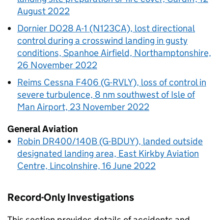
August 2022
Dornier DO28 A-1 (N123CA), lost directional
control during a crosswind landing in gusty
conditions, Spanhoe Airfield, Northamptonshire,
26 November 2022
Reims Cessna F406 (G-RVLY), loss of control in
severe turbulence, 8 nm southwest of Isle of
Man Airport, 23 November 2022
General Aviation
Robin DR400/140B (G-BDUY), landed outside
designated landing area, East Kirkby Aviation
Centre, Lincolnshire, 16 June 2022
Record-Only Investigations
This section provides details of accidents and