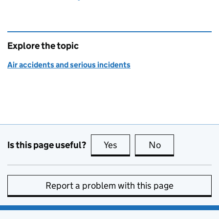
Explore the topic
Air accidents and serious incidents
Is this page useful?
Yes
this page is useful
No
this page is no
Report a problem with this page