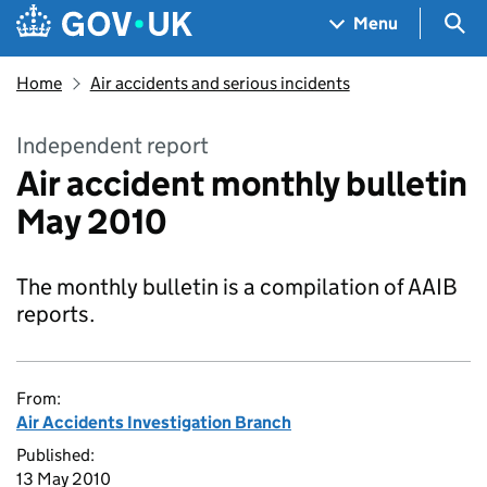
Skip to main content
Navigation menu
Sea
Menu
Home
Air accidents and serious incidents
Independent report
Air accident monthly bulletin
May 2010
The monthly bulletin is a compilation of AAIB
reports.
From:
Air Accidents Investigation Branch
Published:
13 May 2010