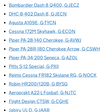
Bombardier Dash 8 Q400, G-JECZ
DHC-8-402 Dash 8, G-JECN
Agusta A109E, G-TYCN
Cessna 172M Skyhawk, G-ECON
Piper PA-28-140 Cherokee, G-AVWJ
Piper PA-28R-180 Cherokee Arrow, G-CSWH
Piper PA-34-200 Seneca, G-AZOL
Pitts S-12 Special, G-PXII
Reims Cessna FR182 Skylane RG, G-NOCK
Robin HR200/120B, G-BYSG
Aeroprakt A22-L Foxbat, G-NJTC
Flight Design CTSW, G-CGHE
Jabiru UL-D, G-JAAB