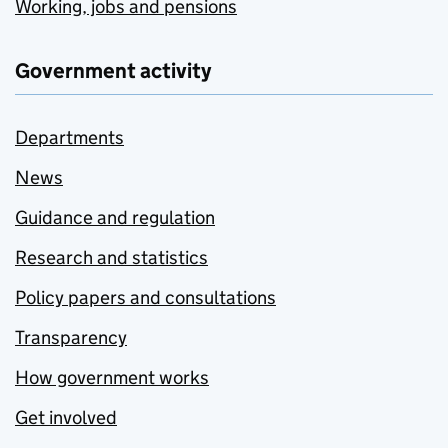
Working, jobs and pensions
Government activity
Departments
News
Guidance and regulation
Research and statistics
Policy papers and consultations
Transparency
How government works
Get involved