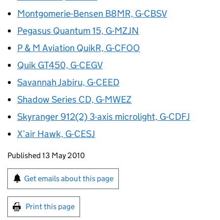
Montgomerie-Bensen B8MR, G-CBSV
Pegasus Quantum 15, G-MZJN
P & M Aviation QuikR, G-CFOO
Quik GT450, G-CEGV
Savannah Jabiru, G-CEED
Shadow Series CD, G-MWEZ
Skyranger 912(2) 3-axis microlight, G-CDFJ
X’air Hawk, G-CESJ
Updates to this page
Published 13 May 2010
Sign up for emails or print this page
Get emails about this page
Print this page