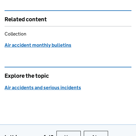
Related content
Collection
Air accident monthly bulletins
Explore the topic
Air accidents and serious incidents