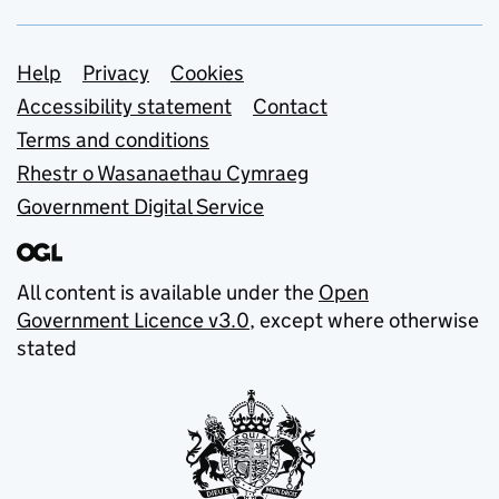
Support links
Help
Privacy
Cookies
Accessibility statement
Contact
Terms and conditions
Rhestr o Wasanaethau Cymraeg
Government Digital Service
All content is available under the
Open
Government Licence v3.0
, except where otherwise
stated