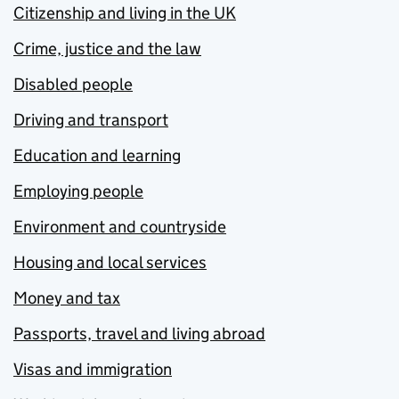
Citizenship and living in the UK
Crime, justice and the law
Disabled people
Driving and transport
Education and learning
Employing people
Environment and countryside
Housing and local services
Money and tax
Passports, travel and living abroad
Visas and immigration