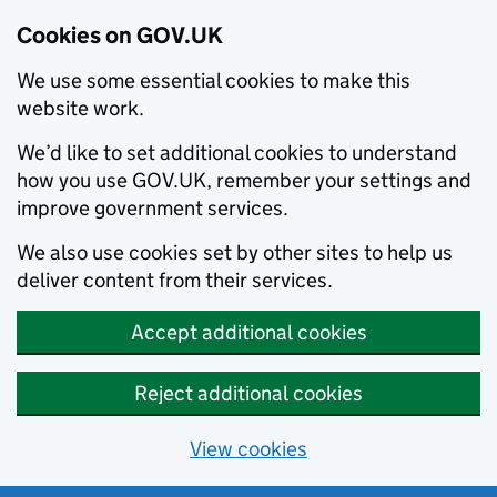
Cookies on GOV.UK
We use some essential cookies to make this
website work.
We’d like to set additional cookies to understand
how you use GOV.UK, remember your settings and
improve government services.
We also use cookies set by other sites to help us
deliver content from their services.
Accept additional cookies
Reject additional cookies
View cookies