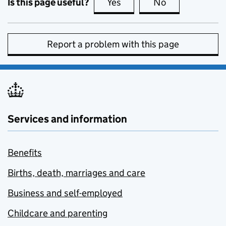
Is this page useful?
Yes
this page is useful
No
this page is no
Report a problem with this page
Services and information
Benefits
Births, death, marriages and care
Business and self-employed
Childcare and parenting