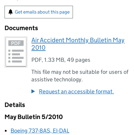
Get emails about this page
Documents
Air Accident Monthly Bulletin May
2010
PDF
,
1.33 MB
,
49 pages
This file may not be suitable for users of
assistive technology.
Request an accessible format.
Details
May Bulletin 5/2010
Boeing 737-8AS, EI-DAL