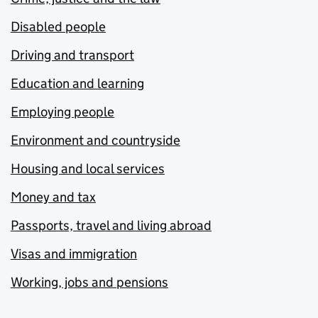
Disabled people
Driving and transport
Education and learning
Employing people
Environment and countryside
Housing and local services
Money and tax
Passports, travel and living abroad
Visas and immigration
Working, jobs and pensions