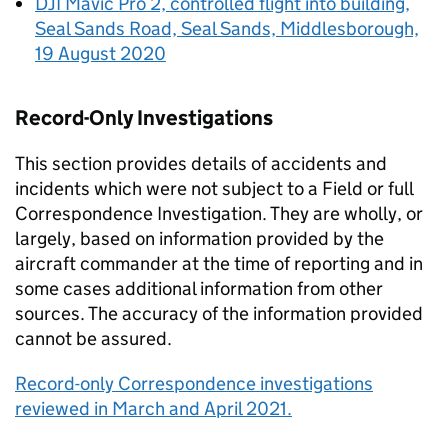
DJI Mavic Pro 2, controlled flight into building,
Seal Sands Road, Seal Sands, Middlesborough,
19 August 2020
Record-Only Investigations
This section provides details of accidents and
incidents which were not subject to a Field or full
Correspondence Investigation. They are wholly, or
largely, based on information provided by the
aircraft commander at the time of reporting and in
some cases additional information from other
sources. The accuracy of the information provided
cannot be assured.
Record-only Correspondence investigations
reviewed in March and April 2021.