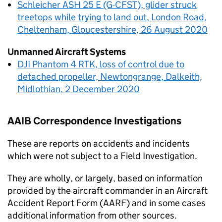
Schleicher ASH 25 E (G-CFST), glider struck
treetops while trying to land out, London Road,
Cheltenham, Gloucestershire, 26 August 2020
Unmanned Aircraft Systems
DJI Phantom 4 RTK, loss of control due to
detached propeller, Newtongrange, Dalkeith,
Midlothian, 2 December 2020
AAIB
Correspondence Investigations
These are reports on accidents and incidents
which were not subject to a Field Investigation.
They are wholly, or largely, based on information
provided by the aircraft commander in an Aircraft
Accident Report Form (AARF) and in some cases
additional information from other sources.