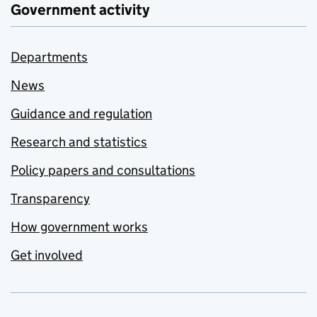
Government activity
Departments
News
Guidance and regulation
Research and statistics
Policy papers and consultations
Transparency
How government works
Get involved