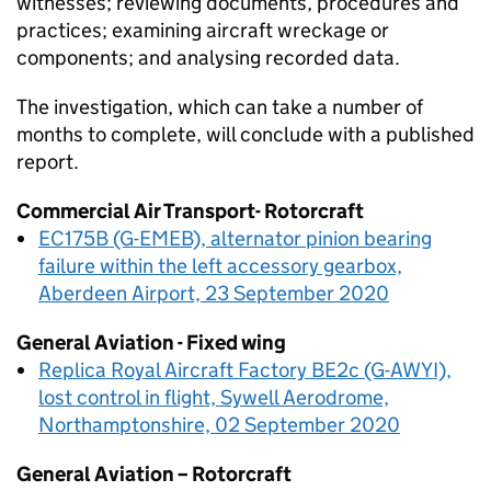
witnesses; reviewing documents, procedures and
practices; examining aircraft wreckage or
components; and analysing recorded data.
The investigation, which can take a number of
months to complete, will conclude with a published
report.
Commercial Air Transport- Rotorcraft
EC175B (G-EMEB), alternator pinion bearing
failure within the left accessory gearbox,
Aberdeen Airport, 23 September 2020
General Aviation - Fixed wing
Replica Royal Aircraft Factory BE2c (G-AWYI),
lost control in flight, Sywell Aerodrome,
Northamptonshire, 02 September 2020
General Aviation – Rotorcraft