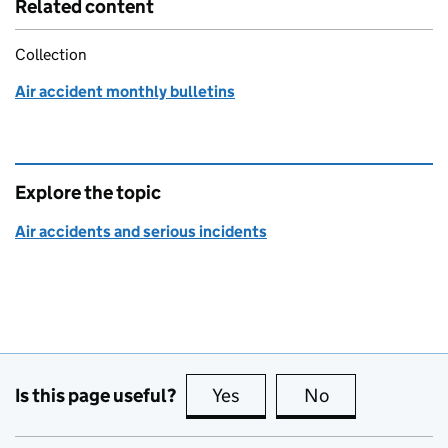
Related content
Collection
Air accident monthly bulletins
Explore the topic
Air accidents and serious incidents
Is this page useful?
Yes
this page is useful
No
this page is no