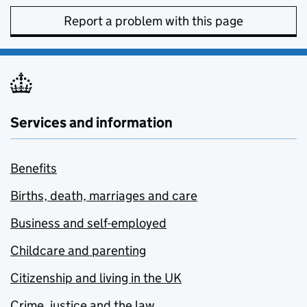
Report a problem with this page
Services and information
Benefits
Births, death, marriages and care
Business and self-employed
Childcare and parenting
Citizenship and living in the UK
Crime, justice and the law