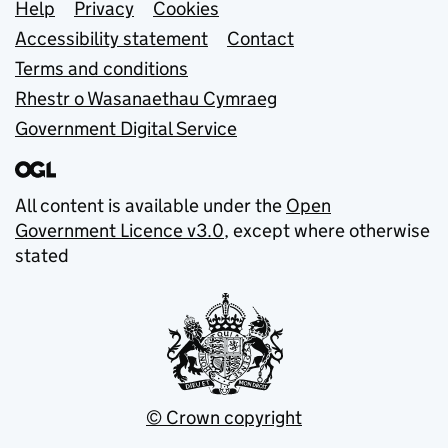
Support links
Help
Privacy
Cookies
Accessibility statement
Contact
Terms and conditions
Rhestr o Wasanaethau Cymraeg
Government Digital Service
All content is available under the
Open
Government Licence v3.0
, except where otherwise
stated
© Crown copyright