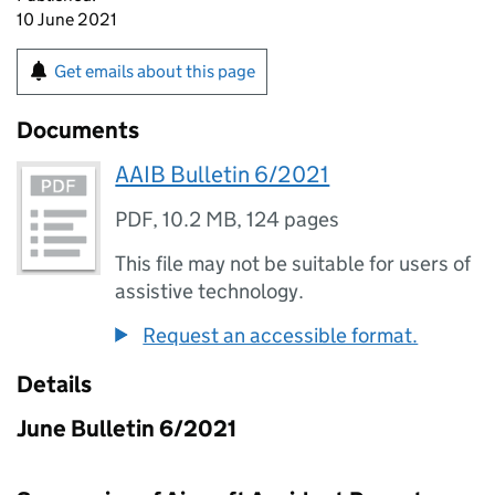
10 June 2021
Get emails about this page
Documents
AAIB Bulletin 6/2021
PDF
,
10.2 MB
,
124 pages
This file may not be suitable for users of
assistive technology.
Request an accessible format.
Details
June Bulletin 6/2021