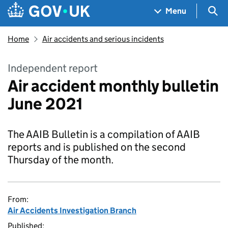
Skip to main content
Navigation menu
Sea
Menu
Home
Air accidents and serious incidents
Independent report
Air accident monthly bulletin
June 2021
The AAIB Bulletin is a compilation of AAIB
reports and is published on the second
Thursday of the month.
From:
Air Accidents Investigation Branch
Published: