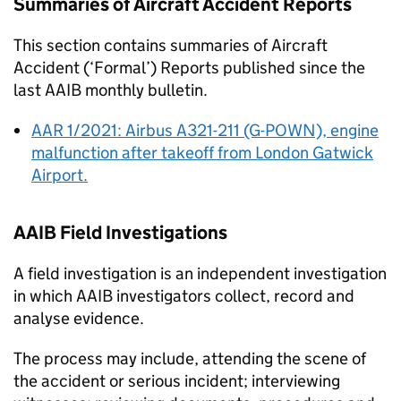
Summaries of Aircraft Accident Reports
This section contains summaries of Aircraft
Accident (‘Formal’) Reports published since the
last
AAIB
monthly bulletin.
AAR 1/2021: Airbus A321-211 (G-POWN), engine
malfunction after takeoff from London Gatwick
Airport.
AAIB
Field Investigations
A field investigation is an independent investigation
in which
AAIB
investigators collect, record and
analyse evidence.
The process may include, attending the scene of
the accident or serious incident; interviewing