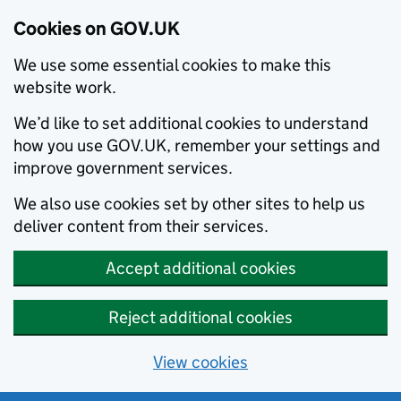
Cookies on GOV.UK
We use some essential cookies to make this
website work.
We’d like to set additional cookies to understand
how you use GOV.UK, remember your settings and
improve government services.
We also use cookies set by other sites to help us
deliver content from their services.
Accept additional cookies
Reject additional cookies
View cookies