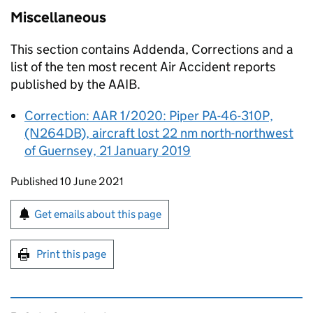
Miscellaneous
This section contains Addenda, Corrections and a
list of the ten most recent Air Accident reports
published by the
AAIB
.
Correction: AAR 1/2020: Piper PA-46-310P,
(N264DB), aircraft lost 22 nm north-northwest
of Guernsey, 21 January 2019
Updates to this page
Published 10 June 2021
Sign up for emails or print this page
Get emails about this page
Print this page