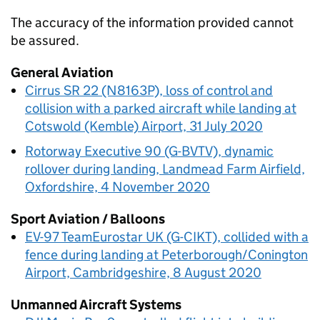
The accuracy of the information provided cannot
be assured.
General Aviation
Cirrus SR 22 (N8163P), loss of control and
collision with a parked aircraft while landing at
Cotswold (Kemble) Airport, 31 July 2020
Rotorway Executive 90 (G-BVTV), dynamic
rollover during landing, Landmead Farm Airfield,
Oxfordshire, 4 November 2020
Sport Aviation / Balloons
EV-97 TeamEurostar UK (G-CIKT), collided with a
fence during landing at Peterborough/Conington
Airport, Cambridgeshire, 8 August 2020
Unmanned Aircraft Systems