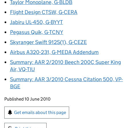
Taylor Monoplane, G-BLDB
Flight Design CTSW, G-CERA
Jabiru UL-450, G-BYYT
Pegasus Quik, G-TCNY
Skyranger Swift 912S(1), G-CEZE
Airbus A320-231, G-MEDA Addendum
Summary: AAR 2/2010 Beech 200C Super King
Air, VQ-TIU
Summary: AAR 3/2010 Cessna Citation 500, VP-
BGE
Updates to this page
Published 10 June 2010
Sign up for emails or print this page
Get emails about this page