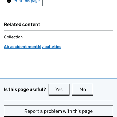
Print this page
Related content
Collection
Air accident monthly bulletins
Is this page useful?
Yes
this page is useful
No
this page is no
Report a problem with this page