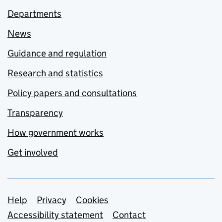
Departments
News
Guidance and regulation
Research and statistics
Policy papers and consultations
Transparency
How government works
Get involved
Support links
Help
Privacy
Cookies
Accessibility statement
Contact