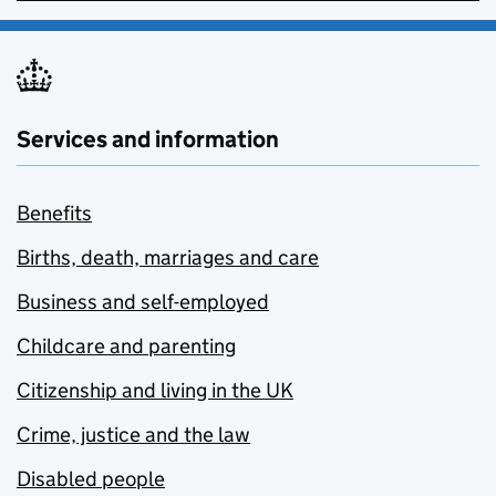
Services and information
Benefits
Births, death, marriages and care
Business and self-employed
Childcare and parenting
Citizenship and living in the UK
Crime, justice and the law
Disabled people