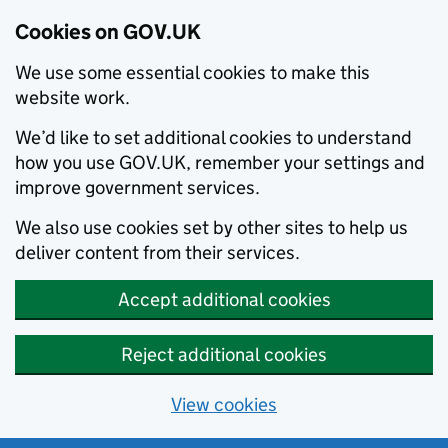
Cookies on GOV.UK
We use some essential cookies to make this
website work.
We’d like to set additional cookies to understand
how you use GOV.UK, remember your settings and
improve government services.
We also use cookies set by other sites to help us
deliver content from their services.
Accept additional cookies
Reject additional cookies
View cookies