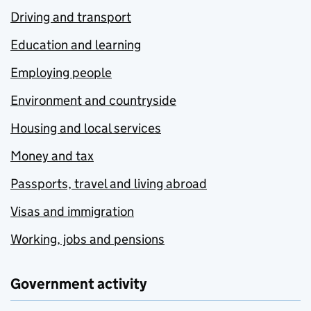
Driving and transport
Education and learning
Employing people
Environment and countryside
Housing and local services
Money and tax
Passports, travel and living abroad
Visas and immigration
Working, jobs and pensions
Government activity