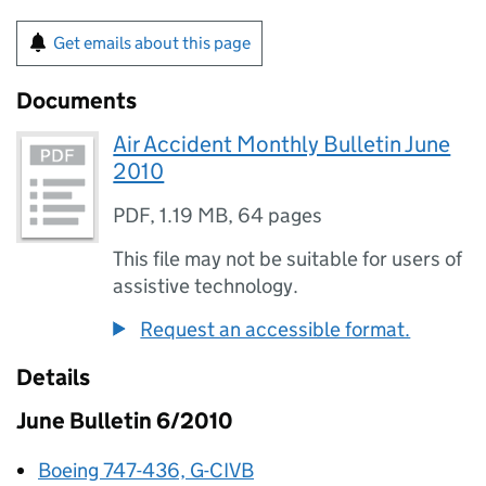
Get emails about this page
Documents
Air Accident Monthly Bulletin June
2010
PDF
,
1.19 MB
,
64 pages
This file may not be suitable for users of
assistive technology.
Request an accessible format.
Details
June Bulletin 6/2010
Boeing 747-436, G-CIVB