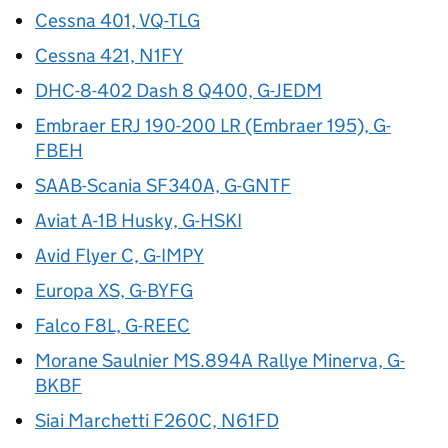
Cessna 401, VQ-TLG
Cessna 421, N1FY
DHC-8-402 Dash 8 Q400, G-JEDM
Embraer ERJ 190-200 LR (Embraer 195), G-
FBEH
SAAB-Scania SF340A, G-GNTF
Aviat A-1B Husky, G-HSKI
Avid Flyer C, G-IMPY
Europa XS, G-BYFG
Falco F8L, G-REEC
Morane Saulnier MS.894A Rallye Minerva, G-
BKBF
Siai Marchetti F260C, N61FD