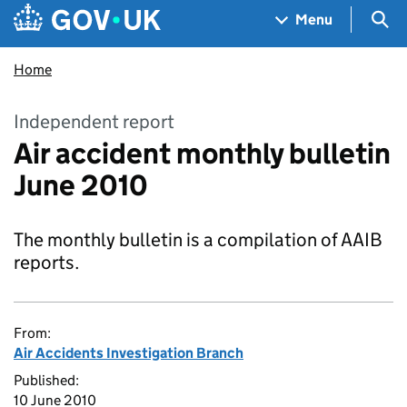
Skip to main content
Navigation menu
Sea
Menu
Home
Independent report
Air accident monthly bulletin
June 2010
The monthly bulletin is a compilation of AAIB
reports.
From:
Air Accidents Investigation Branch
Published:
10 June 2010