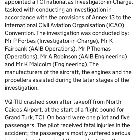
appointed a TCI national as Investigator-in-Charge,
tasked with conducting an investigation in
accordance with the provisions of Annex 13 to the
International Civil Aviation Organisation (ICAO)
Convention. The investigation was conducted by:
Mr P Forbes (Investigator-in-Charge), Mr K
Fairbank (AAIB Operations), Mr P Thomas
(Operations), Mr A Robinson (AAIB Engineering)
and Mr K Malcolm (Engineering). The
manufacturers of the aircraft, the engines and the
propellers assisted during the later stages of the
investigation.
VQ-TIU crashed soon after takeoff from North
Caicos Airport, at the start of a flight bound for
Grand Turk, TCI. On board were one pilot and five
passengers. The pilot received fatal injuries in the
accident; the passengers mostly suffered serious