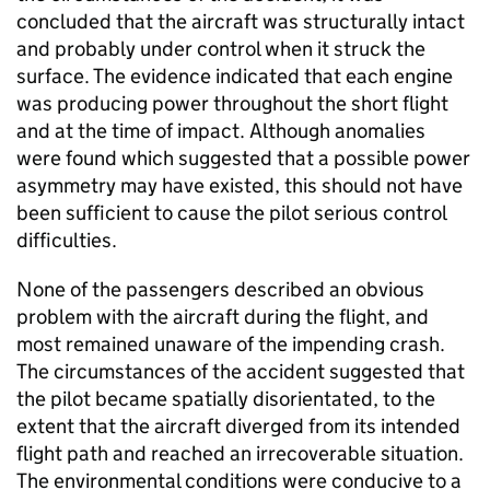
concluded that the aircraft was structurally intact
and probably under control when it struck the
surface. The evidence indicated that each engine
was producing power throughout the short flight
and at the time of impact. Although anomalies
were found which suggested that a possible power
asymmetry may have existed, this should not have
been sufficient to cause the pilot serious control
difficulties.
None of the passengers described an obvious
problem with the aircraft during the flight, and
most remained unaware of the impending crash.
The circumstances of the accident suggested that
the pilot became spatially disorientated, to the
extent that the aircraft diverged from its intended
flight path and reached an irrecoverable situation.
The environmental conditions were conducive to a