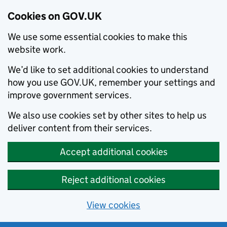
Cookies on GOV.UK
We use some essential cookies to make this
website work.
We’d like to set additional cookies to understand
how you use GOV.UK, remember your settings and
improve government services.
We also use cookies set by other sites to help us
deliver content from their services.
Accept additional cookies
Reject additional cookies
View cookies