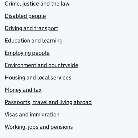
Crime, justice and the law
Disabled people
Driving and transport
Education and learning
Employing people
Environment and countryside
Housing and local services
Money and tax
Passports, travel and living abroad
Visas and immigration
Working, jobs and pensions