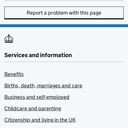
Report a problem with this page
Services and information
Benefits
Births, death, marriages and care
Business and self-employed
Childcare and parenting
Citizenship and living in the UK