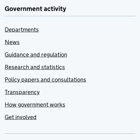
Government activity
Departments
News
Guidance and regulation
Research and statistics
Policy papers and consultations
Transparency
How government works
Get involved