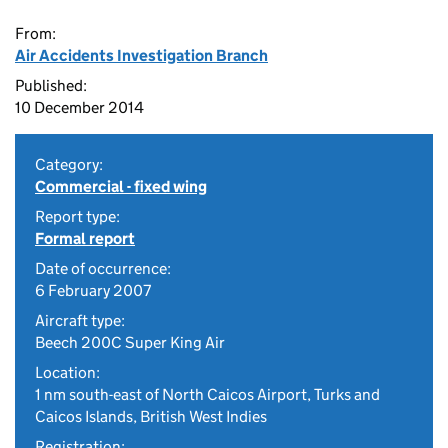
From:
Air Accidents Investigation Branch
Published:
10 December 2014
Category:
Commercial - fixed wing
Report type:
Formal report
Date of occurrence:
6 February 2007
Aircraft type:
Beech 200C Super King Air
Location:
1 nm south-east of North Caicos Airport, Turks and
Caicos Islands, British West Indies
Registration: