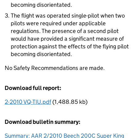
becoming disorientated.
The flight was operated single-pilot when two
pilots were required under applicable
regulations. The presence of a second pilot
would have provided a significant measure of
protection against the effects of the flying pilot
becoming disorientated.
No Safety Recommendations are made.
Download full report:
2-2010 VQ-TIU.pdf
(1,488.85 kb)
Download bulletin summary:
Summary: AAR 2/2010 Beech 200C Super King