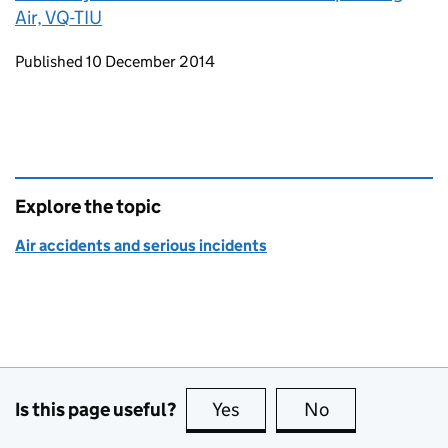
Air, VQ-TIU
Updates to this page
Published 10 December 2014
Explore the topic
Air accidents and serious incidents
Is this page useful?
Yes
this page is useful
No
this page is no