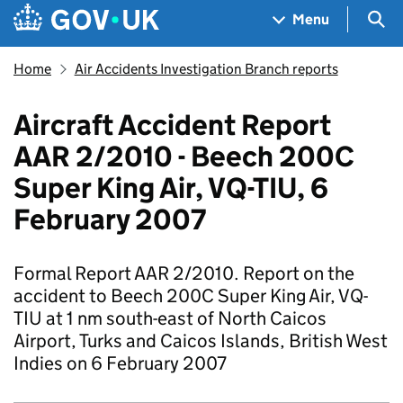
Skip to main content
Navigation menu
Sea
Menu
Home
Air Accidents Investigation Branch reports
Aircraft Accident Report
AAR 2/2010 - Beech 200C
Super King Air, VQ-TIU, 6
February 2007
Formal Report AAR 2/2010. Report on the
accident to Beech 200C Super King Air, VQ-
TIU at 1 nm south-east of North Caicos
Airport, Turks and Caicos Islands, British West
Indies on 6 February 2007