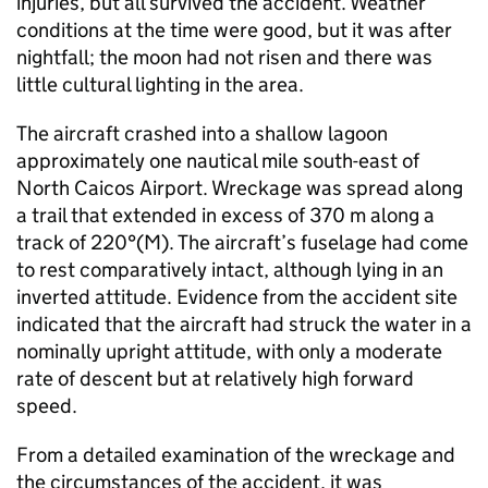
injuries, but all survived the accident. Weather
conditions at the time were good, but it was after
nightfall; the moon had not risen and there was
little cultural lighting in the area.
The aircraft crashed into a shallow lagoon
approximately one nautical mile south-east of
North Caicos Airport. Wreckage was spread along
a trail that extended in excess of 370 m along a
track of 220°(M). The aircraft’s fuselage had come
to rest comparatively intact, although lying in an
inverted attitude. Evidence from the accident site
indicated that the aircraft had struck the water in a
nominally upright attitude, with only a moderate
rate of descent but at relatively high forward
speed.
From a detailed examination of the wreckage and
the circumstances of the accident, it was