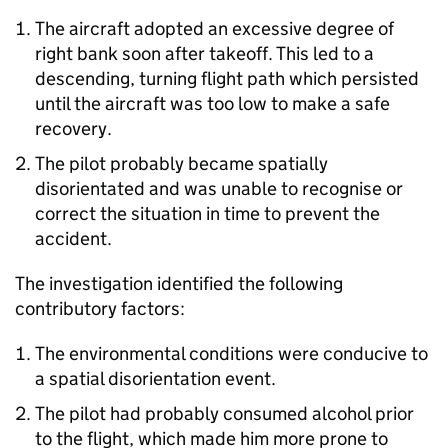
The aircraft adopted an excessive degree of
right bank soon after takeoff. This led to a
descending, turning flight path which persisted
until the aircraft was too low to make a safe
recovery.
The pilot probably became spatially
disorientated and was unable to recognise or
correct the situation in time to prevent the
accident.
The investigation identified the following
contributory factors:
The environmental conditions were conducive to
a spatial disorientation event.
The pilot had probably consumed alcohol prior
to the flight, which made him more prone to