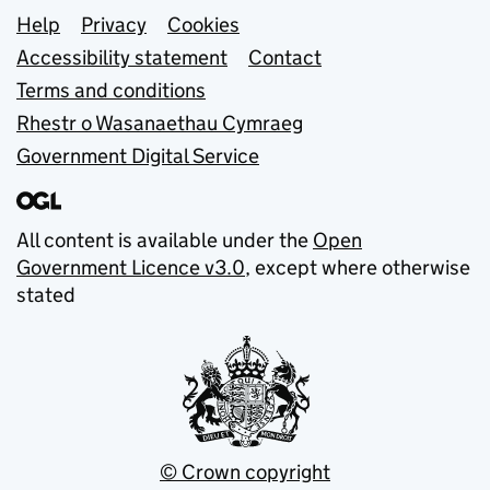
Support links
Help
Privacy
Cookies
Accessibility statement
Contact
Terms and conditions
Rhestr o Wasanaethau Cymraeg
Government Digital Service
All content is available under the
Open
Government Licence v3.0
, except where otherwise
stated
© Crown copyright