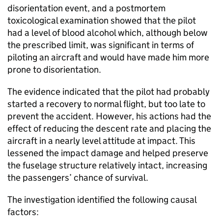
disorientation event, and a postmortem
toxicological examination showed that the pilot
had a level of blood alcohol which, although below
the prescribed limit, was significant in terms of
piloting an aircraft and would have made him more
prone to disorientation.
The evidence indicated that the pilot had probably
started a recovery to normal flight, but too late to
prevent the accident. However, his actions had the
effect of reducing the descent rate and placing the
aircraft in a nearly level attitude at impact. This
lessened the impact damage and helped preserve
the fuselage structure relatively intact, increasing
the passengers’ chance of survival.
The investigation identified the following causal
factors: