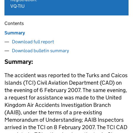
VQ-TIU
Contents
Summary
Download full report
Download bulletin summary
Summary:
The accident was reported to the Turks and Caicos
Islands (TCI) Civil Aviation Department (CAD) on
the evening of 6 February 2007. The same evening,
a request for assistance was made to the United
Kingdom Air Accidents Investigation Branch
(AAIB), under the terms of a pre-existing
Memorandum of Understanding; AAIB Inspectors
arrived in the TCI on 8 February 2007. The TCI CAD