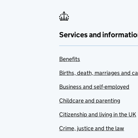
Services and informatio
Benefits
Births, death, marriages and c
Business and self-employed
Childcare and parenting
Citizenship and living in the UK
Crime, justice and the law