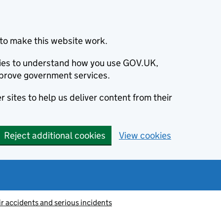
to make this website work.
okies to understand how you use GOV.UK,
prove government services.
 sites to help us deliver content from their
Reject additional cookies
View cookies
ir accidents and serious incidents