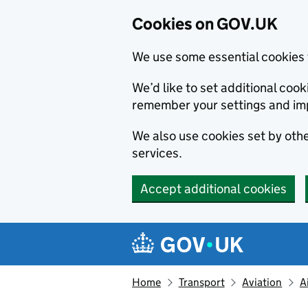
Cookies on GOV.UK
We use some essential cookies 
We’d like to set additional co
remember your settings and im
We also use cookies set by other
services.
Accept additional cookies
Skip to main content
Navigation menu
Home
Transport
Aviation
A