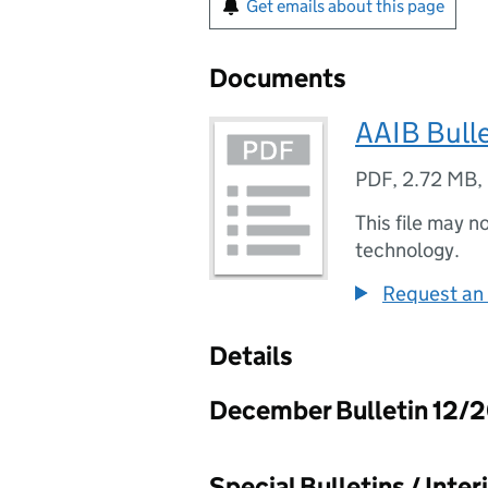
Get emails about this page
Documents
AAIB Bull
PDF
,
2.72 MB
,
This file may n
technology.
Request an 
Details
December Bulletin 12/
Special Bulletins / Inte