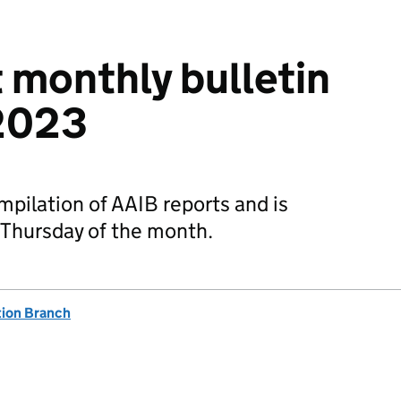
t monthly bulletin
2023
mpilation of AAIB reports and is
 Thursday of the month.
tion Branch