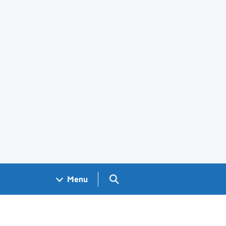
Search GOV.UK
Menu