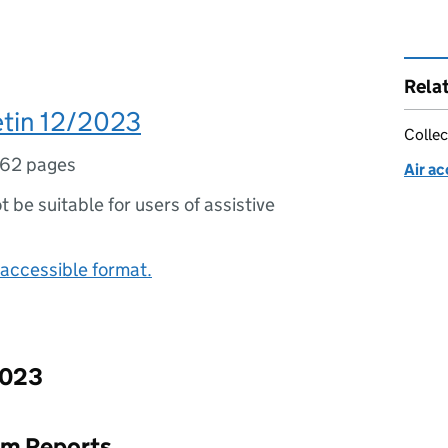
Rela
etin 12/2023
Collec
62 pages
Air ac
ot be suitable for users of assistive
accessible format.
2023
rim Reports