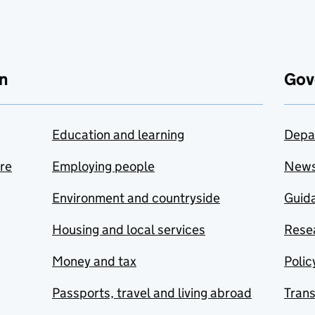
n
Gov
Education and learning
Depa
are
Employing people
New
Environment and countryside
Guida
Housing and local services
Resea
Money and tax
Polic
Passports, travel and living abroad
Tran