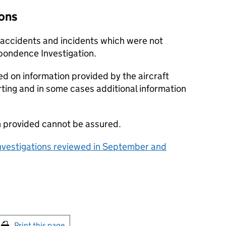
ions
f accidents and incidents which were not
spondence Investigation.
ed on information provided by the aircraft
ting and in some cases additional information
n provided cannot be assured.
vestigations reviewed in September and
int this page
Print this page