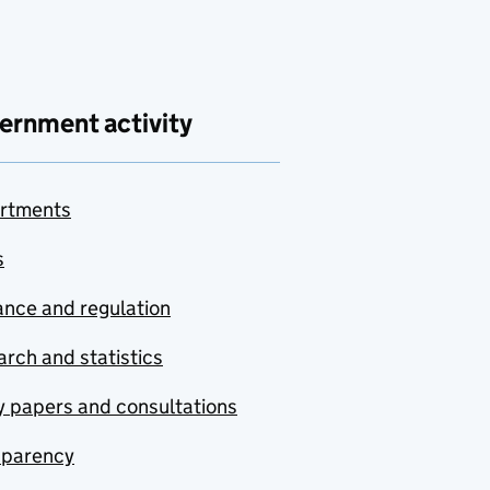
ernment activity
rtments
s
nce and regulation
rch and statistics
y papers and consultations
sparency