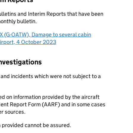
ulletins and Interim Reports that have been
nthly bulletin.
 (G-OATW), Damage to several cabin
irport, 4 October 2023
vestigations
 and incidents which were not subject to a
ed on information provided by the aircraft
dent Report Form (AARF) and in some cases
er sources.
n provided cannot be assured.