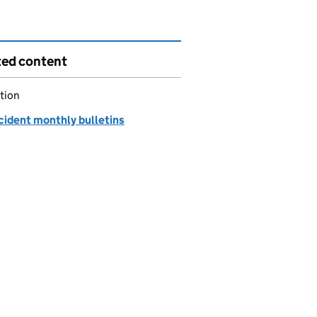
ted content
tion
cident monthly bulletins