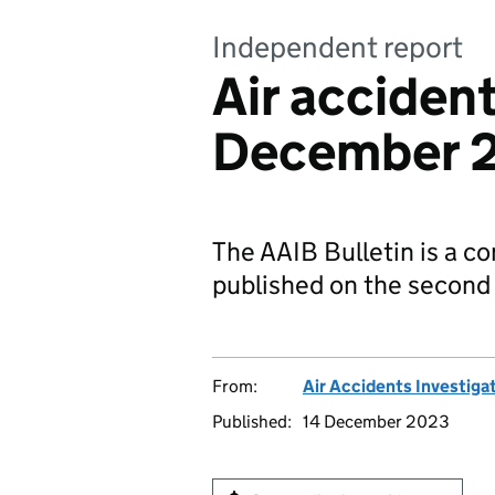
Independent report
Air acciden
December 
The AAIB Bulletin is a co
published on the second
From:
Air Accidents Investiga
Published:
14 December 2023