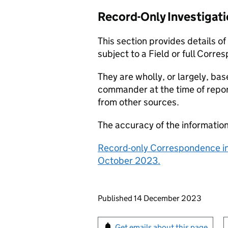
Record-Only Investigat
This section provides details o
subject to a Field or full Corre
They are wholly, or largely, bas
commander at the time of repor
from other sources.
The accuracy of the informatio
Record-only Correspondence in
October 2023.
Updates to this page
Published 14 December 2023
Sign up for emails or pr
Get emails about this page