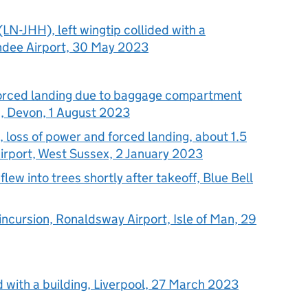
N-JHH), left wingtip collided with a
ndee Airport, 30 May 2023
forced landing due to baggage compartment
on, Devon, 1 August 2023
loss of power and forced landing, about 1.5
irport, West Sussex, 2 January 2023
ew into trees shortly after takeoff, Blue Bell
ncursion, Ronaldsway Airport, Isle of Man, 29
d with a building, Liverpool, 27 March 2023