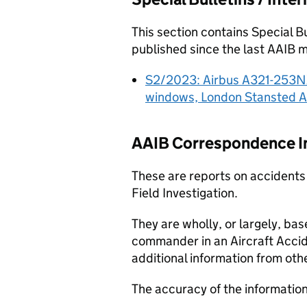
This section contains Special B
published since the last
AAIB
mo
S2/2023: Airbus A321-253NX
windows, London Stansted A
AAIB
Correspondence In
These are reports on accidents
Field Investigation.
They are wholly, or largely, bas
commander in an Aircraft Acci
additional information from oth
The accuracy of the informatio