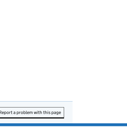
Report a problem with this page