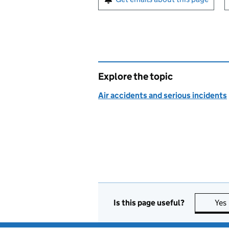
Explore the topic
Air accidents and serious incidents
Is this page useful?
Yes