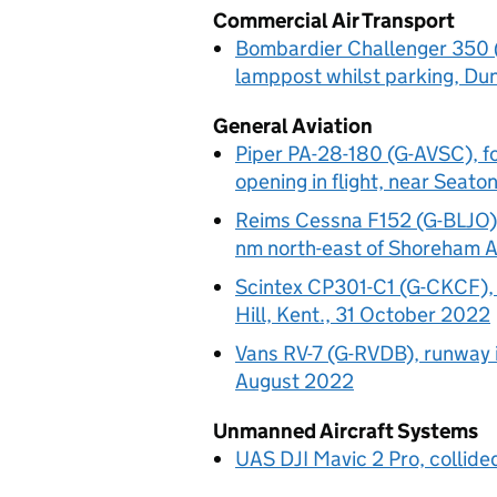
Commercial Air Transport
Bombardier Challenger 350 (L
lamppost whilst parking, Du
General Aviation
Piper PA-28-180 (G-AVSC), 
opening in flight, near Seat
Reims Cessna F152 (G-BLJO), 
nm north-east of Shoreham A
Scintex CP301-C1 (G-CKCF), fl
Hill, Kent., 31 October 2022
Vans RV-7 (G-RVDB), runway i
August 2022
Unmanned Aircraft Systems
UAS DJI Mavic 2 Pro, collide