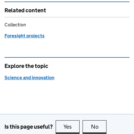
Related content
Collection
Foresight projects
Explore the topic
Science and innovation
Is this page useful?
Yes
this page is useful
No
this page is no