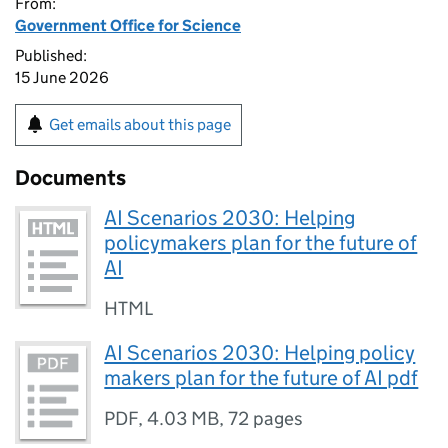
From:
Government Office for Science
Published:
15 June 2026
Get emails about this page
Documents
AI Scenarios 2030: Helping
policymakers plan for the future of
AI
HTML
AI Scenarios 2030: Helping policy
makers plan for the future of AI pdf
PDF
,
4.03 MB
,
72 pages