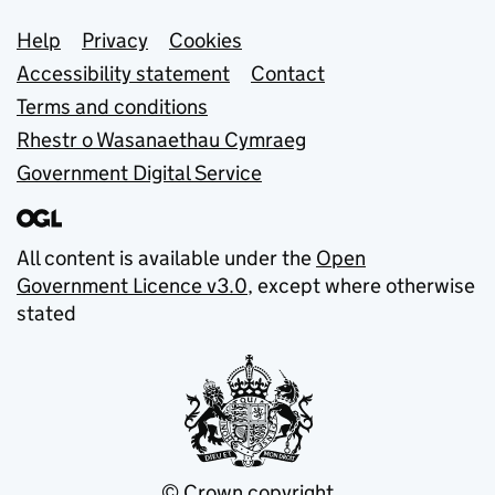
Support links
Help
Privacy
Cookies
Accessibility statement
Contact
Terms and conditions
Rhestr o Wasanaethau Cymraeg
Government Digital Service
All content is available under the
Open
Government Licence v3.0
, except where otherwise
stated
© Crown copyright