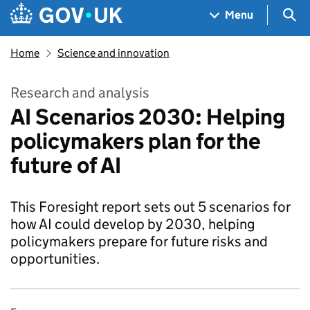
Skip to main content
Navigation menu
Sea
Menu
Home
Science and innovation
Research and analysis
AI Scenarios 2030: Helping
policymakers plan for the
future of AI
This Foresight report sets out 5 scenarios for
how AI could develop by 2030, helping
policymakers prepare for future risks and
opportunities.