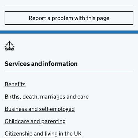
Report a problem with this page
Services and information
Benefits
Births, death, marriages and care
Business and self-employed
Childcare and parenting
Citizenship and living in the UK