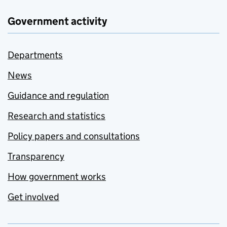
Government activity
Departments
News
Guidance and regulation
Research and statistics
Policy papers and consultations
Transparency
How government works
Get involved