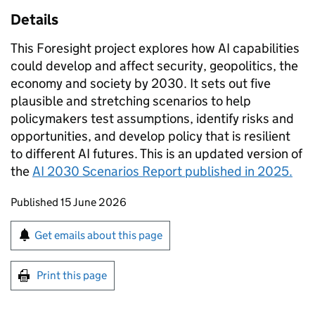
Details
This Foresight project explores how AI capabilities
could develop and affect security, geopolitics, the
economy and society by 2030. It sets out five
plausible and stretching scenarios to help
policymakers test assumptions, identify risks and
opportunities, and develop policy that is resilient
to different AI futures. This is an updated version of
the
AI 2030 Scenarios Report published in 2025.
Updates to this page
Published 15 June 2026
Sign up for emails or print this page
Get emails about this page
Print this page