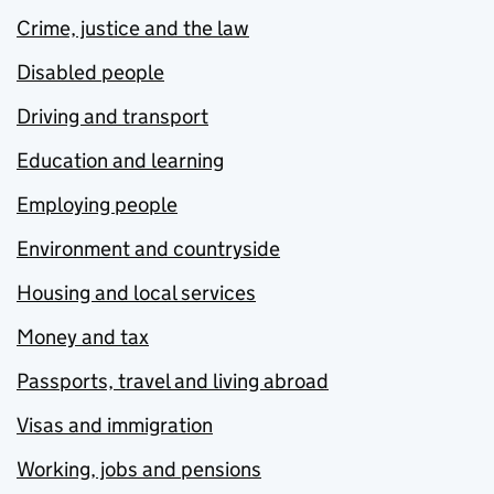
Crime, justice and the law
Disabled people
Driving and transport
Education and learning
Employing people
Environment and countryside
Housing and local services
Money and tax
Passports, travel and living abroad
Visas and immigration
Working, jobs and pensions