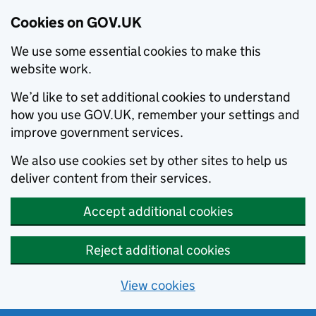
Cookies on GOV.UK
We use some essential cookies to make this
website work.
We’d like to set additional cookies to understand
how you use GOV.UK, remember your settings and
improve government services.
We also use cookies set by other sites to help us
deliver content from their services.
Accept additional cookies
Reject additional cookies
View cookies