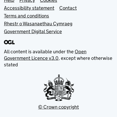
Support links
Help
Privacy
Cookies
Accessibility statement
Contact
Terms and conditions
Rhestr o Wasanaethau Cymraeg
Government Digital Service
All content is available under the
Open
Government Licence v3.0
, except where otherwise
stated
© Crown copyright