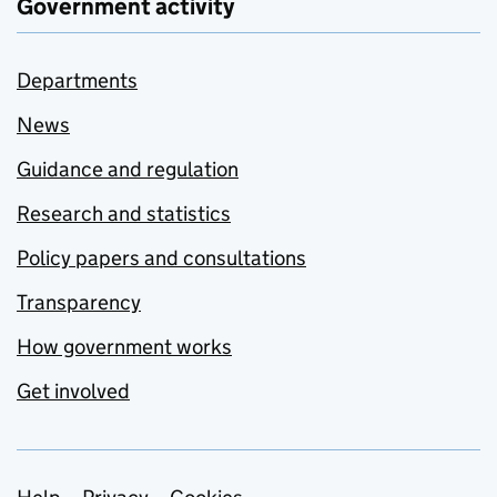
Government activity
Departments
News
Guidance and regulation
Research and statistics
Policy papers and consultations
Transparency
How government works
Get involved