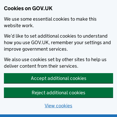
Cookies on GOV.UK
We use some essential cookies to make this
website work.
We’d like to set additional cookies to understand
how you use GOV.UK, remember your settings and
improve government services.
We also use cookies set by other sites to help us
deliver content from their services.
Accept additional cookies
Reject additional cookies
View cookies