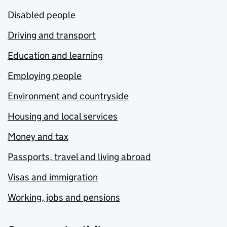
Disabled people
Driving and transport
Education and learning
Employing people
Environment and countryside
Housing and local services
Money and tax
Passports, travel and living abroad
Visas and immigration
Working, jobs and pensions