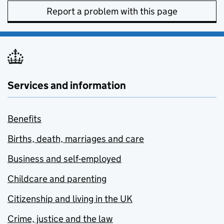
Report a problem with this page
Services and information
Benefits
Births, death, marriages and care
Business and self-employed
Childcare and parenting
Citizenship and living in the UK
Crime, justice and the law