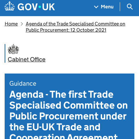
Skip to main content
Navigation menu
Sea
Menu
Home
Agenda of the Trade Specialised Committee on
Public Procurement: 12 October 2021
Cabinet Office
Guidance
Agenda - The first Trade
Specialised Committee on
Public Procurement under
the EU-UK Trade and
Cooperation Agreement