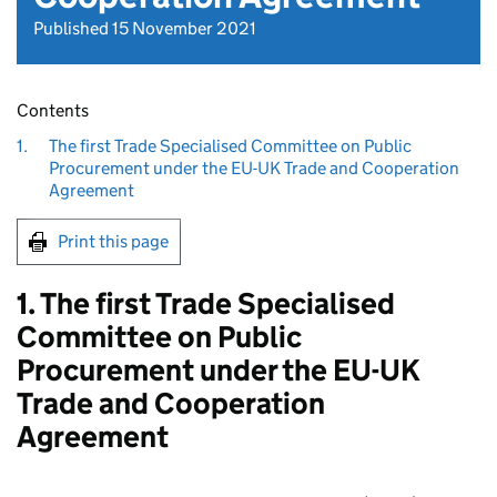
Published 15 November 2021
Contents
1.
The first Trade Specialised Committee on Public
Procurement under the EU-UK Trade and Cooperation
Agreement
Print this page
1. The first Trade Specialised
Committee on Public
Procurement under the EU-UK
Trade and Cooperation
Agreement