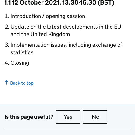
1.1 12 October 2021, 13.30-16.30 (BST)
Introduction / opening session
Update on the latest developments in the EU
and the United Kingdom
Implementation issues, including exchange of
statistics
Closing
Back to top
Is this page useful?
Yes
this page is useful
No
this page is no