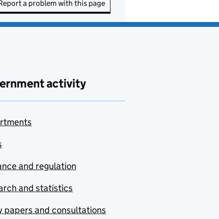
Report a problem with this page
ernment activity
rtments
s
nce and regulation
rch and statistics
y papers and consultations