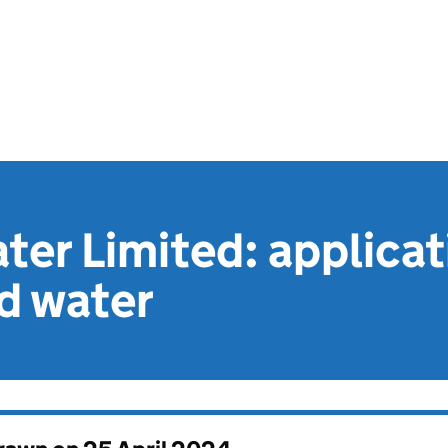
ater Limited: applica
d water