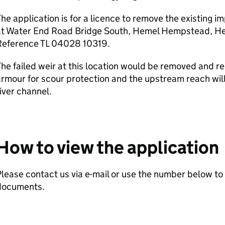
he application is for a licence to remove the existing
at Water End Road Bridge South, Hemel Hempstead, Her
Reference TL 04028 10319.
he failed weir at this location would be removed and r
rmour for scour protection and the upstream reach will
iver channel.
How to view the application
lease contact us via e-mail or use the number below to 
documents.