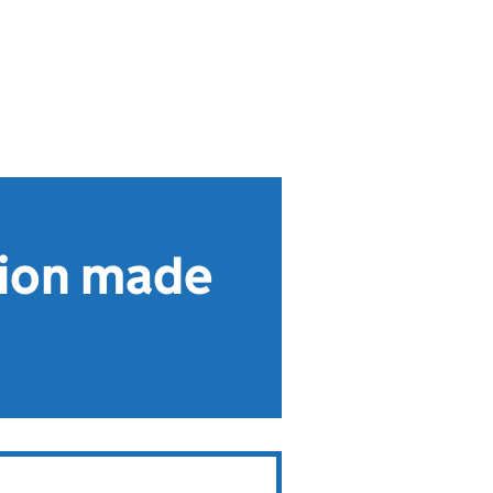
tion made