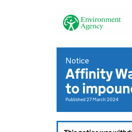
Notice
Affinity W
to impoun
Published 27 March 2024