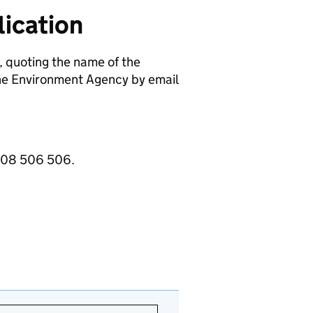
ication
, quoting the name of the
e Environment Agency by email
3708 506 506.