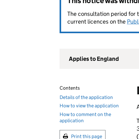
This notice was with
The consultation period for 
current licences on the
Publ
Applies to England
Contents
Details of the application
How to view the application
A
How to comment on the
T
application
3
Print this page