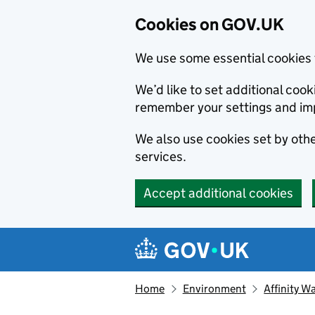
Cookies on GOV.UK
We use some essential cookies 
We’d like to set additional co
remember your settings and im
We also use cookies set by other
services.
Accept additional cookies
Skip to main content
Navigation menu
Home
Environment
Affinity 