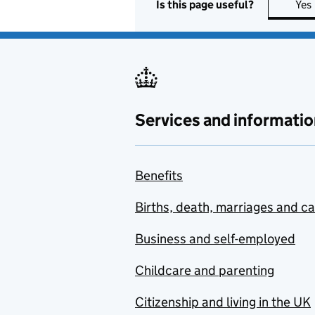
Is this page useful?
Yes
Services and informatio
Benefits
Births, death, marriages and c
Business and self-employed
Childcare and parenting
Citizenship and living in the UK