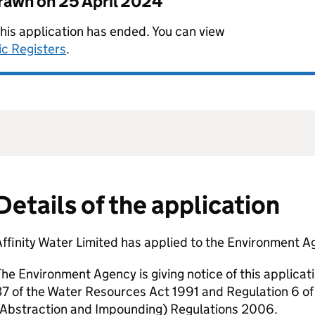
drawn on
25 April 2024
this application has ended. You can view
ic Registers
.
Details of the application
ffinity Water Limited has applied to the Environment Ag
he Environment Agency is giving notice of this applicat
7 of the Water Resources Act 1991 and Regulation 6 o
(Abstraction and Impounding) Regulations 2006.