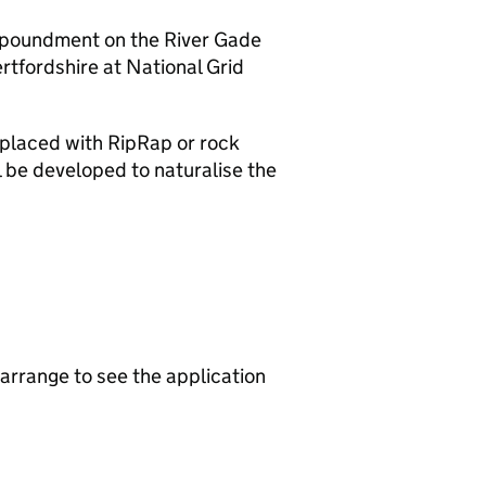
 impoundment on the River Gade
tfordshire at National Grid
eplaced with RipRap or rock
 be developed to naturalise the
arrange to see the application