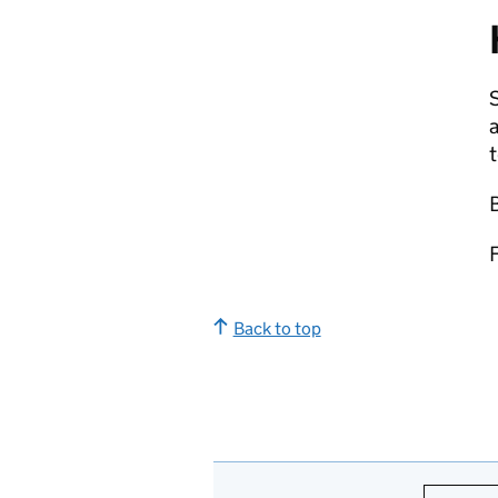
S
Back to top