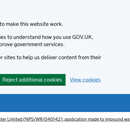
to make this website work.
okies to understand how you use GOV.UK,
prove government services.
 sites to help us deliver content from their
Reject additional cookies
View cookies
Water Limited (NPS/WR/040142): application made to impound wa