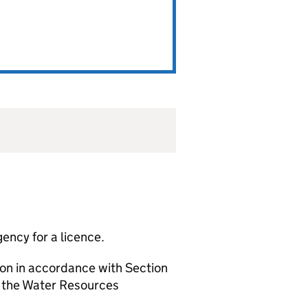
ency for a licence.
ion in accordance with Section
f the Water Resources