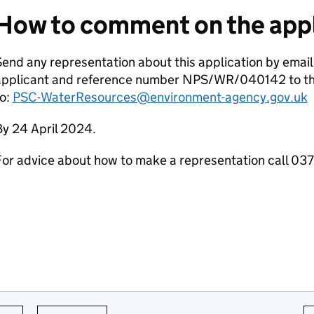
How to comment on the appl
end any representation about this application by email
applicant and reference number NPS/WR/040142 to th
to:
PSC-WaterResources@environment-agency.gov.uk
By 24 April 2024.
For advice about how to make a representation call 0