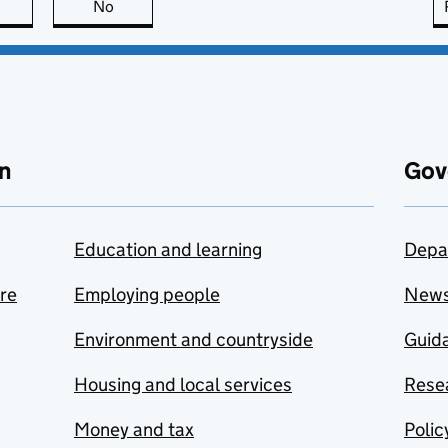
this page is useful
No
this page is not useful
n
Gov
Education and learning
Depa
are
Employing people
New
Environment and countryside
Guida
Housing and local services
Resea
Money and tax
Polic