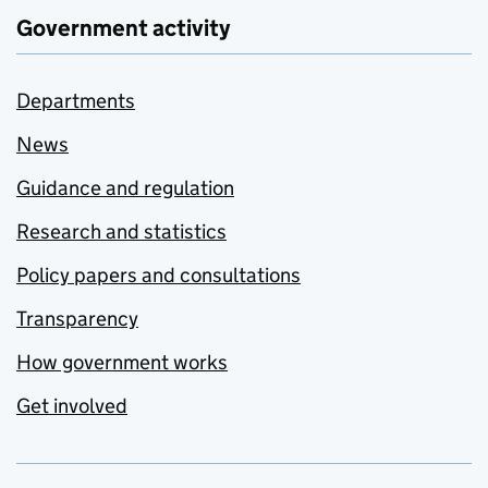
Government activity
Departments
News
Guidance and regulation
Research and statistics
Policy papers and consultations
Transparency
How government works
Get involved