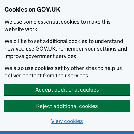
Cookies on GOV.UK
We use some essential cookies to make this
website work.
We’d like to set additional cookies to understand
how you use GOV.UK, remember your settings and
improve government services.
We also use cookies set by other sites to help us
deliver content from their services.
Accept additional cookies
Reject additional cookies
View cookies