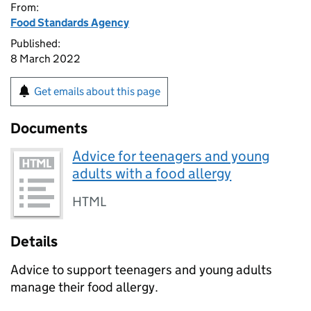
From:
Food Standards Agency
Published:
8 March 2022
Get emails about this page
Documents
Advice for teenagers and young
adults with a food allergy
HTML
Details
Advice to support teenagers and young adults
manage their food allergy.