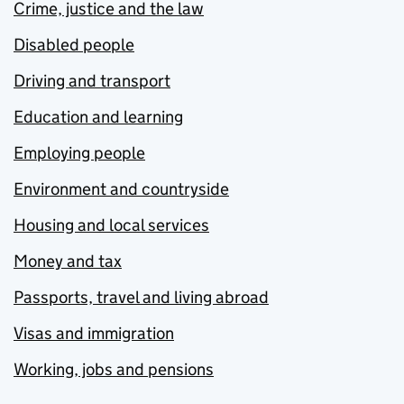
Crime, justice and the law
Disabled people
Driving and transport
Education and learning
Employing people
Environment and countryside
Housing and local services
Money and tax
Passports, travel and living abroad
Visas and immigration
Working, jobs and pensions