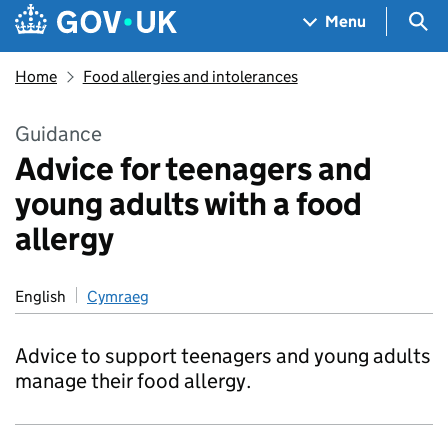
Skip to main content
Navigation menu
Sea
Menu
Home
Food allergies and intolerances
Guidance
Advice for teenagers and
young adults with a food
allergy
English
Cymraeg
Advice to support teenagers and young adults
manage their food allergy.