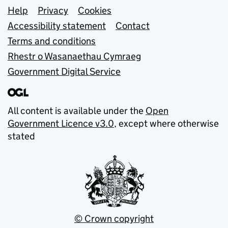
Support links
Help
Privacy
Cookies
Accessibility statement
Contact
Terms and conditions
Rhestr o Wasanaethau Cymraeg
Government Digital Service
All content is available under the
Open
Government Licence v3.0
, except where otherwise
stated
© Crown copyright