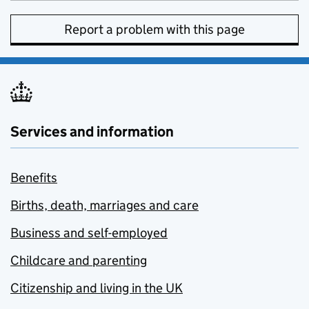
Report a problem with this page
Services and information
Benefits
Births, death, marriages and care
Business and self-employed
Childcare and parenting
Citizenship and living in the UK