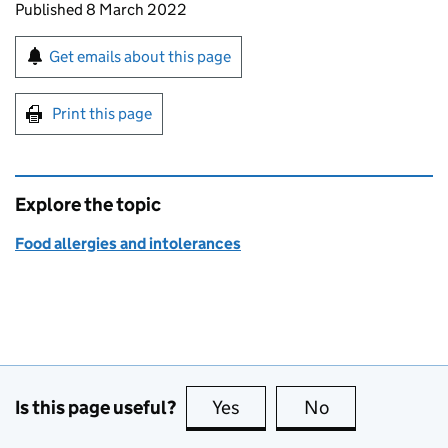
Updates to this page
Published 8 March 2022
Sign up for emails or print this page
Get emails about this page
Print this page
Explore the topic
Food allergies and intolerances
Is this page useful?
Yes
this page is useful
No
this page is no