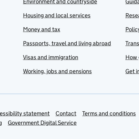
Environment and countryside
Guida
Housing and local services
Resea
Money and tax
Polic
Passports, travel and living abroad
Tran
Visas and immigration
How 
Working, jobs and pensions
Get i
essibility statement
Contact
Terms and conditions
g
Government Digital Service