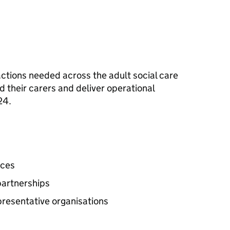
l actions needed across the adult social care
d their carers and deliver operational
24.
ices
partnerships
presentative organisations