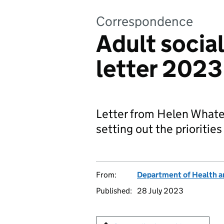
Correspondence
Adult social
letter 2023
Letter from Helen Whately
setting out the priorities 
From:
Department of Health a
Published:
28 July 2023