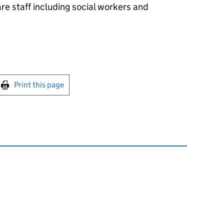
are staff including social workers and
int this page
Print this page