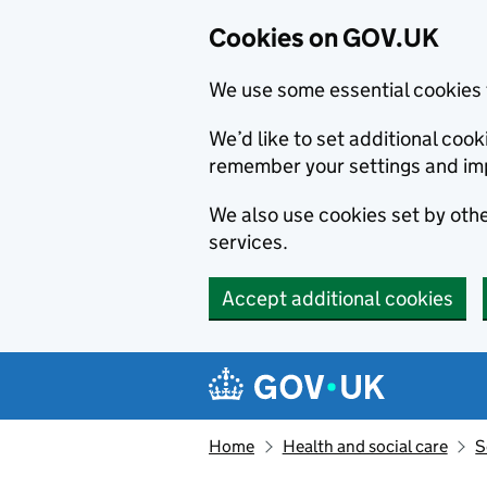
Cookies on GOV.UK
We use some essential cookies 
We’d like to set additional co
remember your settings and im
We also use cookies set by other
services.
Accept additional cookies
Skip to main content
Navigation menu
Home
Health and social care
S