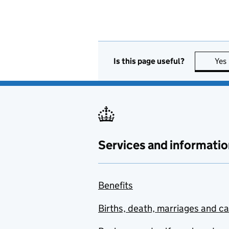
Is this page useful?
Yes
Services and informatio
Benefits
Births, death, marriages and c