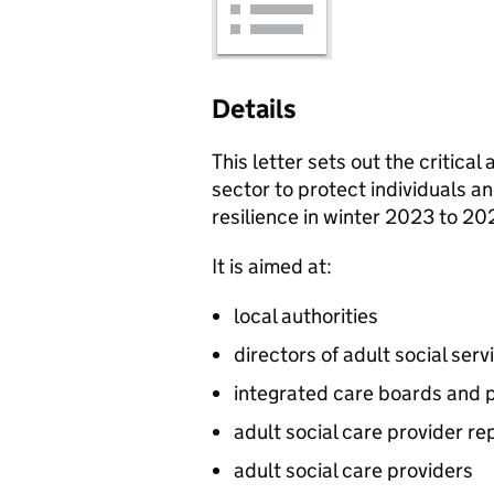
Details
This letter sets out the critica
sector to protect individuals an
resilience in winter 2023 to 20
It is aimed at:
local authorities
directors of adult social serv
integrated care boards and 
adult social care provider re
adult social care providers