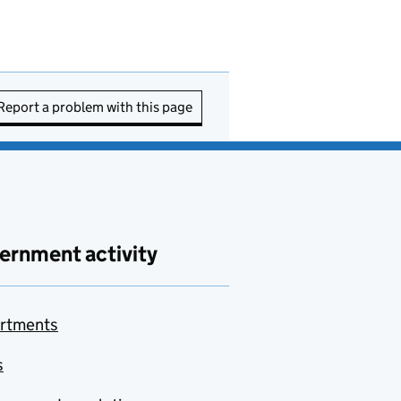
Report a problem with this page
ernment activity
rtments
s