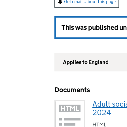
Get emails about this page
This was published u
Applies to England
Documents
Adult soci
2024
HTML