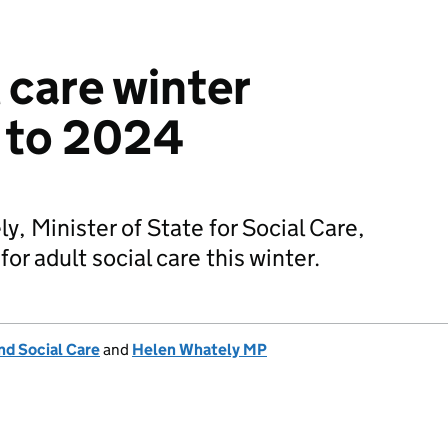
 care winter
 to 2024
, Minister of State for Social Care,
for adult social care this winter.
nd Social Care
and
Helen Whately MP