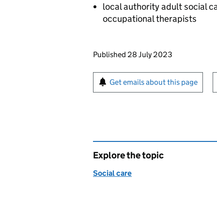
local authority adult social c
occupational therapists
Updates to this page
Published 28 July 2023
Sign up for emails or pr
Get emails about this page
Explore the topic
Social care