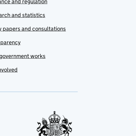
nce and regulation
rch and statistics
y papers and consultations
sparency
government works
nvolved