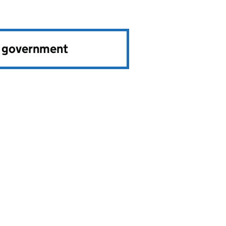
e government