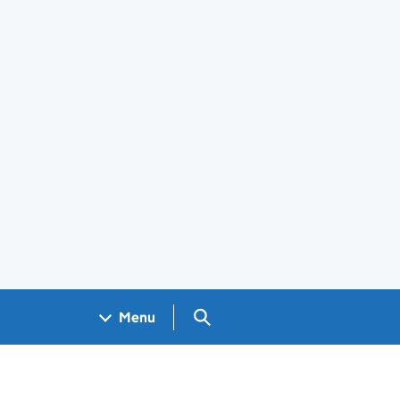
Search GOV.UK
Menu