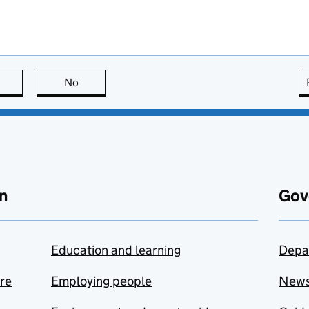
this page is useful
No
this page is not useful
n
Gov
Education and learning
Depa
are
Employing people
New