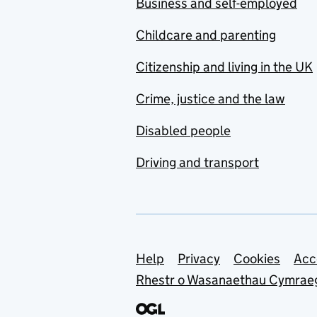
Business and self-employed
Childcare and parenting
Citizenship and living in the UK
Crime, justice and the law
Disabled people
Driving and transport
Support links
Help
Privacy
Cookies
Acc
Rhestr o Wasanaethau Cymrae