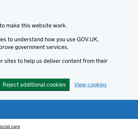
to make this website work.
okies to understand how you use GOV.UK,
prove government services.
 sites to help us deliver content from their
Reject additional cookies
View cookies
ocial care