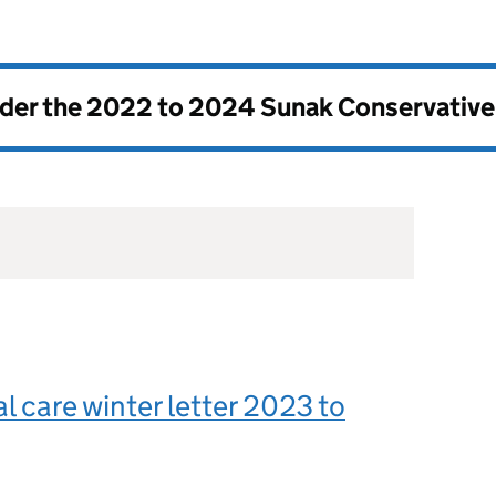
nder the
2022 to 2024 Sunak Conservativ
al care winter letter 2023 to