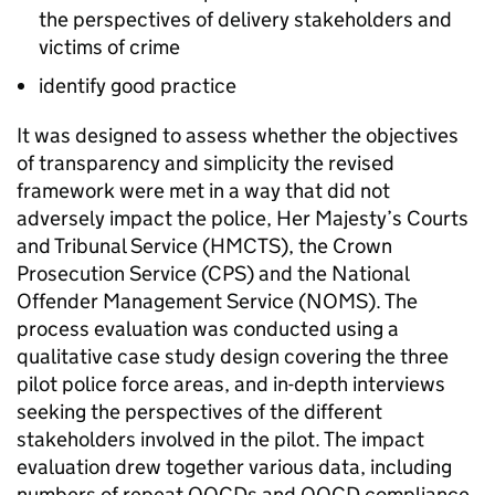
the perspectives of delivery stakeholders and
victims of crime
identify good practice
It was designed to assess whether the objectives
of transparency and simplicity the revised
framework were met in a way that did not
adversely impact the police, Her Majesty’s Courts
and Tribunal Service (HMCTS), the Crown
Prosecution Service (CPS) and the National
Offender Management Service (NOMS). The
process evaluation was conducted using a
qualitative case study design covering the three
pilot police force areas, and in-depth interviews
seeking the perspectives of the different
stakeholders involved in the pilot. The impact
evaluation drew together various data, including
numbers of repeat OOCDs and OOCD compliance