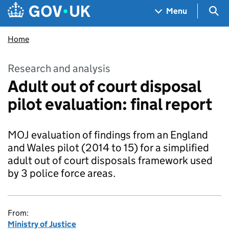
Skip to main content
Navigation menu
Sea
Menu
Home
Research and analysis
Adult out of court disposal
pilot evaluation: final report
MOJ evaluation of findings from an England
and Wales pilot (2014 to 15) for a simplified
adult out of court disposals framework used
by 3 police force areas.
From:
Ministry of Justice