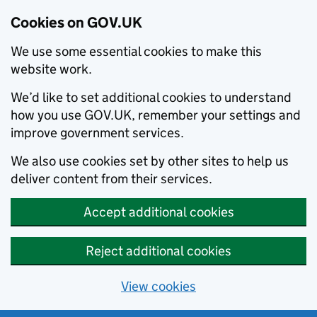
Cookies on GOV.UK
We use some essential cookies to make this
website work.
We’d like to set additional cookies to understand
how you use GOV.UK, remember your settings and
improve government services.
We also use cookies set by other sites to help us
deliver content from their services.
Accept additional cookies
Reject additional cookies
View cookies