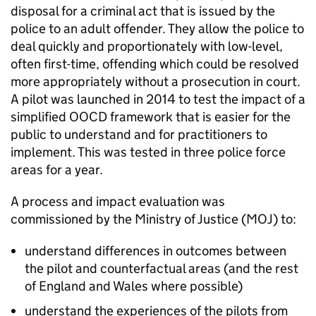
disposal for a criminal act that is issued by the
police to an adult offender. They allow the police to
deal quickly and proportionately with low-level,
often first-time, offending which could be resolved
more appropriately without a prosecution in court.
A pilot was launched in 2014 to test the impact of a
simplified OOCD framework that is easier for the
public to understand and for practitioners to
implement. This was tested in three police force
areas for a year.
A process and impact evaluation was
commissioned by the Ministry of Justice (MOJ) to:
understand differences in outcomes between
the pilot and counterfactual areas (and the rest
of England and Wales where possible)
understand the experiences of the pilots from