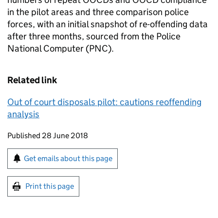
in the pilot areas and three comparison police
forces, with an initial snapshot of re-offending data
after three months, sourced from the Police
National Computer (PNC).
Related link
Out of court disposals pilot: cautions reoffending
analysis
Updates to this page
Published 28 June 2018
Sign up for emails or print this page
Get emails about this page
Print this page