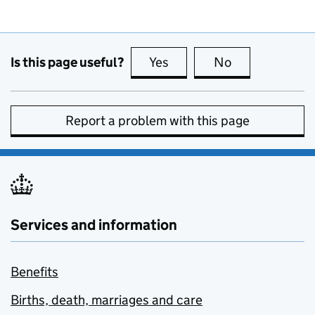
Is this page useful?
Yes
this page is useful
No
this page is no
Report a problem with this page
Services and information
Benefits
Births, death, marriages and care