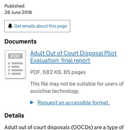
Published:
28 June 2018
Get emails about this page
Documents
Adult Out of Court Disposal Pilot
Evaluation: final report
PDF
,
682 KB
,
85 pages
This file may not be suitable for users of
assistive technology.
Request an accessible format.
Details
Adult out of court disposals (OOCDs) are a type of