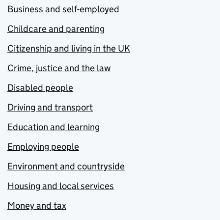
Business and self-employed
Childcare and parenting
Citizenship and living in the UK
Crime, justice and the law
Disabled people
Driving and transport
Education and learning
Employing people
Environment and countryside
Housing and local services
Money and tax