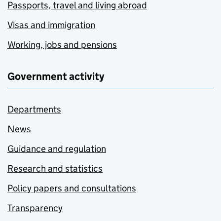
Passports, travel and living abroad
Visas and immigration
Working, jobs and pensions
Government activity
Departments
News
Guidance and regulation
Research and statistics
Policy papers and consultations
Transparency