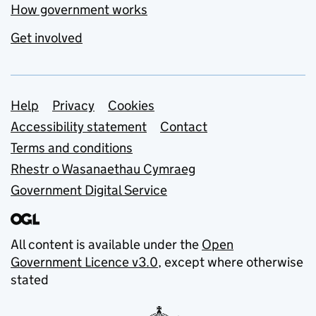
How government works
Get involved
Support links
Help
Privacy
Cookies
Accessibility statement
Contact
Terms and conditions
Rhestr o Wasanaethau Cymraeg
Government Digital Service
All content is available under the
Open
Government Licence v3.0
, except where otherwise
stated