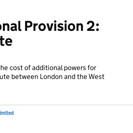
nal Provision 2:
te
he cost of additional powers for
oute between London and the West
imited