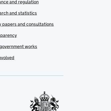
nce and regulation
rch and statistics
y papers and consultations
sparency
government works
nvolved