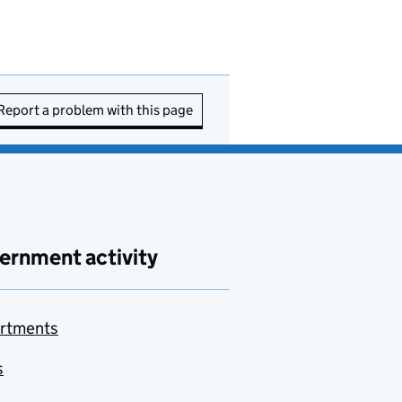
Report a problem with this page
ernment activity
rtments
s