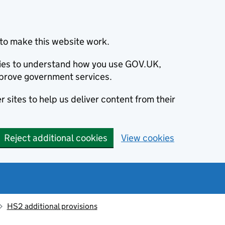
to make this website work.
okies to understand how you use GOV.UK,
prove government services.
 sites to help us deliver content from their
Reject additional cookies
View cookies
HS2 additional provisions