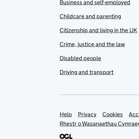
Business and self-employed
Childcare and parenting
Citizenship and living in the UK
Crime, justice and the law
Disabled people
Driving and transport
Support links
Help
Privacy
Cookies
Acc
Rhestr o Wasanaethau Cymrae