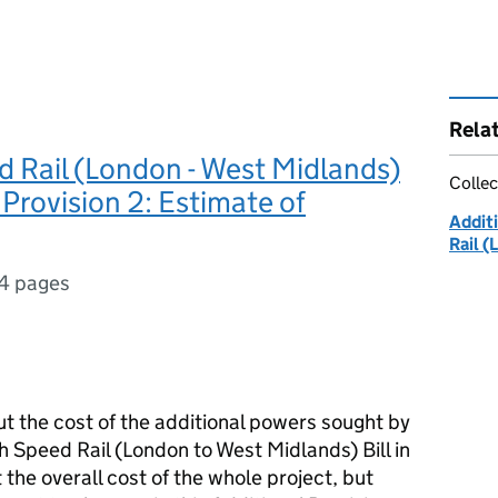
Rela
 Rail (London - West Midlands)
Collec
 Provision 2: Estimate of
Additi
Rail (
4 pages
t the cost of the additional powers sought by
 Speed Rail (London to West Midlands) Bill in
 the overall cost of the whole project, but