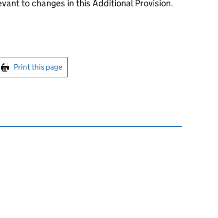
evant to changes in this Additional Provision.
int this page
Print this page