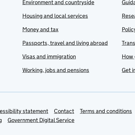
Environment and countryside
Guida
Housing and local services
Resea
Money and tax
Polic
Passports, travel and living abroad
Tran
Visas and immigration
How 
Working, jobs and pensions
Get i
essibility statement
Contact
Terms and conditions
g
Government Digital Service