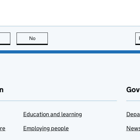
this page is useful
No
this page is not useful
n
Gov
Education and learning
Depa
are
Employing people
New