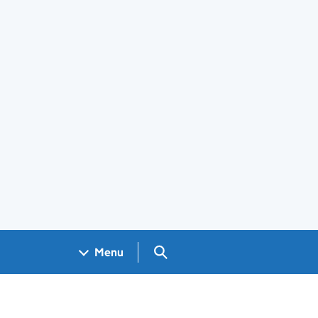
Search GOV.UK
Menu