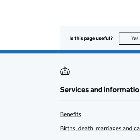
Is this page useful?
Yes
Services and informatio
Benefits
Births, death, marriages and c