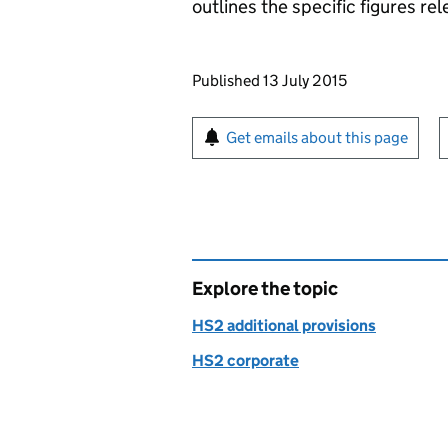
outlines the specific figures rel
Updates to this page
Published 13 July 2015
Sign up for emails or pr
Get emails about this page
Explore the topic
HS2 additional provisions
HS2 corporate