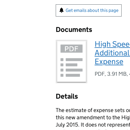
Get emails about this page
Documents
High Speed
Additional
Expense
PDF
,
3.91 MB
,
Details
The estimate of expense sets ou
this new amendment to the High
July 2015. It does not represent