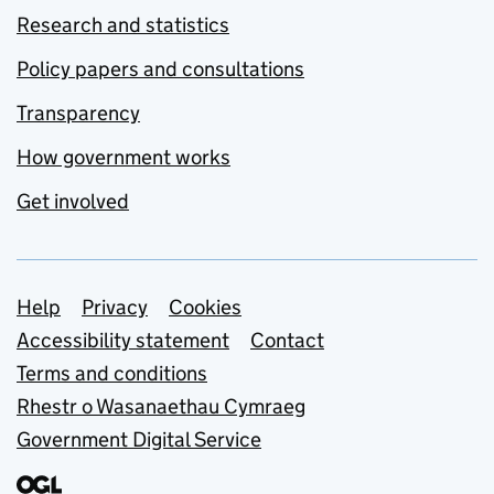
Research and statistics
Policy papers and consultations
Transparency
How government works
Get involved
Support links
Help
Privacy
Cookies
Accessibility statement
Contact
Terms and conditions
Rhestr o Wasanaethau Cymraeg
Government Digital Service