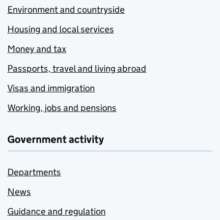
Environment and countryside
Housing and local services
Money and tax
Passports, travel and living abroad
Visas and immigration
Working, jobs and pensions
Government activity
Departments
News
Guidance and regulation