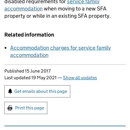
disabled requirements for
service family
accommodation
when moving to a new
SFA
property or while in an existing
SFA
property.
Related information
Accommodation charges for service family
accommodation
Updates to this page
Published 15 June 2017
Last updated 19 May 2021
—
Show all updates
Sign up for emails or print this page
Get emails about this page
Print this page