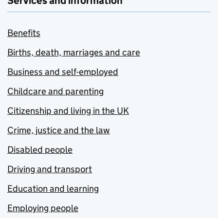
Services and information
Benefits
Births, death, marriages and care
Business and self-employed
Childcare and parenting
Citizenship and living in the UK
Crime, justice and the law
Disabled people
Driving and transport
Education and learning
Employing people