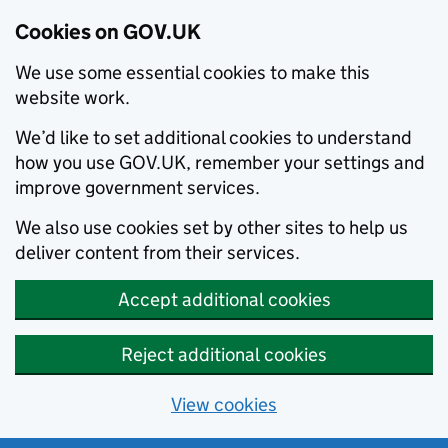
Cookies on GOV.UK
We use some essential cookies to make this
website work.
We’d like to set additional cookies to understand
how you use GOV.UK, remember your settings and
improve government services.
We also use cookies set by other sites to help us
deliver content from their services.
Accept additional cookies
Reject additional cookies
View cookies