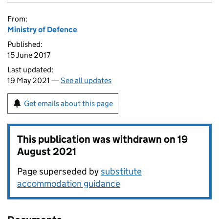
From:
Ministry of Defence
Published:
15 June 2017
Last updated:
19 May 2021 —
See all updates
Get emails about this page
This publication was withdrawn on
19
August 2021
Page superseded by
substitute
accommodation guidance