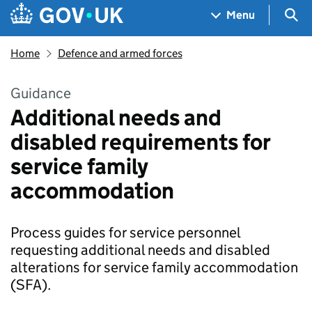
Skip to main content
Navigation menu
Sea
Menu
Home
Defence and armed forces
Guidance
Additional needs and
disabled requirements for
service family
accommodation
Process guides for service personnel
requesting additional needs and disabled
alterations for service family accommodation
(SFA).