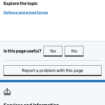
Explore the topic
Defence and armed forces
Is this page useful?
Yes
this page is useful
No
this page is no
Report a problem with this page