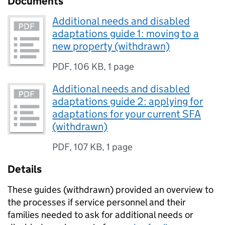
Documents
Additional needs and disabled
adaptations guide 1: moving to a
new property (withdrawn)
PDF
,
106 KB
,
1 page
Additional needs and disabled
adaptations guide 2: applying for
adaptations for your current SFA
(withdrawn)
PDF
,
107 KB
,
1 page
Details
These guides (withdrawn) provided an overview to
the processes if service personnel and their
families needed to ask for additional needs or