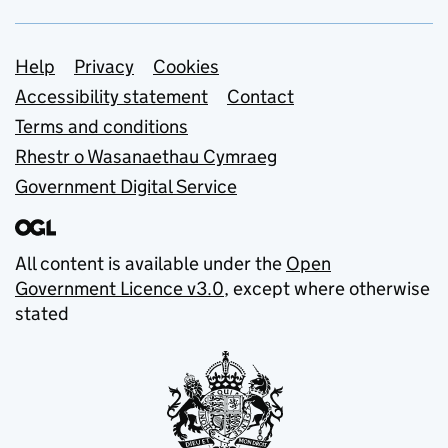
Support links
Help
Privacy
Cookies
Accessibility statement
Contact
Terms and conditions
Rhestr o Wasanaethau Cymraeg
Government Digital Service
All content is available under the
Open
Government Licence v3.0
, except where otherwise
stated