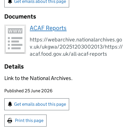
Get emails about this page
Documents
ACAF Reports
https://webarchive.nationalarchives.go
v.uk/ukgwa/20251203002013/https://
acaf.food.gov.uk/all-acaf-reports
Details
Link to the National Archives.
Updates to this page
Published 25 June 2026
Sign up for emails or print this page
Get emails about this page
Print this page