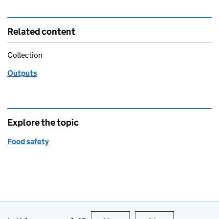
Related content
Collection
Outputs
Explore the topic
Food safety