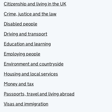
Citizenship and living in the UK
Crime, justice and the law
Disabled people
Driving and transport
Education and learning
Employing people
Environment and countryside
Housing and local services
Money and tax
Passports, travel and living abroad
Visas and immigration