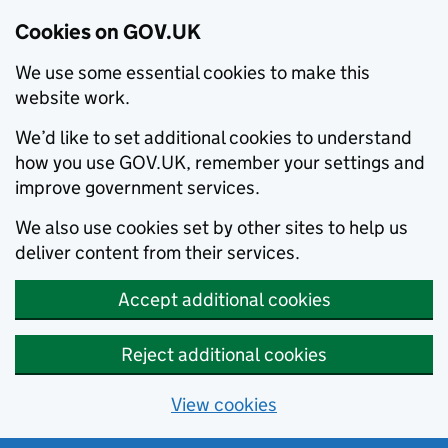
Cookies on GOV.UK
We use some essential cookies to make this
website work.
We’d like to set additional cookies to understand
how you use GOV.UK, remember your settings and
improve government services.
We also use cookies set by other sites to help us
deliver content from their services.
Accept additional cookies
Reject additional cookies
View cookies