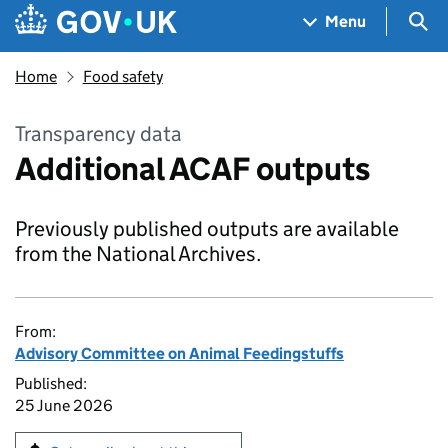
Skip to main content
Navigation menu
Sea
Menu
Home
Food safety
Transparency data
Additional ACAF outputs
Previously published outputs are available
from the National Archives.
From:
Advisory Committee on Animal Feedingstuffs
Published:
25 June 2026