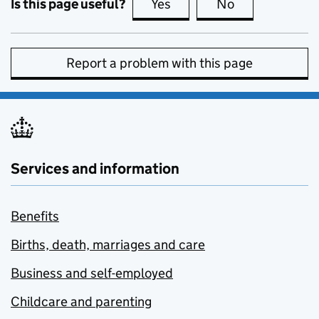
Is this page useful?
Yes
this page is useful
No
this page is no
Report a problem with this page
Services and information
Benefits
Births, death, marriages and care
Business and self-employed
Childcare and parenting