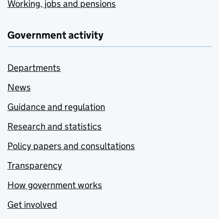
Working, jobs and pensions
Government activity
Departments
News
Guidance and regulation
Research and statistics
Policy papers and consultations
Transparency
How government works
Get involved