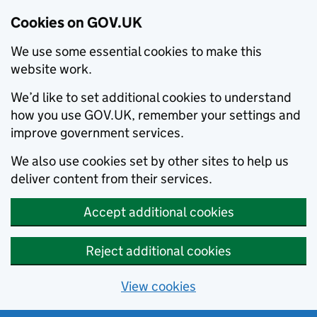
Cookies on GOV.UK
We use some essential cookies to make this
website work.
We’d like to set additional cookies to understand
how you use GOV.UK, remember your settings and
improve government services.
We also use cookies set by other sites to help us
deliver content from their services.
Accept additional cookies
Reject additional cookies
View cookies