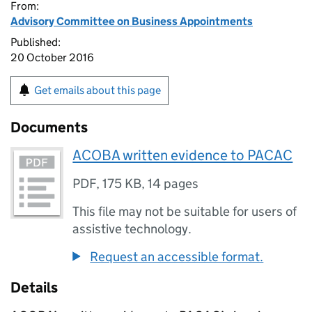
From:
Advisory Committee on Business Appointments
Published:
20 October 2016
Get emails about this page
Documents
ACOBA written evidence to PACAC
PDF
,
175 KB
,
14 pages
This file may not be suitable for users of
assistive technology.
Request an accessible format.
Details