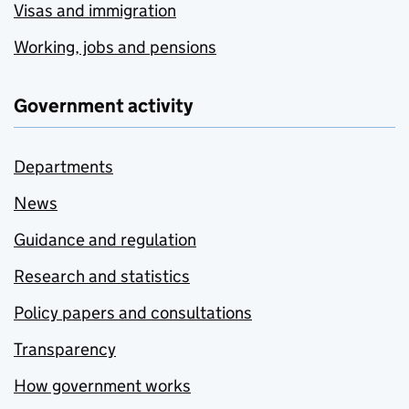
Visas and immigration
Working, jobs and pensions
Government activity
Departments
News
Guidance and regulation
Research and statistics
Policy papers and consultations
Transparency
How government works