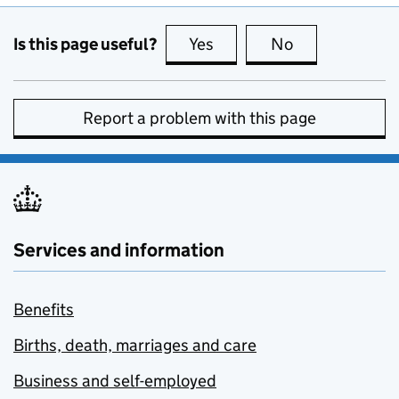
Is this page useful?
Yes
this page is useful
No
this page is no
Report a problem with this page
Services and information
Benefits
Births, death, marriages and care
Business and self-employed