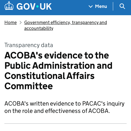
Skip to main content
Navigation menu
Sea
Menu
Home
Government efficiency, transparency and
accountability
Transparency data
ACOBA's evidence to the
Public Administration and
Constitutional Affairs
Committee
ACOBA's written evidence to PACAC's inquiry
on the role and effectiveness of ACOBA.