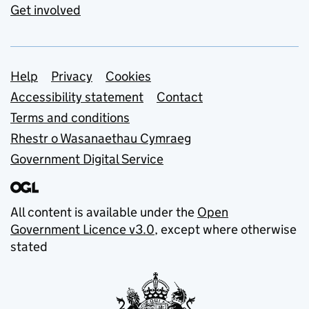
Get involved
Support links
Help
Privacy
Cookies
Accessibility statement
Contact
Terms and conditions
Rhestr o Wasanaethau Cymraeg
Government Digital Service
All content is available under the
Open
Government Licence v3.0
, except where otherwise
stated