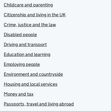
Childcare and parenting
Citizenship and living in the UK
Crime, justice and the law
Disabled people
Driving and transport
Education and learning
Employing people
Environment and countryside
Housing and local services
Money and tax
Passports, travel and living abroad