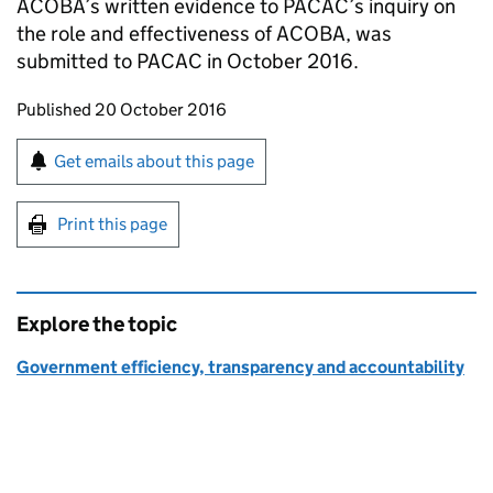
ACOBA’s written evidence to PACAC’s inquiry on
the role and effectiveness of ACOBA, was
submitted to PACAC in October 2016.
Updates to this page
Published 20 October 2016
Sign up for emails or print this page
Get emails about this page
Print this page
Explore the topic
Government efficiency, transparency and accountability