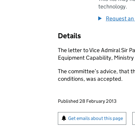
technology.
Request an 
Details
The letter to Vice Admiral Sir 
Equipment Capability, Ministry
The committee’s advice, that th
conditions, was accepted.
Updates to this page
Published 28 February 2013
Sign up for emails or pr
Get emails about this page