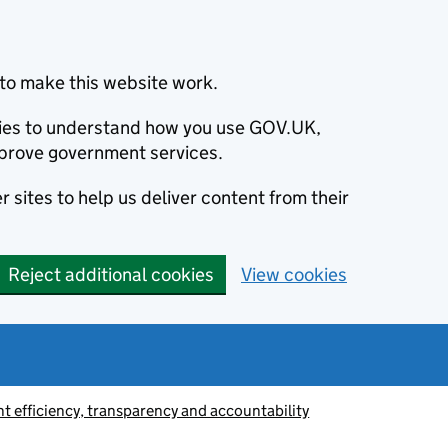
to make this website work.
okies to understand how you use GOV.UK,
prove government services.
 sites to help us deliver content from their
Reject additional cookies
View cookies
 efficiency, transparency and accountability