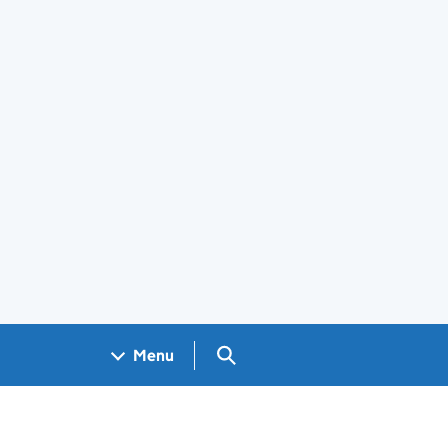
Search GOV.UK
Menu