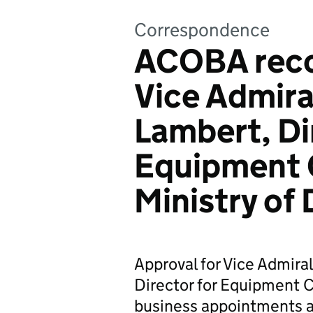
Correspondence
ACOBA rec
Vice Admiral
Lambert, Di
Equipment C
Ministry of
Approval for Vice Admira
Director for Equipment C
business appointments af