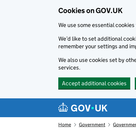
Cookies on GOV.UK
We use some essential cookies 
We’d like to set additional co
remember your settings and im
We also use cookies set by other
services.
Accept additional cookies
Skip to main content
Navigation menu
Home
Government
Government