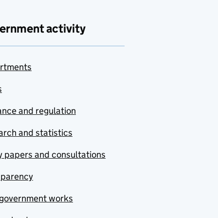
ernment activity
rtments
s
nce and regulation
rch and statistics
y papers and consultations
sparency
government works