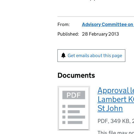
From:
Advisory Committee on
Published:
28 February 2013
Get emails about this page
Documents
Approval le
Lambert KC
St John
PDF
,
349 KB
,
This file may n