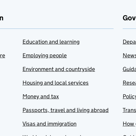
n
Gov
Education and learning
Depa
are
Employing people
New
Environment and countryside
Guida
Housing and local services
Resea
Money and tax
Polic
Passports, travel and living abroad
Tran
Visas and immigration
How 