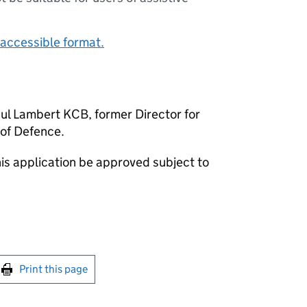
accessible format.
Paul Lambert KCB, former Director for
 of Defence.
is application be approved subject to
int this page
Print this page