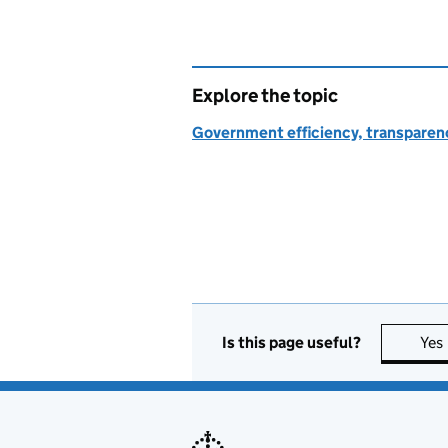
Explore the topic
Government efficiency, transparen
Is this page useful?
Yes