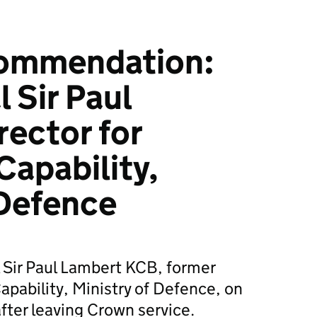
ommendation:
 Sir Paul
rector for
apability,
 Defence
l Sir Paul Lambert KCB, former
apability, Ministry of Defence, on
ter leaving Crown service.