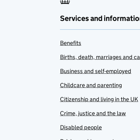
Services and informatio
Benefits
Births, death, marriages and c
Business and self-employed
Childcare and parenting
Citizenship and living in the UK
Crime, justice and the law
Disabled people