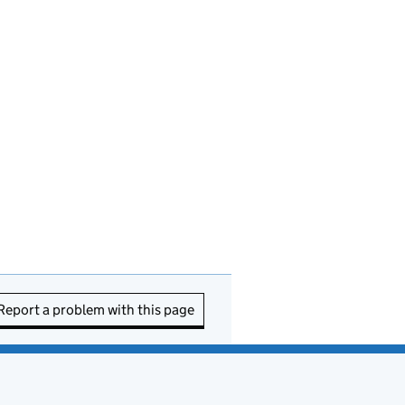
Report a problem with this page