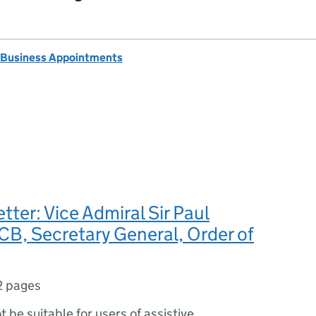
 Business Appointments
tter: Vice Admiral Sir Paul
B, Secretary General, Order of
2 pages
ot be suitable for users of assistive