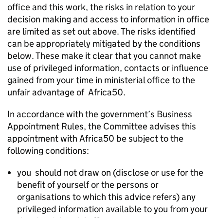
office and this work, the risks in relation to your
decision making and access to information in office
are limited as set out above. The risks identified
can be appropriately mitigated by the conditions
below. These make it clear that you cannot make
use of privileged information, contacts or influence
gained from your time in ministerial office to the
unfair advantage of Africa50.
In accordance with the government’s Business
Appointment Rules, the Committee advises this
appointment with Africa50 be subject to the
following conditions:
you should not draw on (disclose or use for the
benefit of yourself or the persons or
organisations to which this advice refers) any
privileged information available to you from your