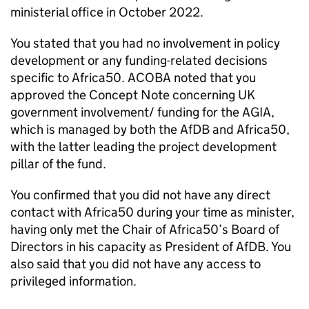
ministerial office in October 2022.
You stated that you had no involvement in policy
development or any funding-related decisions
specific to Africa50. ACOBA noted that you
approved the Concept Note concerning UK
government involvement/ funding for the AGIA,
which is managed by both the AfDB and Africa50,
with the latter leading the project development
pillar of the fund.
You confirmed that you did not have any direct
contact with Africa50 during your time as minister,
having only met the Chair of Africa50’s Board of
Directors in his capacity as President of AfDB. You
also said that you did not have any access to
privileged information.