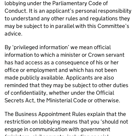
lobbying under the Parliamentary Code of
Conduct. It is an applicant’s personal responsibility
to understand any other rules and regulations they
may be subject to in parallel with this Committee’s
advice.
By ‘privileged information’ we mean official
information to which a minister or Crown servant
has had access as a consequence of his or her
office or employment and which has not been
made publicly available. Applicants are also
reminded that they may be subject to other duties
of confidentiality, whether under the Official
Secrets Act, the Ministerial Code or otherwise.
The Business Appointment Rules explain that the
restriction on lobbying means that you ‘should not
engage in communication with government