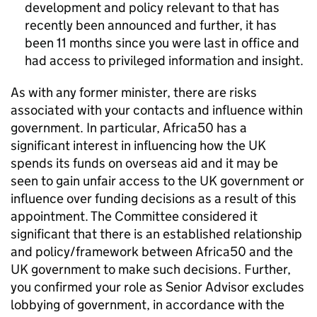
development and policy relevant to that has
recently been announced and further, it has
been 11 months since you were last in office and
had access to privileged information and insight.
As with any former minister, there are risks
associated with your contacts and influence within
government. In particular, Africa50 has a
significant interest in influencing how the UK
spends its funds on overseas aid and it may be
seen to gain unfair access to the UK government or
influence over funding decisions as a result of this
appointment. The Committee considered it
significant that there is an established relationship
and policy/framework between Africa50 and the
UK government to make such decisions. Further,
you confirmed your role as Senior Advisor excludes
lobbying of government, in accordance with the