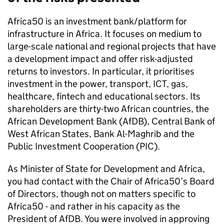
Africa50 is an investment bank/platform for
infrastructure in Africa. It focuses on medium to
large-scale national and regional projects that have
a development impact and offer risk-adjusted
returns to investors. In particular, it prioritises
investment in the power, transport, ICT, gas,
healthcare, fintech and educational sectors. Its
shareholders are thirty-two African countries, the
African Development Bank (AfDB), Central Bank of
West African States, Bank Al-Maghrib and the
Public Investment Cooperation (PIC).
As Minister of State for Development and Africa,
you had contact with the Chair of Africa50’s Board
of Directors, though not on matters specific to
Africa50 - and rather in his capacity as the
President of AfDB. You were involved in approving