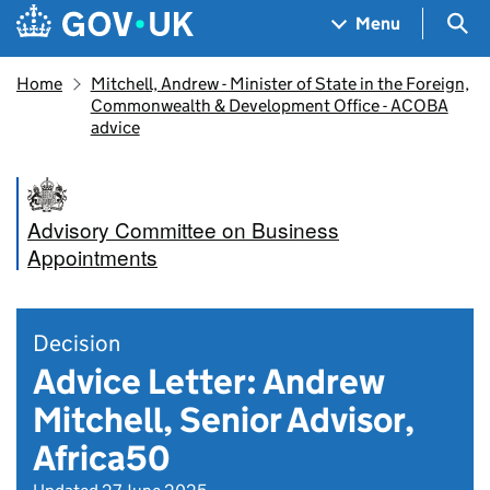
Skip to main content
Navigation menu
Sea
Menu
Home
Mitchell, Andrew - Minister of State in the Foreign,
Commonwealth & Development Office - ACOBA
advice
Advisory Committee on Business
Appointments
Decision
Advice Letter: Andrew
Mitchell, Senior Advisor,
Africa50