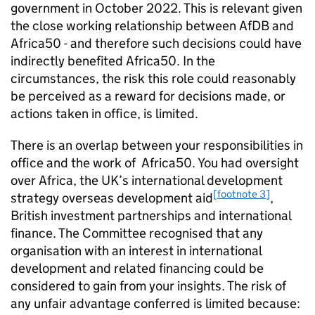
government in October 2022. This is relevant given
the close working relationship between AfDB and
Africa50 - and therefore such decisions could have
indirectly benefited Africa50. In the
circumstances, the risk this role could reasonably
be perceived as a reward for decisions made, or
actions taken in office, is limited.
There is an overlap between your responsibilities in
office and the work of Africa50. You had oversight
over Africa, the UK’s international development
[footnote 3]
strategy overseas development aid
,
British investment partnerships and international
finance. The Committee recognised that any
organisation with an interest in international
development and related financing could be
considered to gain from your insights. The risk of
any unfair advantage conferred is limited because: