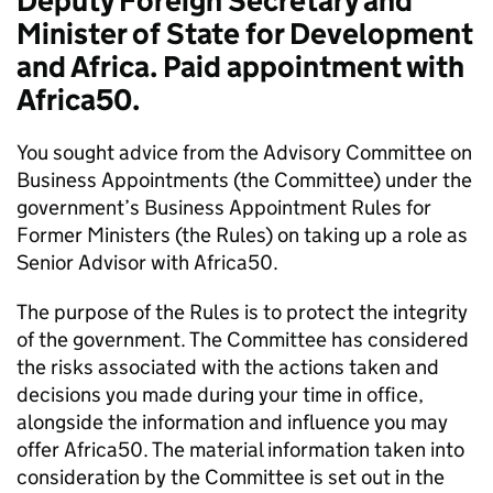
Deputy Foreign Secretary and
Minister of State for Development
and Africa. Paid appointment with
Africa50.
You sought advice from the Advisory Committee on
Business Appointments (the Committee) under the
government’s Business Appointment Rules for
Former Ministers (the Rules) on taking up a role as
Senior Advisor with Africa50.
The purpose of the Rules is to protect the integrity
of the government. The Committee has considered
the risks associated with the actions taken and
decisions you made during your time in office,
alongside the information and influence you may
offer Africa50. The material information taken into
consideration by the Committee is set out in the