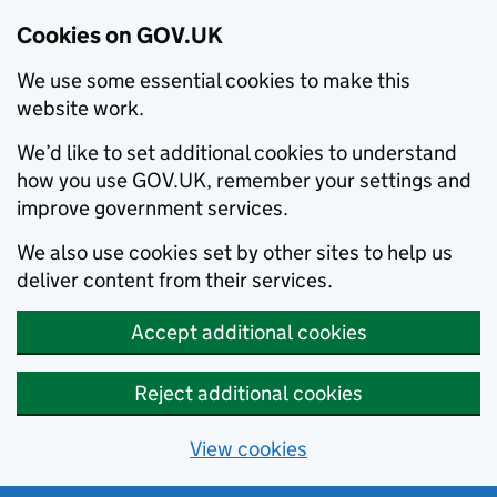
Cookies on GOV.UK
We use some essential cookies to make this
website work.
We’d like to set additional cookies to understand
how you use GOV.UK, remember your settings and
improve government services.
We also use cookies set by other sites to help us
deliver content from their services.
Accept additional cookies
Reject additional cookies
View cookies