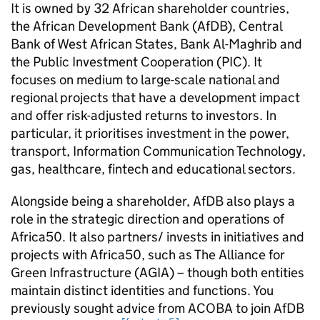
It is owned by 32 African shareholder countries,
the African Development Bank (AfDB), Central
Bank of West African States, Bank Al-Maghrib and
the Public Investment Cooperation (PIC). It
focuses on medium to large-scale national and
regional projects that have a development impact
and offer risk-adjusted returns to investors. In
particular, it prioritises investment in the power,
transport, Information Communication Technology,
gas, healthcare, fintech and educational sectors.
Alongside being a shareholder, AfDB also plays a
role in the strategic direction and operations of
Africa50. It also partners/ invests in initiatives and
projects with Africa50, such as The Alliance for
Green Infrastructure (AGIA) – though both entities
maintain distinct identities and functions. You
previously sought advice from ACOBA to join AfDB