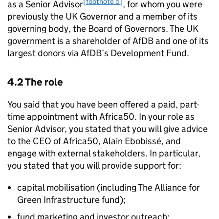
[footnote 5]
as a Senior Advisor
, for whom you were
previously the UK Governor and a member of its
governing body, the Board of Governors. The UK
government is a shareholder of AfDB and one of its
largest donors via AfDB’s Development Fund.
4.2 The role
You said that you have been offered a paid, part-
time appointment with Africa50. In your role as
Senior Advisor, you stated that you will give advice
to the CEO of Africa50, Alain Ebobissé, and
engage with external stakeholders. In particular,
you stated that you will provide support for:
capital mobilisation (including The Alliance for
Green Infrastructure fund);
fund marketing and investor outreach;