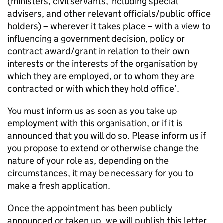
(ministers, civil servants, including special
advisers, and other relevant officials/public office
holders) – wherever it takes place – with a view to
influencing a government decision, policy or
contract award/grant in relation to their own
interests or the interests of the organisation by
which they are employed, or to whom they are
contracted or with which they hold office’.
You must inform us as soon as you take up
employment with this organisation, or if it is
announced that you will do so. Please inform us if
you propose to extend or otherwise change the
nature of your role as, depending on the
circumstances, it may be necessary for you to
make a fresh application.
Once the appointment has been publicly
announced or taken up, we will publish this letter