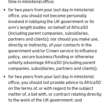
time in ministerial office;
for two years from your last day in ministerial
office, you should not become personally
involved in lobbying the UK government or its
arm’s length bodies on behalf of Africa50
(including parent companies, subsidiaries,
partners and clients); nor should you make use,
directly or indirectly, of your contacts in the
government and/or Crown service to influence
policy, secure business/funding or otherwise
unfairly advantage Africa50 (including parent
companies, subsidiaries, partners and clients);
for two years from your last day in ministerial
office, you should not provide advice to Africa50
on the terms of, or with regard to the subject
matter of, a bid with, or contract relating directly
to the work of the UK government; and