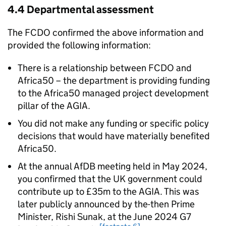
4.4 Departmental assessment
The FCDO confirmed the above information and
provided the following information:
There is a relationship between FCDO and
Africa50 – the department is providing funding
to the Africa50 managed project development
pillar of the AGIA.
You did not make any funding or specific policy
decisions that would have materially benefited
Africa50.
At the annual AfDB meeting held in May 2024,
you confirmed that the UK government could
contribute up to £35m to the AGIA. This was
later publicly announced by the-then Prime
Minister, Rishi Sunak, at the June 2024 G7