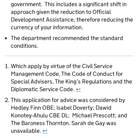
government. This includes a significant shift in
approach given the reduction to Official
Development Assistance, therefore reducing the
currency of your information.
The department recommended the standard
conditions.
Which apply by virtue of the Civil Service
Management Code, The Code of Conduct for
Special Advisers, The King’s Regulations and the
Diplomatic Service Code.
↩
This application for advice was considered by
Hedley Finn OBE; Isabel Doverty; Dawid
Konotey-Ahulu CBE DL; Michael Prescott; and
The Baroness Thornton. Sarah de Gay was
unavailable.
↩