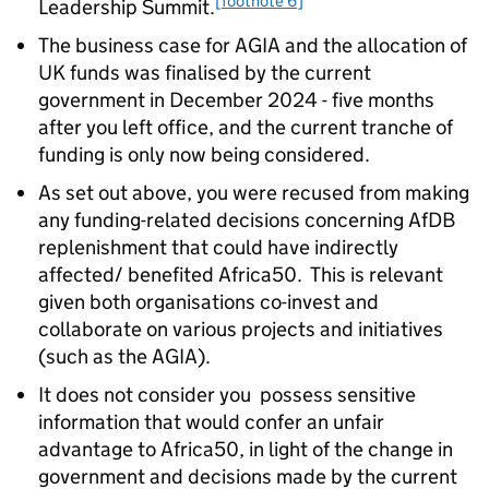
[footnote 6]
Leadership Summit.
The business case for AGIA and the allocation of
UK funds was finalised by the current
government in December 2024 - five months
after you left office, and the current tranche of
funding is only now being considered.
As set out above, you were recused from making
any funding-related decisions concerning AfDB
replenishment that could have indirectly
affected/ benefited Africa50. This is relevant
given both organisations co-invest and
collaborate on various projects and initiatives
(such as the AGIA).
It does not consider you possess sensitive
information that would confer an unfair
advantage to Africa50, in light of the change in
government and decisions made by the current