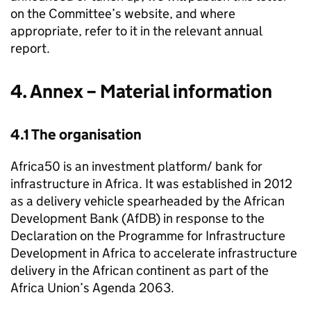
on the Committee’s website, and where
appropriate, refer to it in the relevant annual
report.
4. Annex – Material information
4.1 The organisation
Africa50 is an investment platform/ bank for
infrastructure in Africa. It was established in 2012
as a delivery vehicle spearheaded by the African
Development Bank (AfDB) in response to the
Declaration on the Programme for Infrastructure
Development in Africa to accelerate infrastructure
delivery in the African continent as part of the
Africa Union’s Agenda 2063.