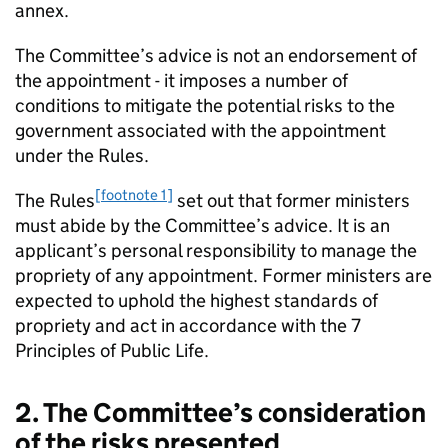
annex.
The Committee’s advice is not an endorsement of
the appointment - it imposes a number of
conditions to mitigate the potential risks to the
government associated with the appointment
under the Rules.
[footnote 1]
The Rules
set out that former ministers
must abide by the Committee’s advice. It is an
applicant’s personal responsibility to manage the
propriety of any appointment. Former ministers are
expected to uphold the highest standards of
propriety and act in accordance with the 7
Principles of Public Life.
2. The Committee’s consideration
of the risks presented