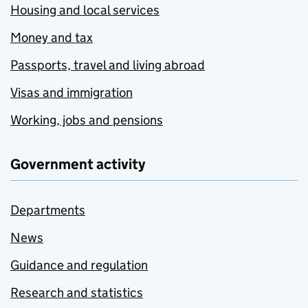
Housing and local services
Money and tax
Passports, travel and living abroad
Visas and immigration
Working, jobs and pensions
Government activity
Departments
News
Guidance and regulation
Research and statistics