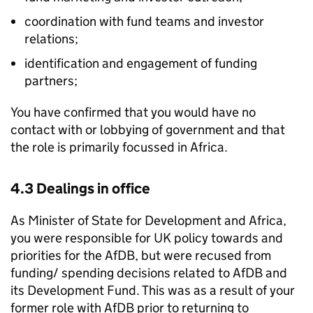
coordination with fund teams and investor
relations;
identification and engagement of funding
partners;
You have confirmed that you would have no
contact with or lobbying of government and that
the role is primarily focussed in Africa.
4.3 Dealings in office
As Minister of State for Development and Africa,
you were responsible for UK policy towards and
priorities for the AfDB, but were recused from
funding/ spending decisions related to AfDB and
its Development Fund. This was as a result of your
former role with AfDB prior to returning to