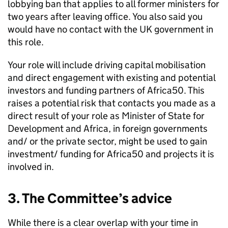
lobbying ban that applies to all former ministers for
two years after leaving office. You also said you
would have no contact with the UK government in
this role.
Your role will include driving capital mobilisation
and direct engagement with existing and potential
investors and funding partners of Africa50. This
raises a potential risk that contacts you made as a
direct result of your role as Minister of State for
Development and Africa, in foreign governments
and/ or the private sector, might be used to gain
investment/ funding for Africa50 and projects it is
involved in.
3. The Committee’s advice
While there is a clear overlap with your time in