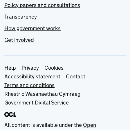
Policy papers and consultations
Transparency
How government works
Get involved
Support links
Help
Privacy
Cookies
Accessibility statement
Contact
Terms and conditions
Rhestr o Wasanaethau Cymraeg
Government Digital Service
All content is available under the
Open