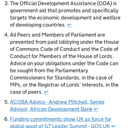
The Official Development Assistance (ODA) is
government aid that promotes and specifically
targets the economic development and welfare
of developing countries.
↩
All Peers and Members of Parliament are
prevented from paid lobbying under the House
of Commons Code of Conduct and the Code of
Conduct for Members of the House of Lords.
Advice on your obligations under the Code can
be sought from the Parliamentary
Commissioners for Standards, in the case of
MPs, or the Registrar of Lords’ Interests, in the
case of peers.
↩
ACOBA Advice - Andrew Mitchell, Senior
Advisor, African Development Bank
↩
Funding commitments show UK as force for
global good at G7 Leader Summit - GOV.UK
↩