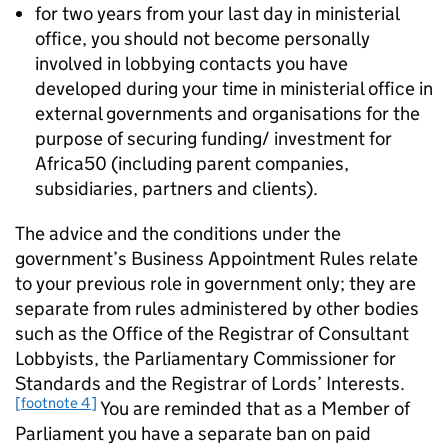
for two years from your last day in ministerial
office, you should not become personally
involved in lobbying contacts you have
developed during your time in ministerial office in
external governments and organisations for the
purpose of securing funding/ investment for
Africa50 (including parent companies,
subsidiaries, partners and clients).
The advice and the conditions under the
government’s Business Appointment Rules relate
to your previous role in government only; they are
separate from rules administered by other bodies
such as the Office of the Registrar of Consultant
Lobbyists, the Parliamentary Commissioner for
Standards and the Registrar of Lords’ Interests.
[footnote 4]
You are reminded that as a Member of
Parliament you have a separate ban on paid