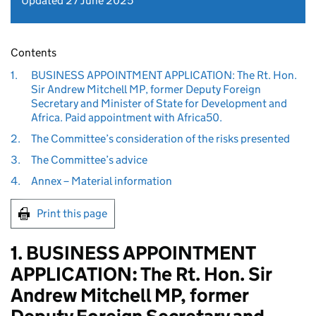
Updated 27 June 2025
Contents
1.
BUSINESS APPOINTMENT APPLICATION: The Rt. Hon.
Sir Andrew Mitchell MP, former Deputy Foreign
Secretary and Minister of State for Development and
Africa. Paid appointment with Africa50.
2.
The Committee’s consideration of the risks presented
3.
The Committee’s advice
4.
Annex – Material information
Print this page
1. BUSINESS APPOINTMENT
APPLICATION: The Rt. Hon. Sir
Andrew Mitchell MP, former