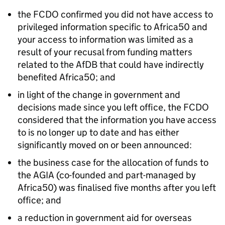
the FCDO confirmed you did not have access to
privileged information specific to Africa50 and
your access to information was limited as a
result of your recusal from funding matters
related to the AfDB that could have indirectly
benefited Africa50; and
in light of the change in government and
decisions made since you left office, the FCDO
considered that the information you have access
to is no longer up to date and has either
significantly moved on or been announced:
the business case for the allocation of funds to
the AGIA (co-founded and part-managed by
Africa50) was finalised five months after you left
office; and
a reduction in government aid for overseas