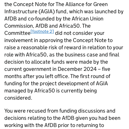
the Concept Note for The Alliance for Green
Infrastructure (AGIA) fund, which was launched by
AfDB and co-founded by the African Union
Commission, AfDB and Africa50. The
[footnote 2]
Committee
did not consider your
involvement in approving the Concept Note to
raise a reasonable risk of reward in relation to your
role with Africa50, as the business case and final
decision to allocate funds were made by the
current government in December 2024 – five
months after you left office. The first round of
funding for the project development of AGIA
managed by Africa50 is currently being
considered.
You were recused from funding discussions and
decisions relating to the AfDB given you had been
working with the AfDB prior to returning to