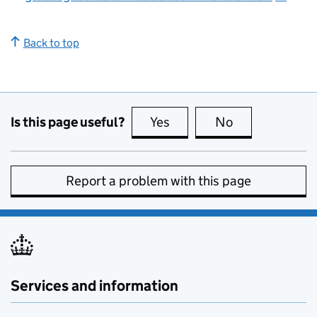
Back to top
Is this page useful?
Yes
this page is useful
No
this page is no
Report a problem with this page
Services and information