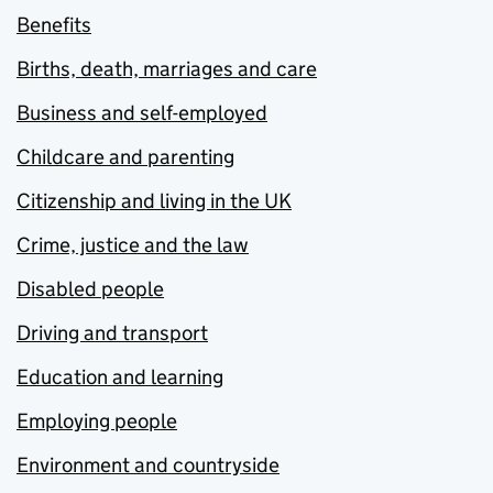
Benefits
Births, death, marriages and care
Business and self-employed
Childcare and parenting
Citizenship and living in the UK
Crime, justice and the law
Disabled people
Driving and transport
Education and learning
Employing people
Environment and countryside