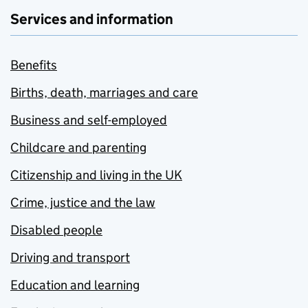
Services and information
Benefits
Births, death, marriages and care
Business and self-employed
Childcare and parenting
Citizenship and living in the UK
Crime, justice and the law
Disabled people
Driving and transport
Education and learning