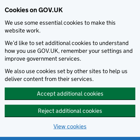
Cookies on GOV.UK
We use some essential cookies to make this
website work.
We’d like to set additional cookies to understand
how you use GOV.UK, remember your settings and
improve government services.
We also use cookies set by other sites to help us
deliver content from their services.
Accept additional cookies
Reject additional cookies
View cookies