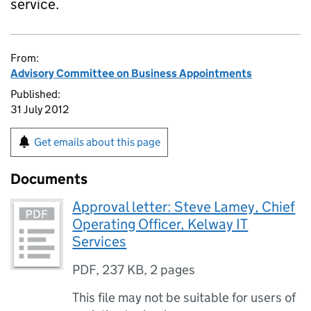
service.
From:
Advisory Committee on Business Appointments
Published:
31 July 2012
Get emails about this page
Documents
Approval letter: Steve Lamey, Chief
Operating Officer, Kelway IT
Services
PDF
,
237 KB
,
2 pages
This file may not be suitable for users of