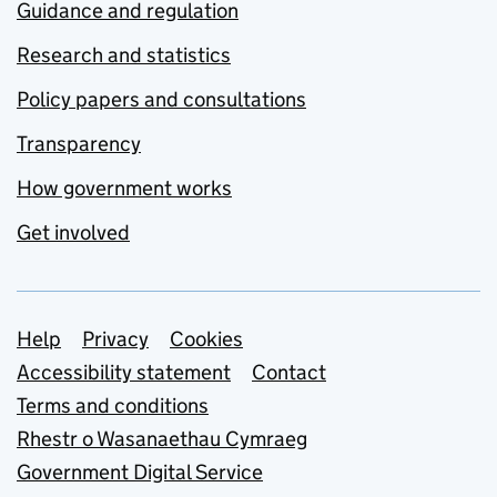
Guidance and regulation
Research and statistics
Policy papers and consultations
Transparency
How government works
Get involved
Support links
Help
Privacy
Cookies
Accessibility statement
Contact
Terms and conditions
Rhestr o Wasanaethau Cymraeg
Government Digital Service