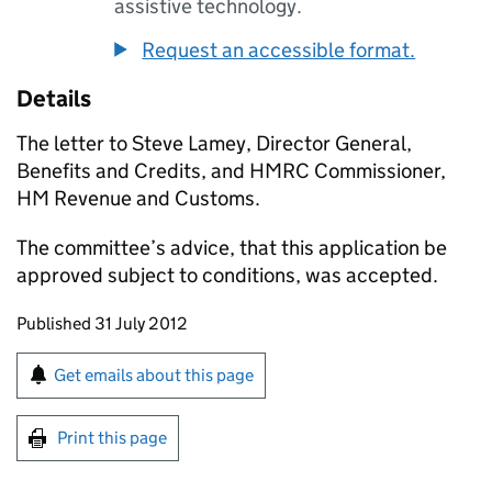
assistive technology.
Request an accessible format.
Details
The letter to Steve Lamey, Director General,
Benefits and Credits, and HMRC Commissioner,
HM Revenue and Customs.
The committee’s advice, that this application be
approved subject to conditions, was accepted.
Updates to this page
Published 31 July 2012
Sign up for emails or print this page
Get emails about this page
Print this page