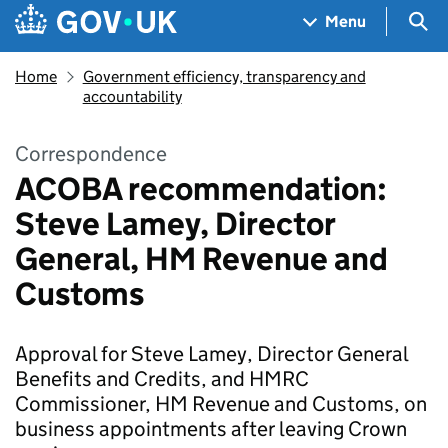
Skip to main content
Navigation menu
Sea
Menu
Home
Government efficiency, transparency and
accountability
Correspondence
ACOBA recommendation:
Steve Lamey, Director
General, HM Revenue and
Customs
Approval for Steve Lamey, Director General
Benefits and Credits, and HMRC
Commissioner, HM Revenue and Customs, on
business appointments after leaving Crown