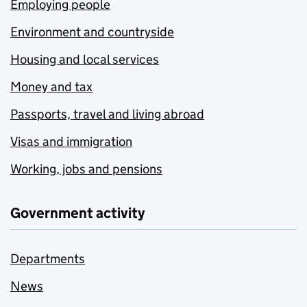
Employing people
Environment and countryside
Housing and local services
Money and tax
Passports, travel and living abroad
Visas and immigration
Working, jobs and pensions
Government activity
Departments
News