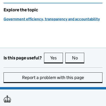
Explore the topic
Government efficiency, transparency and accountability
Is this page useful?
Yes
this page is useful
No
this page is no
Report a problem with this page