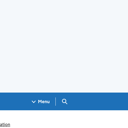
Search GOV.UK
Menu
ation