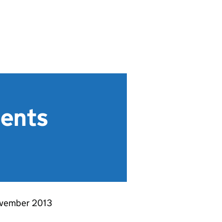
ments
November 2013