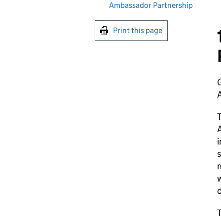
Ambassador Partnership
Print this page
G
T
A
i
s
m
w
d
T