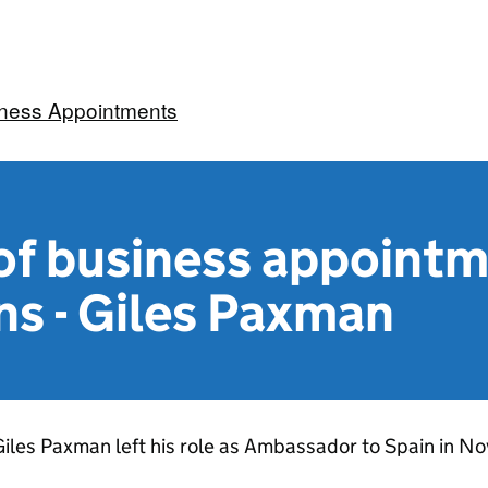
iness Appointments
f business appoint
ns - Giles Paxman
iles Paxman left his role as Ambassador to Spain in 