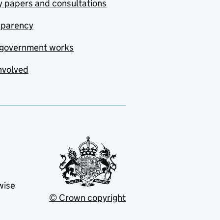
y papers and consultations
sparency
government works
nvolved
wise
© Crown copyright