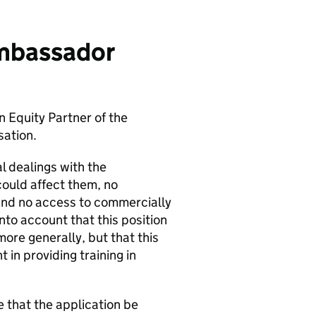
Ambassador
 Equity Partner of the
ation.
 dealings with the
could affect them, no
 and no access to commercially
nto account that this position
re generally, but that this
in providing training in
 that the application be