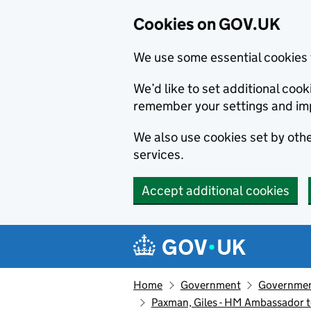
Cookies on GOV.UK
We use some essential cookies 
We’d like to set additional co
remember your settings and im
We also use cookies set by other
services.
Accept additional cookies
Skip to main content
Navigation menu
Home
Government
Government
Paxman, Giles - HM Ambassador 