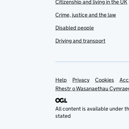
Citizenship and living in the UK
Crime, justice and the law
Disabled people
Driving and transport
Support links
Help
Privacy
Cookies
Acc
Rhestr o Wasanaethau Cymrae
All content is available under t
stated