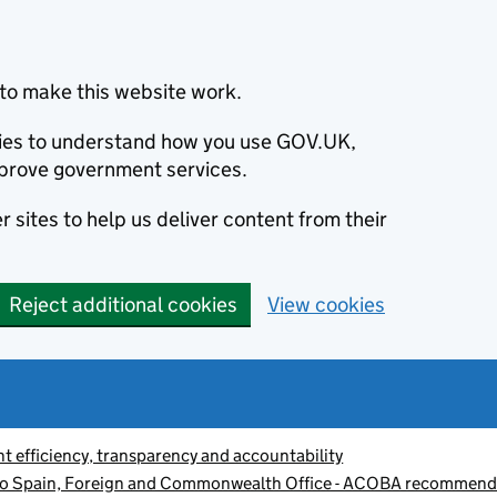
to make this website work.
okies to understand how you use GOV.UK,
prove government services.
 sites to help us deliver content from their
Reject additional cookies
View cookies
 efficiency, transparency and accountability
to Spain, Foreign and Commonwealth Office - ACOBA recommend