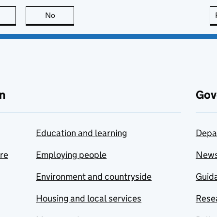
this page is useful
No
this page is not useful
n
Gov
Education and learning
Depa
are
Employing people
New
Environment and countryside
Guida
Housing and local services
Resea