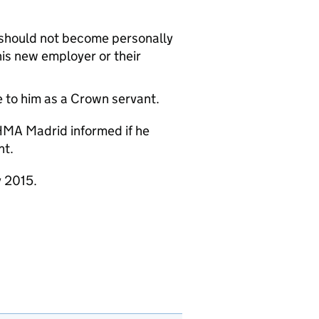
n should not become personally
is new employer or their
e to him as a Crown servant.
HMA Madrid informed if he
nt.
y 2015.