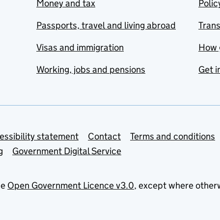
Money and tax
Polic
Passports, travel and living abroad
Tran
Visas and immigration
How 
Working, jobs and pensions
Get i
essibility statement
Contact
Terms and conditions
g
Government Digital Service
he
Open Government Licence v3.0
, except where other