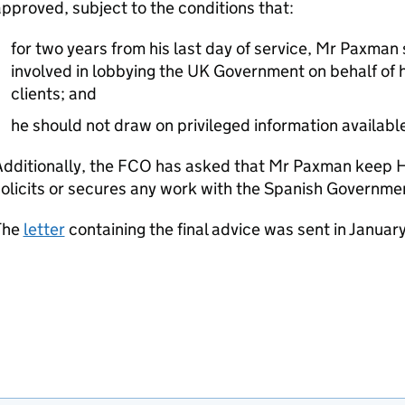
pproved, subject to the conditions that:
for two years from his last day of service, Mr Paxma
involved in lobbying the UK Government on behalf of h
clients; and
he should not draw on privileged information availabl
Additionally, the FCO has asked that Mr Paxman keep 
olicits or secures any work with the Spanish Governme
The
letter
containing the final advice was sent in Januar