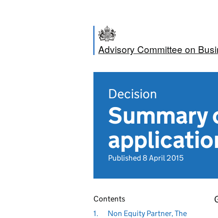
Advisory Committee on Bus
Decision
Summary o
applicatio
Published 8 April 2015
G
Contents
1.
Non Equity Partner, The