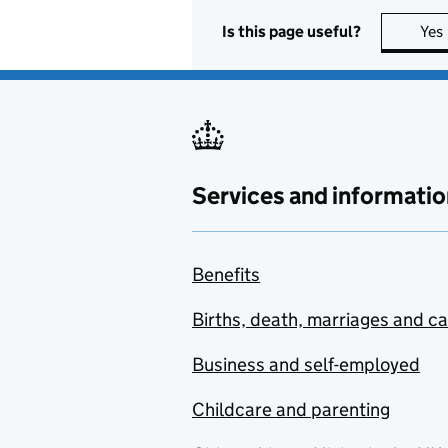
Is this page useful?
Yes
Services and informatio
Benefits
Births, death, marriages and c
Business and self-employed
Childcare and parenting