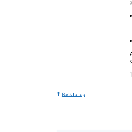
a
s
Back to top