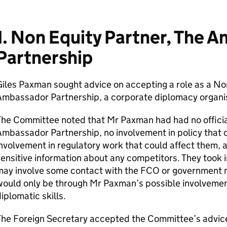
1. Non Equity Partner, The 
Partnership
iles Paxman sought advice on accepting a role as a Non
Ambassador Partnership, a corporate diplomacy organis
he Committee noted that Mr Paxman had had no official
mbassador Partnership, no involvement in policy that 
nvolvement in regulatory work that could affect them,
ensitive information about any competitors. They took i
ay involve some contact with the FCO or government mo
ould only be through Mr Paxman’s possible involvement 
iplomatic skills.
he Foreign Secretary accepted the Committee’s advice