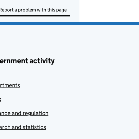
Report a problem with this page
ernment activity
rtments
s
nce and regulation
rch and statistics