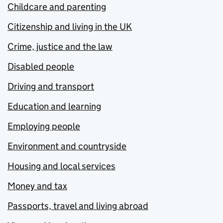
Childcare and parenting
Citizenship and living in the UK
Crime, justice and the law
Disabled people
Driving and transport
Education and learning
Employing people
Environment and countryside
Housing and local services
Money and tax
Passports, travel and living abroad