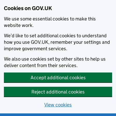
Cookies on GOV.UK
We use some essential cookies to make this
website work.
We’d like to set additional cookies to understand
how you use GOV.UK, remember your settings and
improve government services.
We also use cookies set by other sites to help us
deliver content from their services.
Accept additional cookies
Reject additional cookies
View cookies