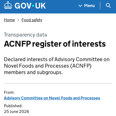
Skip to main content
Navigation menu
Sea
Menu
Home
Food safety
Transparency data
ACNFP register of interests
Declared interests of Advisory Committee on
Novel Foods and Processes (ACNFP)
members and subgroups.
From:
Advisory Committee on Novel Foods and Processes
Published:
25 June 2026