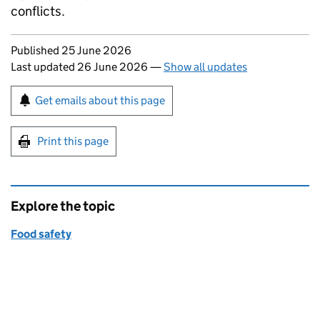
conflicts.
Updates to this page
Published 25 June 2026
Last updated 26 June 2026
—
Show all updates
Sign up for emails or print this page
Get emails about this page
Print this page
Explore the topic
Food safety