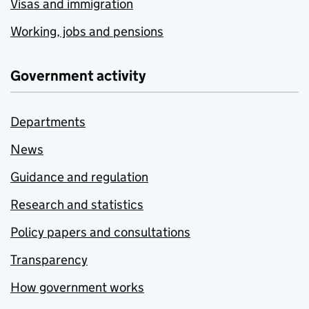
Visas and immigration
Working, jobs and pensions
Government activity
Departments
News
Guidance and regulation
Research and statistics
Policy papers and consultations
Transparency
How government works