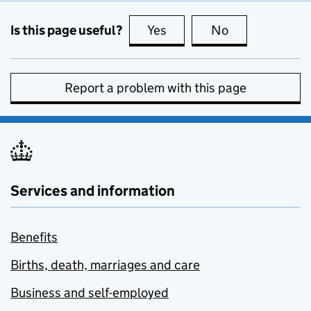
Is this page useful?
Yes
this page is useful
No
this page is no
Report a problem with this page
Services and information
Benefits
Births, death, marriages and care
Business and self-employed