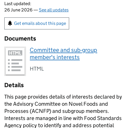
Last updated:
26 June 2026 —
See all updates
Get emails about this page
Documents
Committee and sub-group
member's interests
HTML
Details
This page provides details of interests declared by
the Advisory Committee on Novel Foods and
Processes (ACNFP) and subgroup members.
Interests are managed in line with Food Standards
Agency policy to identify and address potential