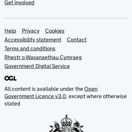
Get involved
Support links
Help
Privacy
Cookies
Accessibility statement
Contact
Terms and conditions
Rhestr o Wasanaethau Cymraeg
Government Digital Service
All content is available under the
Open
Government Licence v3.0
, except where otherwise
stated