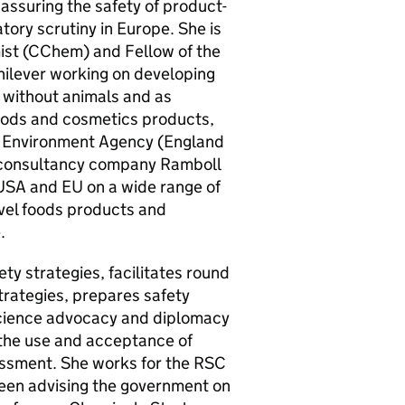
assuring the safety of product-
tory scrutiny in Europe. She is
st (
CChem
) and Fellow of the
nilever working on developing
g without animals and as
ods and cosmetics products,
he Environment Agency (England
l consultancy company Ramboll
 USA and
EU
on a wide range of
ovel foods products and
.
ty strategies, facilitates round
trategies, prepares safety
 science advocacy and diplomacy
 the use and acceptance of
sessment. She works for the
RSC
 been advising the government on