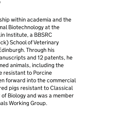
w
ship within academia and the
mal Biotechnology at the
n Institute, a
BBSRC
ck) School of Veterinary
Edinburgh. Through his
manuscripts and 12 patents, he
med animals, including the
e resistant to Porcine
en forward into the commercial
ed pigs resistant to Classical
ty of Biology and was a member
mals Working Group.