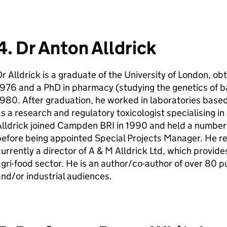
4. Dr Anton Alldrick
r Alldrick is a graduate of the University of London, ob
976 and a PhD in pharmacy (studying the genetics of ba
980. After graduation, he worked in laboratories based
s a research and regulatory toxicologist specialising i
Alldrick joined Campden BRI in 1990 and held a numbe
efore being appointed Special Projects Manager. He re
urrently a director of A & M Alldrick Ltd, which provid
gri-food sector. He is an author/co-author of over 80 pu
nd/or industrial audiences.