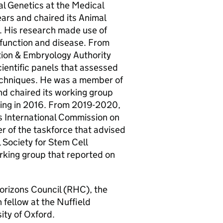
l Genetics at the Medical
ears and chaired its Animal
s. His research made use of
 function and disease. From
ion & Embryology Authority
ientific panels that assessed
techniques. He was a member of
d chaired its working group
ting in 2016. From 2019-2020,
 International Commission on
 of the taskforce that advised
 Society for Stem Cell
king group that reported on
orizons Council (
RHC
), the
 fellow at the Nuffield
ty of Oxford.