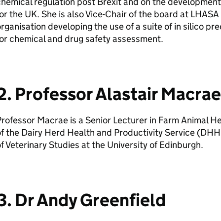
hemical regulation post Brexit and on the development
or the
UK
. She is also Vice-Chair of the board at LHASA
rganisation developing the use of a suite of in silico p
or chemical and drug safety assessment.
2. Professor Alastair Macrae
rofessor Macrae is a Senior Lecturer in Farm Animal H
f the Dairy Herd Health and Productivity Service (
DHH
f Veterinary Studies at the University of Edinburgh.
3. Dr Andy Greenfield