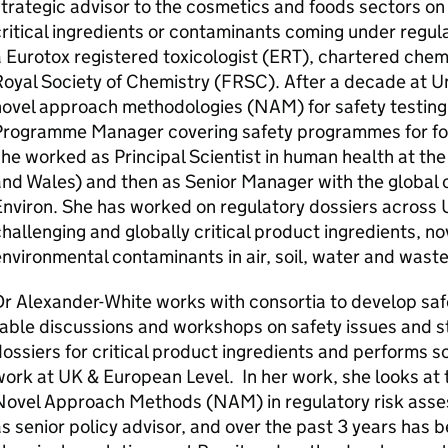
trategic advisor to the cosmetics and foods sectors on 
ritical ingredients or contaminants coming under regula
 Eurotox registered toxicologist (
ERT
), chartered chemi
oyal Society of Chemistry (
FRSC
). After a decade at U
novel approach methodologies (
NAM
) for safety testin
Programme Manager covering safety programmes for fo
he worked as Principal Scientist in human health at t
and Wales) and then as Senior Manager with the globa
Environ. She has worked on regulatory dossiers across
hallenging and globally critical product ingredients, n
nvironmental contaminants in air, soil, water and waste
r Alexander-White works with consortia to develop safe
able discussions and workshops on safety issues and s
ossiers for critical product ingredients and performs
work at
UK
& European Level. In her work, she looks at
Novel Approach Methods (
NAM
) in regulatory risk as
s senior policy advisor, and over the past 3 years has