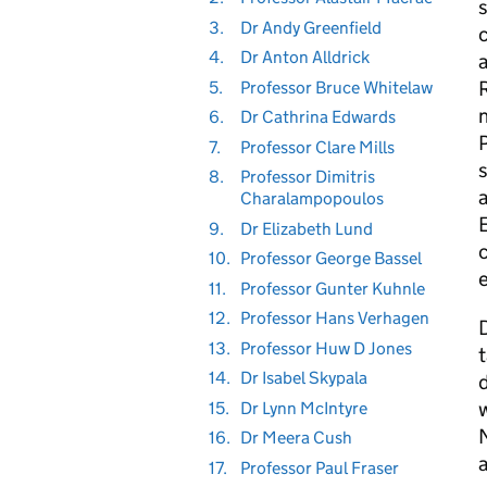
s
3.
Dr Andy Greenfield
c
4.
Dr Anton Alldrick
a
R
5.
Professor Bruce Whitelaw
6.
Dr Cathrina Edwards
7.
Professor Clare Mills
s
8.
Professor Dimitris
Charalampopoulos
9.
Dr Elizabeth Lund
c
10.
Professor George Bassel
e
11.
Professor Gunter Kuhnle
12.
Professor Hans Verhagen
D
13.
Professor Huw D Jones
t
14.
Dr Isabel Skypala
d
15.
Dr Lynn McIntyre
16.
Dr Meera Cush
a
17.
Professor Paul Fraser