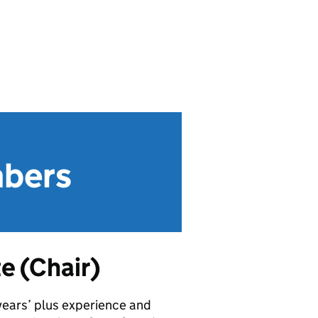
mbers
e (Chair)
years’ plus experience and