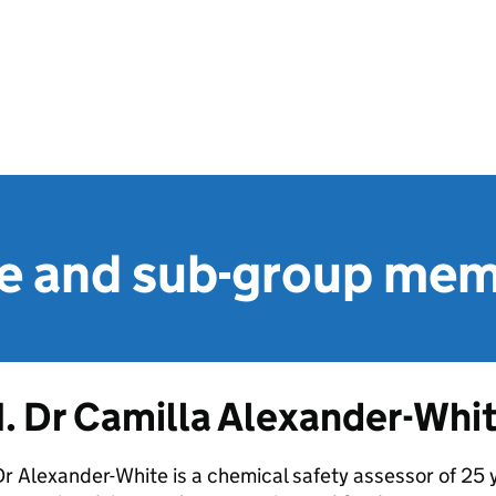
 and sub-group me
1. Dr Camilla Alexander-Whit
r Alexander-White is a chemical safety assessor of 25 