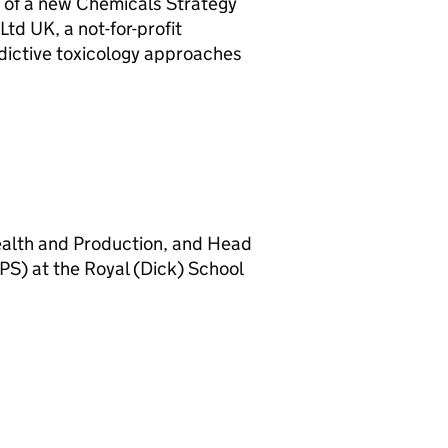
 of a new Chemicals Strategy
 Ltd
UK
, a not-for-profit
redictive toxicology approaches
ealth and Production, and Head
PS
) at the Royal (Dick) School