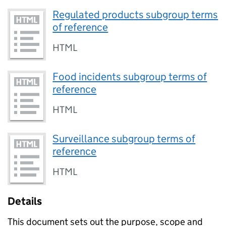
Regulated products subgroup terms
of reference
HTML
Food incidents subgroup terms of
reference
HTML
Surveillance subgroup terms of
reference
HTML
Details
This document sets out the purpose, scope and