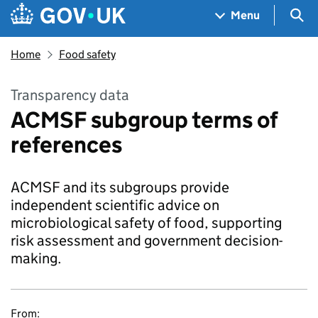
Skip to main content
Navigation menu
Sea
Menu
Home
Food safety
Transparency data
ACMSF subgroup terms of
references
ACMSF and its subgroups provide
independent scientific advice on
microbiological safety of food, supporting
risk assessment and government decision-
making.
From: