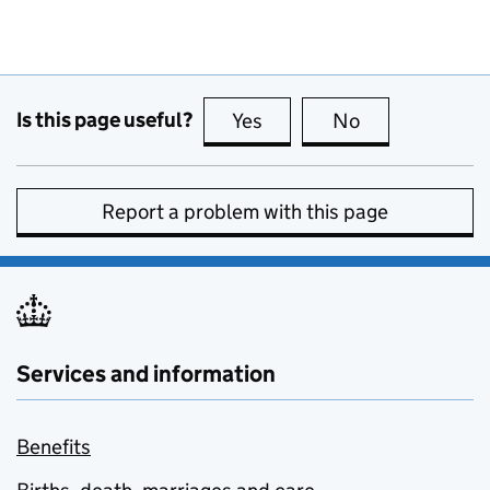
Is this page useful?
Yes
this page is useful
No
this page is no
Report a problem with this page
Services and information
Benefits