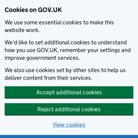
Cookies on GOV.UK
We use some essential cookies to make this
website work.
We’d like to set additional cookies to understand
how you use GOV.UK, remember your settings and
improve government services.
We also use cookies set by other sites to help us
deliver content from their services.
Accept additional cookies
Reject additional cookies
View cookies