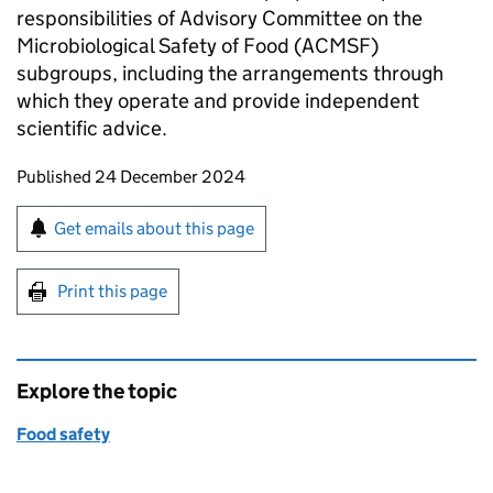
responsibilities of Advisory Committee on the
Microbiological Safety of Food (ACMSF)
subgroups, including the arrangements through
which they operate and provide independent
scientific advice.
Updates to this page
Published 24 December 2024
Sign up for emails or print this page
Get emails about this page
Print this page
Explore the topic
Food safety