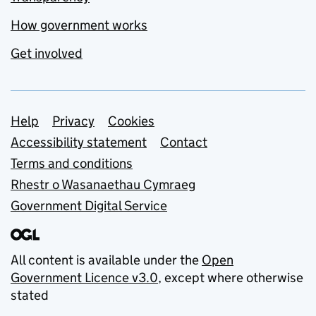
How government works
Get involved
Support links
Help
Privacy
Cookies
Accessibility statement
Contact
Terms and conditions
Rhestr o Wasanaethau Cymraeg
Government Digital Service
All content is available under the
Open
Government Licence v3.0
, except where otherwise
stated