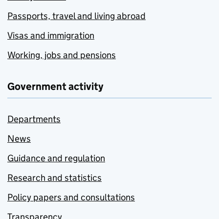
Passports, travel and living abroad
Visas and immigration
Working, jobs and pensions
Government activity
Departments
News
Guidance and regulation
Research and statistics
Policy papers and consultations
Transparency