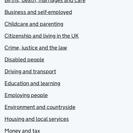
Births, death, marriages and care
Business and self-employed
Childcare and parenting
Citizenship and living in the UK
Crime, justice and the law
Disabled people
Driving and transport
Education and learning
Employing people
Environment and countryside
Housing and local services
Money and tax