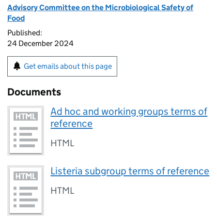
Advisory Committee on the Microbiological Safety of
Food
Published:
24 December 2024
Get emails about this page
Documents
Ad hoc and working groups terms of
reference
HTML
Listeria subgroup terms of reference
HTML