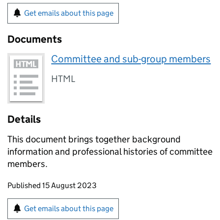
Get emails about this page
Documents
Committee and sub-group members
HTML
Details
This document brings together background
information and professional histories of committee
members.
Updates to this page
Published 15 August 2023
Sign up for emails or print this page
Get emails about this page