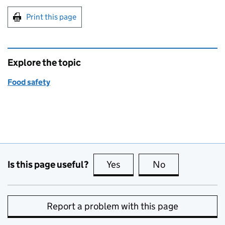
Print this page
Explore the topic
Food safety
Is this page useful?
Yes
this page is useful
No
this page is no
Report a problem with this page