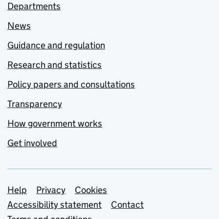
Departments
News
Guidance and regulation
Research and statistics
Policy papers and consultations
Transparency
How government works
Get involved
Support links
Help
Privacy
Cookies
Accessibility statement
Contact