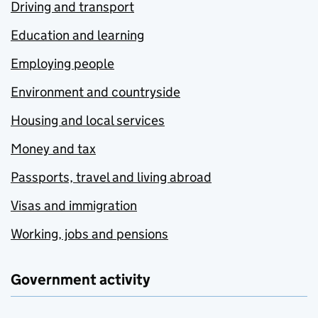
Driving and transport
Education and learning
Employing people
Environment and countryside
Housing and local services
Money and tax
Passports, travel and living abroad
Visas and immigration
Working, jobs and pensions
Government activity