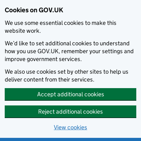
Cookies on GOV.UK
We use some essential cookies to make this
website work.
We’d like to set additional cookies to understand
how you use GOV.UK, remember your settings and
improve government services.
We also use cookies set by other sites to help us
deliver content from their services.
Accept additional cookies
Reject additional cookies
View cookies