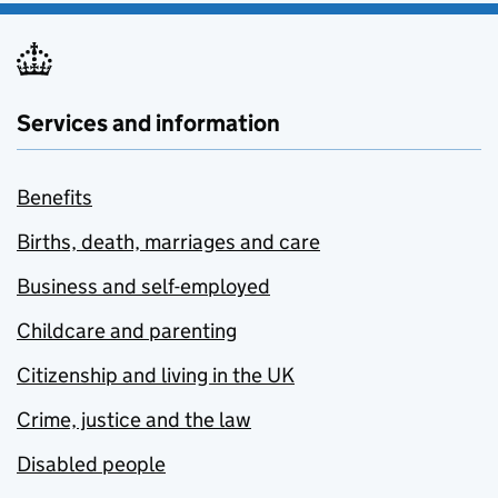
Services and information
Benefits
Births, death, marriages and care
Business and self-employed
Childcare and parenting
Citizenship and living in the UK
Crime, justice and the law
Disabled people