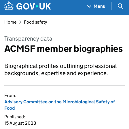
Skip to main content
Navigation menu
Sea
Menu
Home
Food safety
Transparency data
ACMSF member biographies
Biographical profiles outlining professional
backgrounds, expertise and experience.
From:
Advisory Committee on the Microbiological Safety of
Food
Published:
15 August 2023