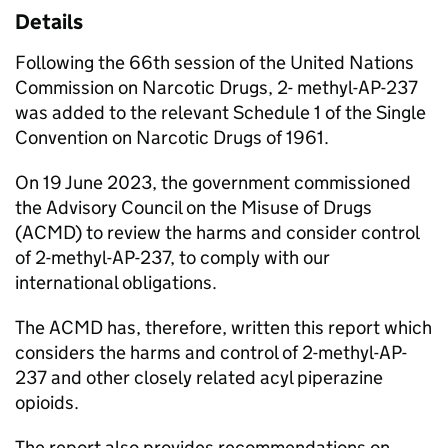
Details
Following the 66th session of the United Nations
Commission on Narcotic Drugs, 2- methyl-AP-237
was added to the relevant Schedule 1 of the Single
Convention on Narcotic Drugs of 1961.
On 19 June 2023, the government commissioned
the Advisory Council on the Misuse of Drugs
(ACMD) to review the harms and consider control
of 2-methyl-AP-237, to comply with our
international obligations.
The ACMD has, therefore, written this report which
considers the harms and control of 2-methyl-AP-
237 and other closely related acyl piperazine
opioids.
The report also provides recommendations on