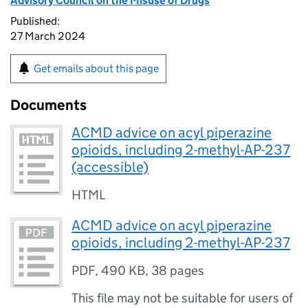
Advisory Council on the Misuse of Drugs
Published:
27 March 2024
Get emails about this page
Documents
ACMD advice on acyl piperazine
opioids, including 2-methyl-AP-237
(accessible)
HTML
ACMD advice on acyl piperazine
opioids, including 2-methyl-AP-237
PDF
,
490 KB
,
38 pages
This file may not be suitable for users of