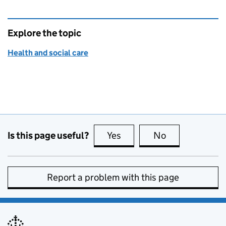
Explore the topic
Health and social care
Is this page useful?
Yes
this page is useful
No
this page is no
Report a problem with this page