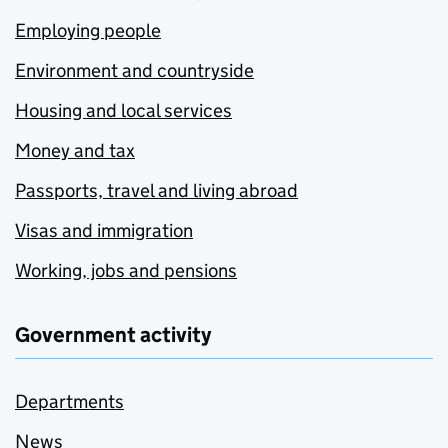
Employing people
Environment and countryside
Housing and local services
Money and tax
Passports, travel and living abroad
Visas and immigration
Working, jobs and pensions
Government activity
Departments
News