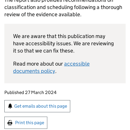
classification and scheduling following a thorough
review of the evidence available.
We are aware that this publication may
have accessibility issues. We are reviewing
it so that we can fix these.
Read more about our
accessible
documents policy
.
Updates to this page
Published 27 March 2024
Sign up for emails or print this page
Get emails about this page
Print this page