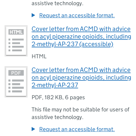
assistive technology.
Request an accessible format.
Cover letter from ACMD with advice
on acyl piperazine opioids, including
2-methyl-AP-237 (accessible)
HTML
Cover letter from ACMD with advice
on acyl piperazine opioids, including
2-methyl-AP-237
PDF
,
182 KB
,
6 pages
This file may not be suitable for users of
assistive technology.
Request an accessible format.