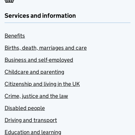
Services and information
Benefits
Births, death, marriages and care
Business and self-employed
Childcare and parenting
Citizenship and living in the UK
Crime, justice and the law
Disabled people
Driving and transport
Education and learning