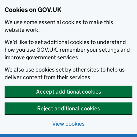
Cookies on GOV.UK
We use some essential cookies to make this
website work.
We’d like to set additional cookies to understand
how you use GOV.UK, remember your settings and
improve government services.
We also use cookies set by other sites to help us
deliver content from their services.
Accept additional cookies
Reject additional cookies
View cookies