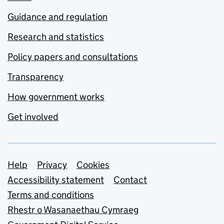
Guidance and regulation
Research and statistics
Policy papers and consultations
Transparency
How government works
Get involved
Support links
Help
Privacy
Cookies
Accessibility statement
Contact
Terms and conditions
Rhestr o Wasanaethau Cymraeg