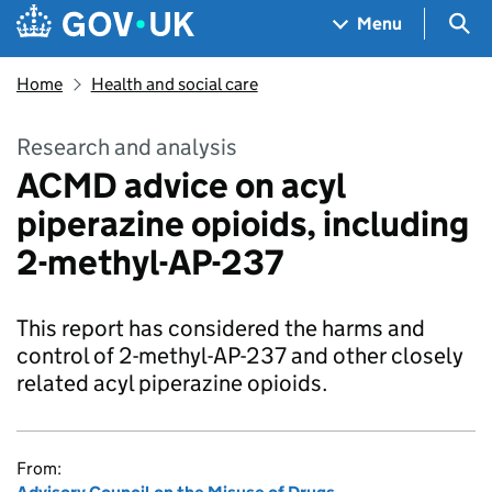
Skip to main content
Navigation menu
Sea
Menu
Home
Health and social care
Research and analysis
ACMD advice on acyl
piperazine opioids, including
2-methyl-AP-237
This report has considered the harms and
control of 2-methyl-AP-237 and other closely
related acyl piperazine opioids.
From: