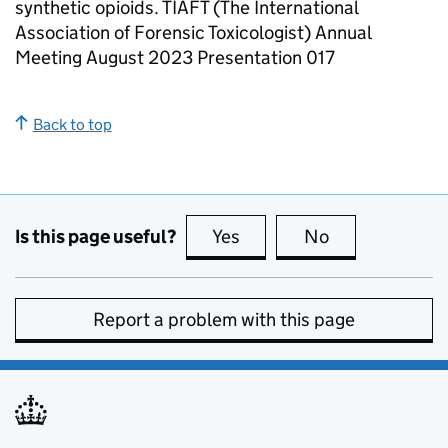
synthetic opioids. TIAFT (The International
Association of Forensic Toxicologist) Annual
Meeting August 2023 Presentation 017
Back to top
Is this page useful?
Yes
this page is useful
No
this page is no
Report a problem with this page