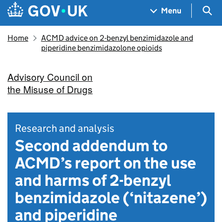
Skip to main content
Navigation menu
Sea
Menu
Home
ACMD advice on 2-benzyl benzimidazole and
piperidine benzimidazolone opioids
Advisory Council on
the Misuse of Drugs
Research and analysis
Second addendum to
ACMD’s report on the use
and harms of 2-benzyl
benzimidazole (‘nitazene’)
and piperidine