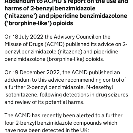
Addendum to ACMD’s report on the use and
harms of 2-benzyl benzimidazole
(‘nitazene’) and piperidine benzimidazolone
(‘brorphine-like’) opioids
On 18 July 2022 the Advisory Council on the
Misuse of Drugs (ACMD) published its advice on 2-
benzyl benzimidazole (nitazene) and piperidine
benzimidazolone (brorphine-like) opioids.
On 19 December 2022, the ACMD published an
addendum to this advice recommending control of
a further 2-benzyl benzimidazole, N-desethyl
isotonitazene, following detections in drug seizures
and review of its potential harms.
The ACMD has recently been alerted to a further
four 2-benzyl benzimidazole compounds which
have now been detected in the UK: