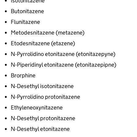
Isotonitazene
Butonitazene
Flunitazene
Metodesnitazene (metazene)
Etodesnitazene (etazene)
N-Pyrrolidino etonitazene (etonitazepyne)
N-Piperidinyl etonitazene (etonitazepipne)
Brorphine
N-Desethyl isotonitazene
N-Pyrrolidino protonitazene
Ethyleneoxynitazene
N-Desethyl protonitazene
N-Desethyl etonitazene