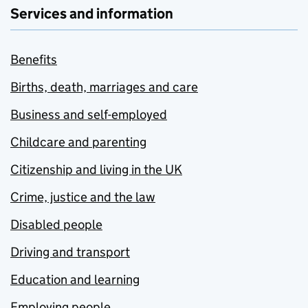
Services and information
Benefits
Births, death, marriages and care
Business and self-employed
Childcare and parenting
Citizenship and living in the UK
Crime, justice and the law
Disabled people
Driving and transport
Education and learning
Employing people