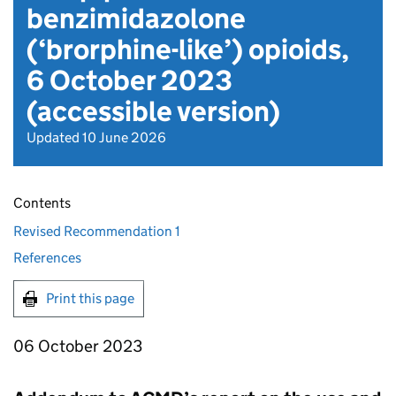
benzimidazolone
(‘brorphine-like’) opioids,
6 October 2023
(accessible version)
Updated 10 June 2026
Contents
Revised Recommendation 1
References
Print this page
06 October 2023