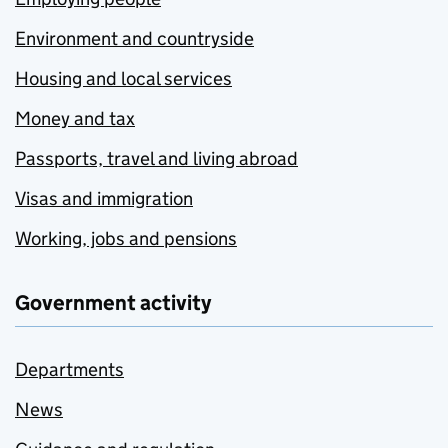
Environment and countryside
Housing and local services
Money and tax
Passports, travel and living abroad
Visas and immigration
Working, jobs and pensions
Government activity
Departments
News