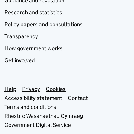
Guidance and regulation
Research and statistics
Policy papers and consultations
Transparency
How government works
Get involved
Support links
Help
Privacy
Cookies
Accessibility statement
Contact
Terms and conditions
Rhestr o Wasanaethau Cymraeg
Government Digital Service