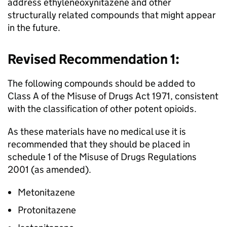
address ethyleneoxynitazene and other
structurally related compounds that might appear
in the future.
Revised Recommendation 1:
The following compounds should be added to
Class A of the Misuse of Drugs Act 1971, consistent
with the classification of other potent opioids.
As these materials have no medical use it is
recommended that they should be placed in
schedule 1 of the Misuse of Drugs Regulations
2001 (as amended).
Metonitazene
Protonitazene