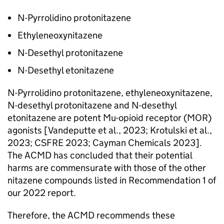
N-Pyrrolidino protonitazene
Ethyleneoxynitazene
N-Desethyl protonitazene
N-Desethyl etonitazene
N-Pyrrolidino protonitazene, ethyleneoxynitazene,
N-desethyl protonitazene and N-desethyl
etonitazene are potent Mu-opioid receptor (MOR)
agonists [Vandeputte et al., 2023; Krotulski et al.,
2023; CSFRE 2023; Cayman Chemicals 2023].
The ACMD has concluded that their potential
harms are commensurate with those of the other
nitazene compounds listed in Recommendation 1 of
our 2022 report.
Therefore, the ACMD recommends these