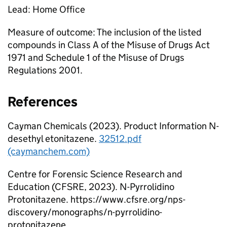
Lead: Home Office
Measure of outcome: The inclusion of the listed
compounds in Class A of the Misuse of Drugs Act
1971 and Schedule 1 of the Misuse of Drugs
Regulations 2001.
References
Cayman Chemicals (2023). Product Information N-
desethyl etonitazene.
32512.pdf
(caymanchem.com)
Centre for Forensic Science Research and
Education (CFSRE, 2023). N-Pyrrolidino
Protonitazene. https://www.cfsre.org/nps-
discovery/monographs/n-pyrrolidino-
protonitazene