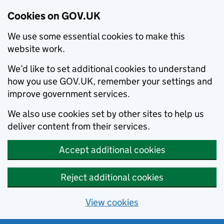
Cookies on GOV.UK
We use some essential cookies to make this
website work.
We’d like to set additional cookies to understand
how you use GOV.UK, remember your settings and
improve government services.
We also use cookies set by other sites to help us
deliver content from their services.
Accept additional cookies
Reject additional cookies
View cookies