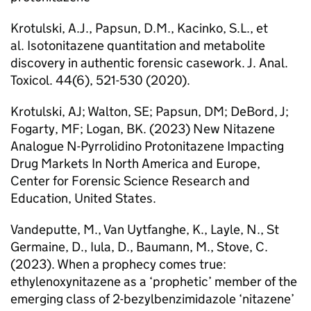
Krotulski, A.J., Papsun, D.M., Kacinko, S.L., et
al. Isotonitazene quantitation and metabolite
discovery in authentic forensic casework. J. Anal.
Toxicol. 44(6), 521-530 (2020).
Krotulski, AJ; Walton, SE; Papsun, DM; DeBord, J;
Fogarty, MF; Logan, BK. (2023) New Nitazene
Analogue N-Pyrrolidino Protonitazene Impacting
Drug Markets In North America and Europe,
Center for Forensic Science Research and
Education, United States.
Vandeputte, M., Van Uytfanghe, K., Layle, N., St
Germaine, D., Iula, D., Baumann, M., Stove, C.
(2023). When a prophecy comes true:
ethylenoxynitazene as a ‘prophetic’ member of the
emerging class of 2-bezylbenzimidazole ‘nitazene’