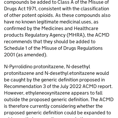
compounds be added to Class A of the Misuse of
Drugs Act 1971, consistent with the classification
of other potent opioids. As these compounds also
have no known legitimate medicinal uses, as
confirmed by the Medicines and Healthcare
products Regulatory Agency (MHRA), the ACMD
recommends that they should be added to
Schedule 1 of the Misuse of Drugs Regulations
2001 (as amended).
N-Pyrrolidino protonitazene, N-desethyl
protonitazene and N-desethyl etonitazene would
be caught by the generic definition proposed in
Recommendation 3 of the July 2022 ACMD report.
However, ethyleneoxynitazene appears to fall
outside the proposed generic definition. The ACMD
is therefore currently considering whether the
proposed generic definition could be expanded to