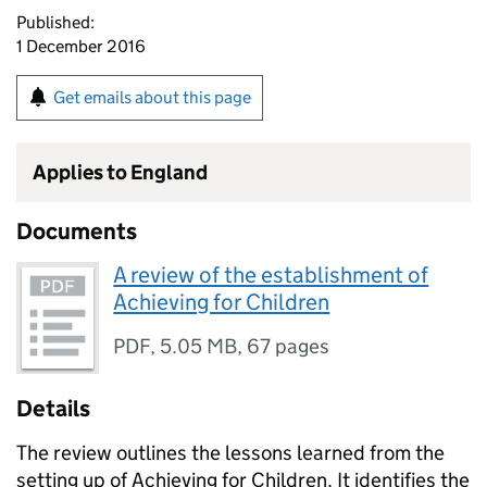
Published:
1 December 2016
Get emails about this page
Applies to England
Documents
A review of the establishment of
Achieving for Children
PDF
,
5.05 MB
,
67 pages
Details
The review outlines the lessons learned from the
setting up of Achieving for Children. It identifies the