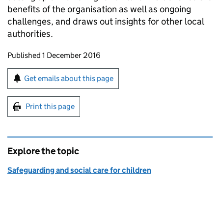
benefits of the organisation as well as ongoing
challenges, and draws out insights for other local
authorities.
Updates to this page
Published 1 December 2016
Sign up for emails or print this page
Get emails about this page
Print this page
Explore the topic
Safeguarding and social care for children