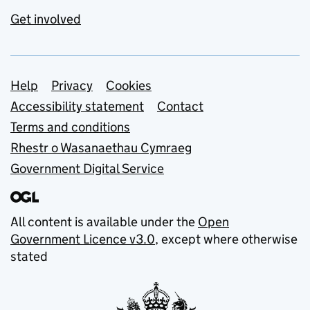
Get involved
Support links
Help
Privacy
Cookies
Accessibility statement
Contact
Terms and conditions
Rhestr o Wasanaethau Cymraeg
Government Digital Service
All content is available under the
Open
Government Licence v3.0
, except where otherwise
stated