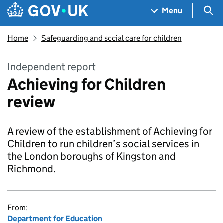
Skip to main content
Navigation menu
Sea
Menu
Home
Safeguarding and social care for children
Independent report
Achieving for Children
review
A review of the establishment of Achieving for
Children to run children’s social services in
the London boroughs of Kingston and
Richmond.
From:
Department for Education