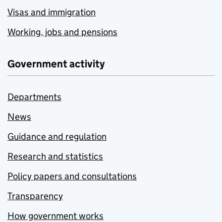
Visas and immigration
Working, jobs and pensions
Government activity
Departments
News
Guidance and regulation
Research and statistics
Policy papers and consultations
Transparency
How government works