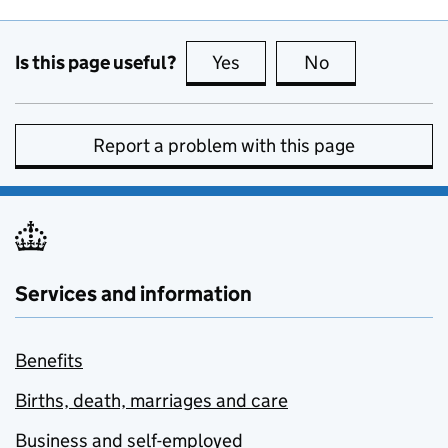
Is this page useful?
Yes
this page is useful
No
this page is no
Report a problem with this page
Services and information
Benefits
Births, death, marriages and care
Business and self-employed