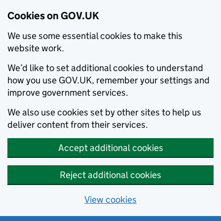
Cookies on GOV.UK
We use some essential cookies to make this
website work.
We’d like to set additional cookies to understand
how you use GOV.UK, remember your settings and
improve government services.
We also use cookies set by other sites to help us
deliver content from their services.
Accept additional cookies
Reject additional cookies
View cookies