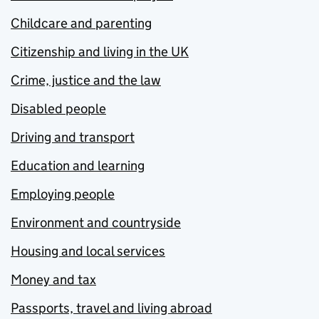
Childcare and parenting
Citizenship and living in the UK
Crime, justice and the law
Disabled people
Driving and transport
Education and learning
Employing people
Environment and countryside
Housing and local services
Money and tax
Passports, travel and living abroad