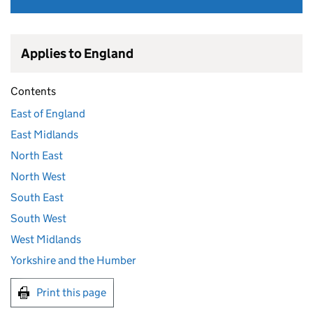
Applies to England
Contents
East of England
East Midlands
North East
North West
South East
South West
West Midlands
Yorkshire and the Humber
Print this page