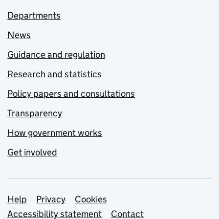
Departments
News
Guidance and regulation
Research and statistics
Policy papers and consultations
Transparency
How government works
Get involved
Support links
Help
Privacy
Cookies
Accessibility statement
Contact