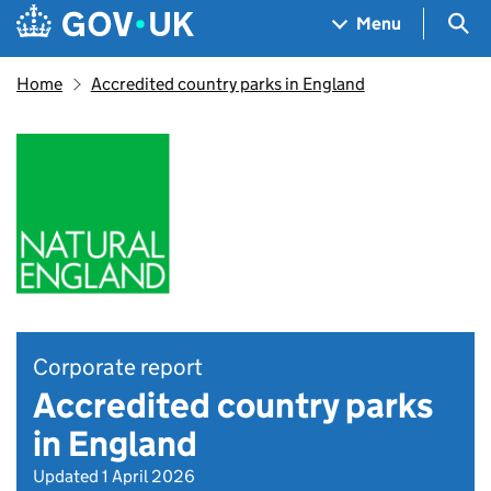
Skip to main content
Navigation menu
Sea
Menu
Home
Accredited country parks in England
Corporate report
Accredited country parks
in England
Updated 1 April 2026