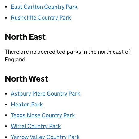
East Carlton Country Park
Rushcliffe Country Park
North East
There are no accredited parks in the north east of
England.
North West
Astbury Mere Country Park
Heaton Park
Teggs Nose Country Park
Wirral Country Park
Yarrow Valley Country Park