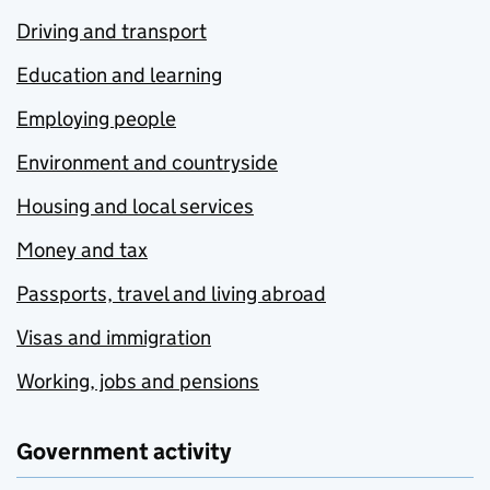
Driving and transport
Education and learning
Employing people
Environment and countryside
Housing and local services
Money and tax
Passports, travel and living abroad
Visas and immigration
Working, jobs and pensions
Government activity