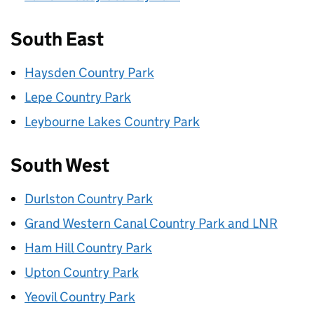
South East
Haysden Country Park
Lepe Country Park
Leybourne Lakes Country Park
South West
Durlston Country Park
Grand Western Canal Country Park and LNR
Ham Hill Country Park
Upton Country Park
Yeovil Country Park