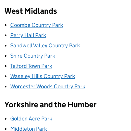
West Midlands
Coombe Country Park
Perry Hall Park
Sandwell Valley Country Park
Shire Country Park
Telford Town Park
Waseley Hills Country Park
Worcester Woods Country Park
Yorkshire and the Humber
Golden Acre Park
Middleton Park