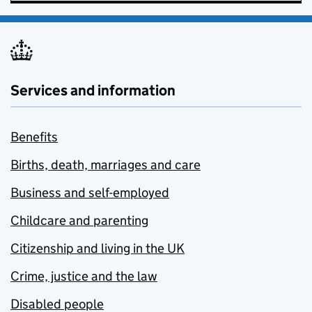
Services and information
Benefits
Births, death, marriages and care
Business and self-employed
Childcare and parenting
Citizenship and living in the UK
Crime, justice and the law
Disabled people