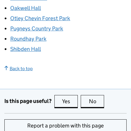
Oakwell Hall
Otley Chevin Forest Park
Pugneys Country Park
Roundhay Park
Shibden Hall
Back to top
Is this page useful?
Yes
this page is useful
No
this page is no
Report a problem with this page