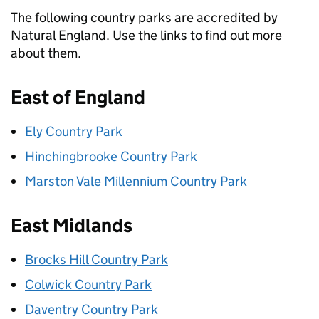
The following country parks are accredited by
Natural England. Use the links to find out more
about them.
East of England
Ely Country Park
Hinchingbrooke Country Park
Marston Vale Millennium Country Park
East Midlands
Brocks Hill Country Park
Colwick Country Park
Daventry Country Park