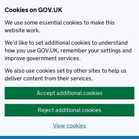
Cookies on GOV.UK
We use some essential cookies to make this
website work.
We’d like to set additional cookies to understand
how you use GOV.UK, remember your settings and
improve government services.
We also use cookies set by other sites to help us
deliver content from their services.
Accept additional cookies
Reject additional cookies
View cookies