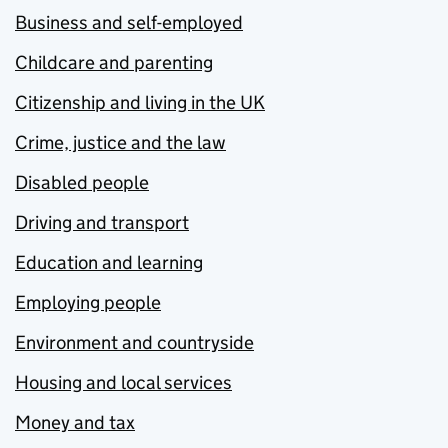
Business and self-employed
Childcare and parenting
Citizenship and living in the UK
Crime, justice and the law
Disabled people
Driving and transport
Education and learning
Employing people
Environment and countryside
Housing and local services
Money and tax