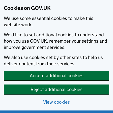
Cookies on GOV.UK
We use some essential cookies to make this
website work.
We’d like to set additional cookies to understand
how you use GOV.UK, remember your settings and
improve government services.
We also use cookies set by other sites to help us
deliver content from their services.
Accept additional cookies
Reject additional cookies
View cookies