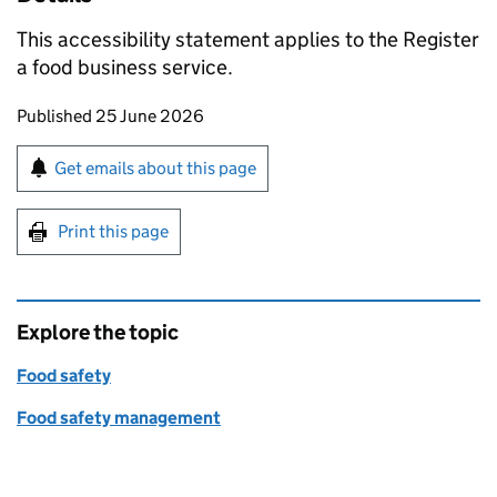
This accessibility statement applies to the Register
a food business service.
Updates to this page
Published 25 June 2026
Sign up for emails or print this page
Get emails about this page
Print this page
Explore the topic
Food safety
Food safety management