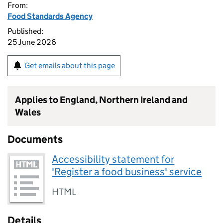
From:
Food Standards Agency
Published:
25 June 2026
Get emails about this page
Applies to England, Northern Ireland and
Wales
Documents
Accessibility statement for
'Register a food business' service
HTML
Details