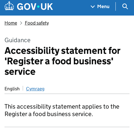
Skip to main content
Navigation menu
Sea
Menu
Home
Food safety
Guidance
Accessibility statement for
'Register a food business'
service
English
Cymraeg
This accessibility statement applies to the
Register a food business service.