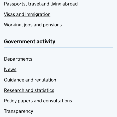
Passports, travel and living abroad
Visas and immigration
Working, jobs and pensions
Government activity
Departments
News
Guidance and regulation
Research and statistics
Policy papers and consultations
Transparency