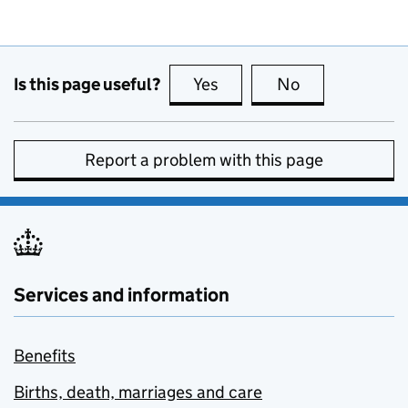
Is this page useful?
Yes
this page is useful
No
this page is no
Report a problem with this page
Services and information
Benefits
Births, death, marriages and care