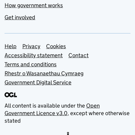
How government works
Get involved
Support links
Help
Privacy
Cookies
Accessibility statement
Contact
Terms and conditions
Rhestr o Wasanaethau Cymraeg
Government Digital Service
All content is available under the
Open
Government Licence v3.0
, except where otherwise
stated