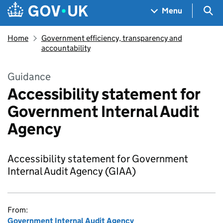
Skip to main content
Navigation menu
Sea
Menu
Home
Government efficiency, transparency and
accountability
Guidance
Accessibility statement for
Government Internal Audit
Agency
Accessibility statement for Government
Internal Audit Agency (GIAA)
From:
Government Internal Audit Agency