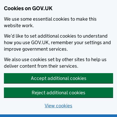
Cookies on GOV.UK
We use some essential cookies to make this
website work.
We’d like to set additional cookies to understand
how you use GOV.UK, remember your settings and
improve government services.
We also use cookies set by other sites to help us
deliver content from their services.
Accept additional cookies
Reject additional cookies
View cookies