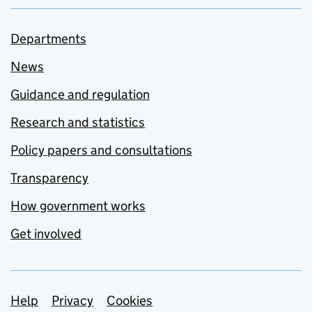
Departments
News
Guidance and regulation
Research and statistics
Policy papers and consultations
Transparency
How government works
Get involved
Support links
Help
Privacy
Cookies