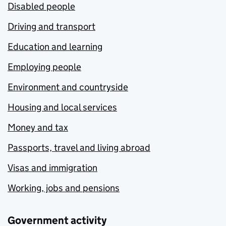
Disabled people
Driving and transport
Education and learning
Employing people
Environment and countryside
Housing and local services
Money and tax
Passports, travel and living abroad
Visas and immigration
Working, jobs and pensions
Government activity