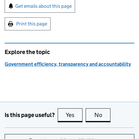
Sign up for emails or print this page
Get emails about this page
Print this page
Explore the topic
Government efficiency, transparency and accountability
Is this page useful?
Yes
this page is useful
No
this page is no