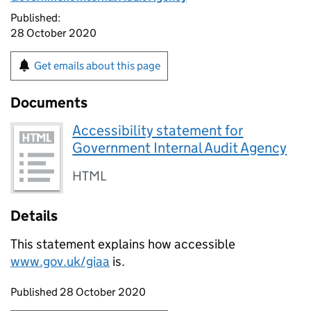
Published:
28 October 2020
Get emails about this page
Documents
Accessibility statement for
Government Internal Audit Agency
HTML
Details
This statement explains how accessible
www.gov.uk/giaa
is.
Updates to this page
Published 28 October 2020