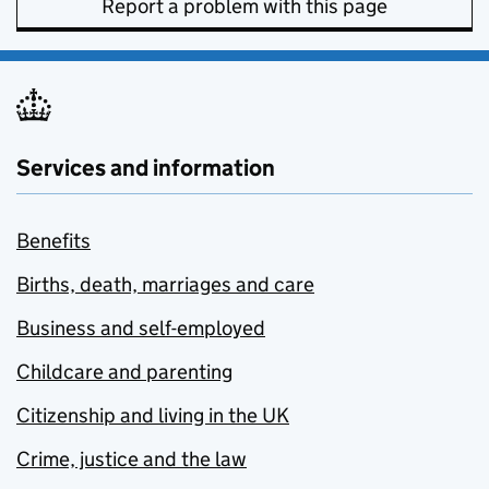
Report a problem with this page
Services and information
Benefits
Births, death, marriages and care
Business and self-employed
Childcare and parenting
Citizenship and living in the UK
Crime, justice and the law