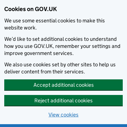
Cookies on GOV.UK
We use some essential cookies to make this
website work.
We’d like to set additional cookies to understand
how you use GOV.UK, remember your settings and
improve government services.
We also use cookies set by other sites to help us
deliver content from their services.
Accept additional cookies
Reject additional cookies
View cookies