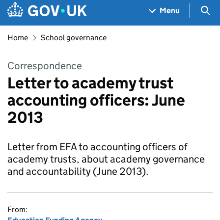
Skip to main content
Navigation menu
Sea
Menu
Home
School governance
Correspondence
Letter to academy trust
accounting officers: June
2013
Letter from EFA to accounting officers of
academy trusts, about academy governance
and accountability (June 2013).
From: