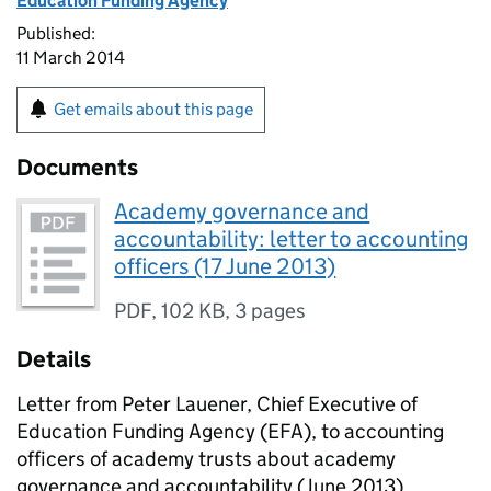
Education Funding Agency
Published:
11 March 2014
Get emails about this page
Documents
Academy governance and
accountability: letter to accounting
officers (17 June 2013)
PDF
,
102 KB
,
3 pages
Details
Letter from Peter Lauener, Chief Executive of
Education Funding Agency (EFA), to accounting
officers of academy trusts about academy
governance and accountability (June 2013).