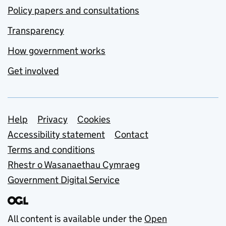
Policy papers and consultations
Transparency
How government works
Get involved
Support links
Help
Privacy
Cookies
Accessibility statement
Contact
Terms and conditions
Rhestr o Wasanaethau Cymraeg
Government Digital Service
All content is available under the
Open