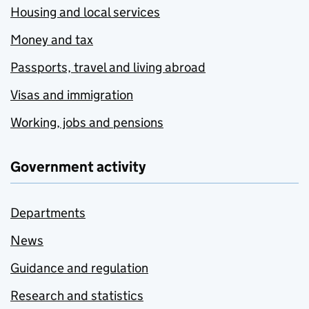
Housing and local services
Money and tax
Passports, travel and living abroad
Visas and immigration
Working, jobs and pensions
Government activity
Departments
News
Guidance and regulation
Research and statistics