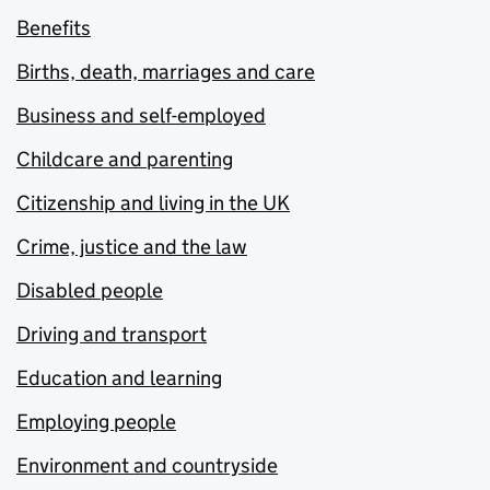
Benefits
Births, death, marriages and care
Business and self-employed
Childcare and parenting
Citizenship and living in the UK
Crime, justice and the law
Disabled people
Driving and transport
Education and learning
Employing people
Environment and countryside