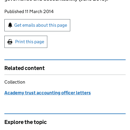
Updates to this page
Published 11 March 2014
Sign up for emails or print this page
Get emails about this page
Print this page
Related content
Collection
Academy trust accounting officer letters
Explore the topic