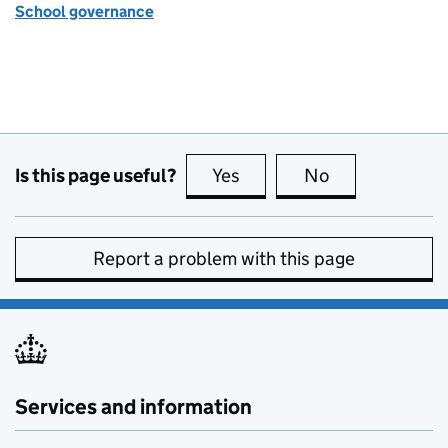
School governance
Is this page useful?
Yes
this page is useful
No
this page is no
Report a problem with this page
Services and information