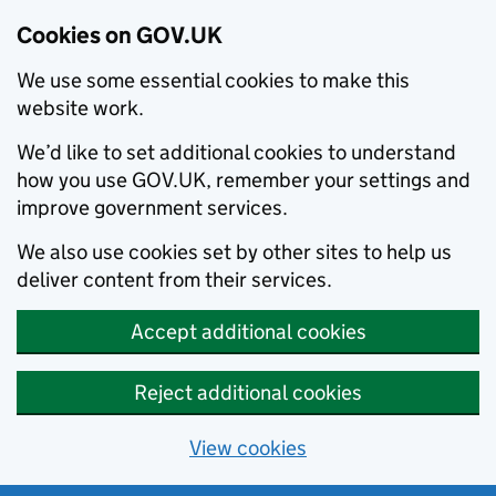
Cookies on GOV.UK
We use some essential cookies to make this
website work.
We’d like to set additional cookies to understand
how you use GOV.UK, remember your settings and
improve government services.
We also use cookies set by other sites to help us
deliver content from their services.
Accept additional cookies
Reject additional cookies
View cookies