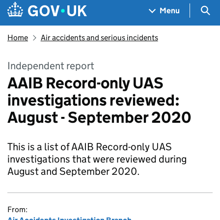
Skip to main content
Navigation menu
Sea
Menu
Home
Air accidents and serious incidents
Independent report
AAIB Record-only UAS
investigations reviewed:
August - September 2020
This is a list of AAIB Record-only UAS
investigations that were reviewed during
August and September 2020.
From: