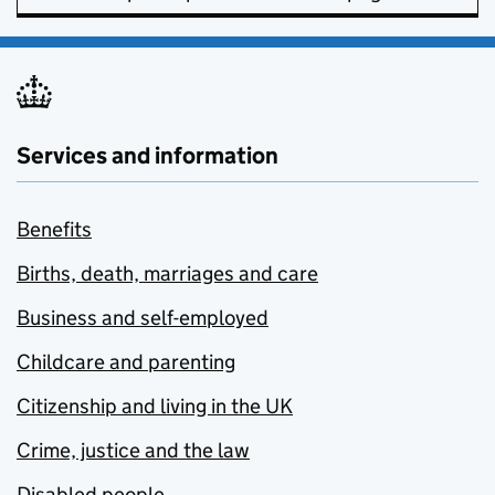
Services and information
Benefits
Births, death, marriages and care
Business and self-employed
Childcare and parenting
Citizenship and living in the UK
Crime, justice and the law
Disabled people