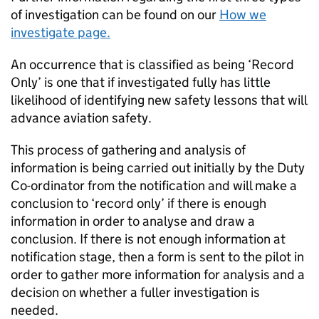
of investigation can be found on our
How we
investigate page.
An occurrence that is classified as being ‘Record
Only’ is one that if investigated fully has little
likelihood of identifying new safety lessons that will
advance aviation safety.
This process of gathering and analysis of
information is being carried out initially by the Duty
Co-ordinator from the notification and will make a
conclusion to ‘record only’ if there is enough
information in order to analyse and draw a
conclusion. If there is not enough information at
notification stage, then a form is sent to the pilot in
order to gather more information for analysis and a
decision on whether a fuller investigation is
needed.