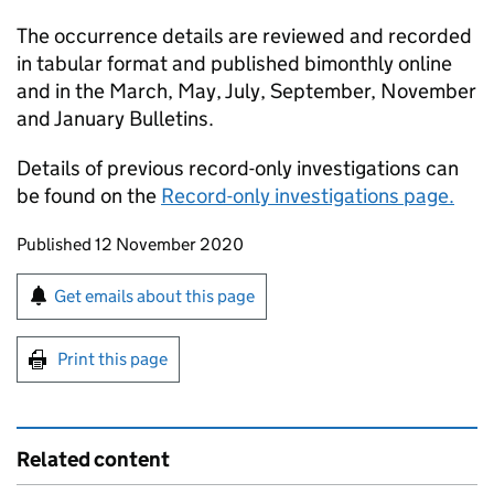
The occurrence details are reviewed and recorded
in tabular format and published bimonthly online
and in the March, May, July, September, November
and January Bulletins.
Details of previous record-only investigations can
be found on the
Record-only investigations page.
Updates to this page
Published 12 November 2020
Sign up for emails or print this page
Get emails about this page
Print this page
Related content