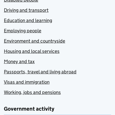
Driving and transport
Education and learning
Employing people
Environment and countryside
Housing and local services
Money and tax
Passports, travel and living abroad
Visas and immigration
Working, jobs and pensions
Government activity