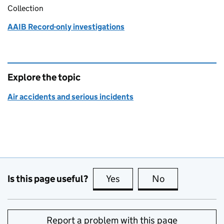
Collection
AAIB Record-only investigations
Explore the topic
Air accidents and serious incidents
Is this page useful?
Yes
this page is useful
No
this page is no
Report a problem with this page