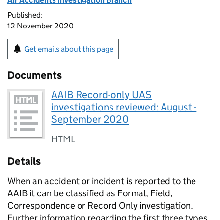
Air Accidents Investigation Branch
Published:
12 November 2020
Get emails about this page
Documents
AAIB Record-only UAS
investigations reviewed: August -
September 2020
HTML
Details
When an accident or incident is reported to the
AAIB it can be classified as Formal, Field,
Correspondence or Record Only investigation.
Further information regarding the first three types