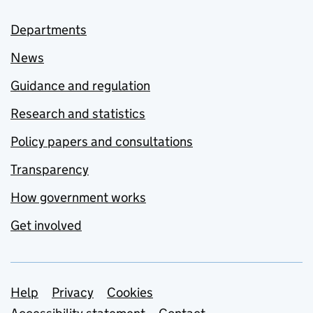
Departments
News
Guidance and regulation
Research and statistics
Policy papers and consultations
Transparency
How government works
Get involved
Support links
Help
Privacy
Cookies