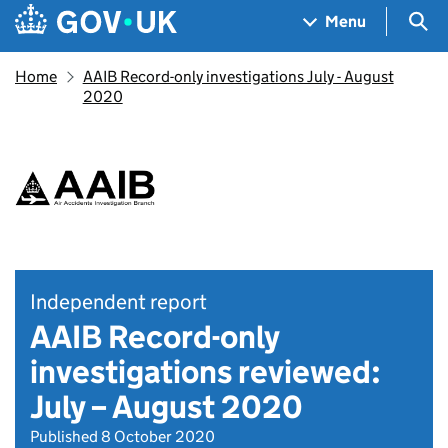
Skip to main content
Navigation menu
Sea
Menu
Home
AAIB Record-only investigations July - August
2020
Independent report
AAIB Record-only
investigations reviewed:
July – August 2020
Published 8 October 2020