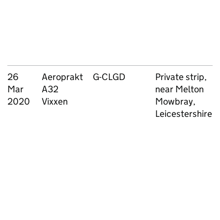
26
Aeroprakt
G-CLGD
Private strip,
Mar
A32
near Melton
2020
Vixxen
Mowbray,
Leicestershire