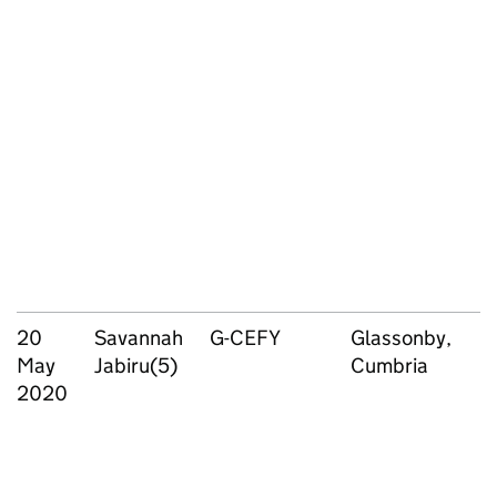
20
Savannah
G-CEFY
Glassonby,
May
Jabiru(5)
Cumbria
2020