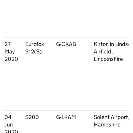
27
Eurofox
G-CKAB
Kirton in Lindse
May
912(S)
Airfield,
2020
Lincolnshire
04
S200
G-LKAM
Solent Airport,
Jun
Hampshire
2020