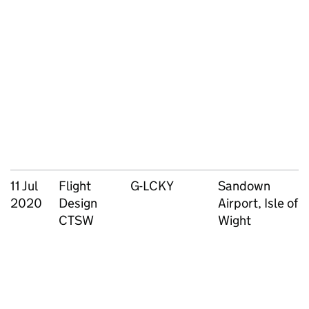
11 Jul
Flight
G-LCKY
Sandown
2020
Design
Airport, Isle of
CTSW
Wight