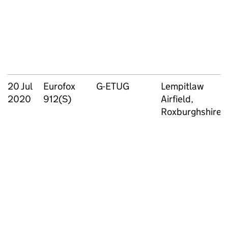
20 Jul
Eurofox
G-ETUG
Lempitlaw
2020
912(S)
Airfield,
Roxburghshire