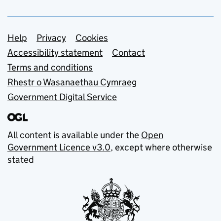
Support links
Help
Privacy
Cookies
Accessibility statement
Contact
Terms and conditions
Rhestr o Wasanaethau Cymraeg
Government Digital Service
All content is available under the
Open
Government Licence v3.0
, except where otherwise
stated