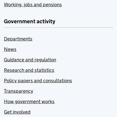
Working, jobs and pensions
Government activity
Departments
News
Guidance and regulation
Research and statistics
Policy papers and consultations
Transparency
How government works
Get involved