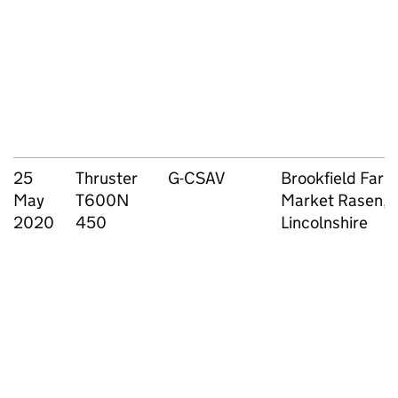
25
Thruster
G-CSAV
Brookfield Farm
May
T600N
Market Rasen,
2020
450
Lincolnshire