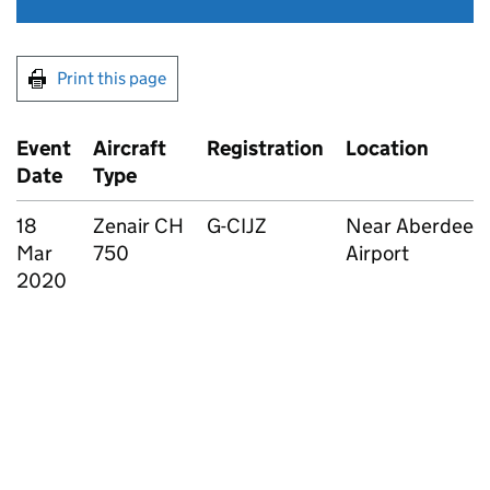
Print this page
Event
Aircraft
Registration
Location
Date
Type
18
Zenair CH
G-CIJZ
Near Aberdeen
Mar
750
Airport
2020