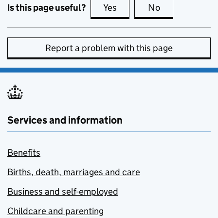
Is this page useful?
Yes
this page is useful
No
this page is no
Report a problem with this page
Services and information
Benefits
Births, death, marriages and care
Business and self-employed
Childcare and parenting