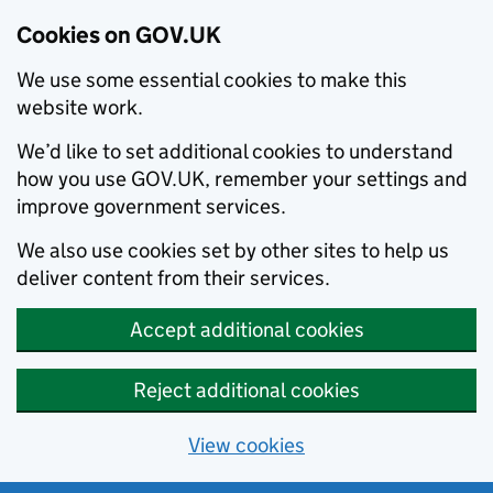
Cookies on GOV.UK
We use some essential cookies to make this
website work.
We’d like to set additional cookies to understand
how you use GOV.UK, remember your settings and
improve government services.
We also use cookies set by other sites to help us
deliver content from their services.
Accept additional cookies
Reject additional cookies
View cookies