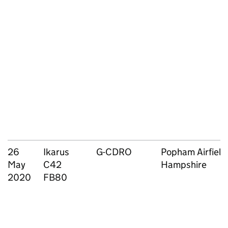
26
Ikarus
G-CDRO
Popham Airfield
May
C42
Hampshire
2020
FB80