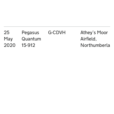
25
Pegasus
G-CDVH
Athey’s Moor
May
Quantum
Airfield,
2020
15-912
Northumberlan