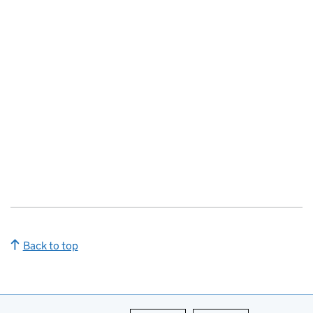
Back to top