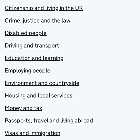
Citizenship and living in the UK
Crime, justice and the law
Disabled people
Driving and transport
Education and learning
Employing people
Environment and countryside
Housing and local services
Money and tax
Passports, travel and living abroad
Visas and immigration