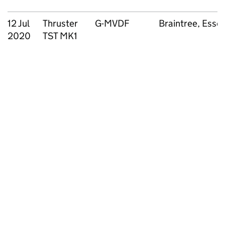
12 Jul
Thruster
G-MVDF
Braintree, Esse
2020
TST MK1