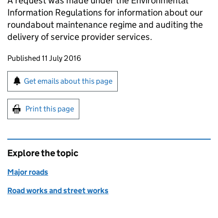
A request was made under the Environmental
Information Regulations for information about our
roundabout maintenance regime and auditing the
delivery of service provider services.
Updates to this page
Published 11 July 2016
Sign up for emails or print this page
Get emails about this page
Print this page
Explore the topic
Major roads
Road works and street works