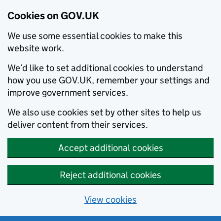
Cookies on GOV.UK
We use some essential cookies to make this
website work.
We’d like to set additional cookies to understand
how you use GOV.UK, remember your settings and
improve government services.
We also use cookies set by other sites to help us
deliver content from their services.
Accept additional cookies
Reject additional cookies
View cookies