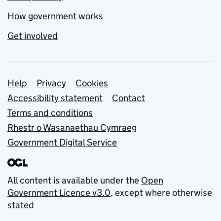
How government works
Get involved
Support links
Help
Privacy
Cookies
Accessibility statement
Contact
Terms and conditions
Rhestr o Wasanaethau Cymraeg
Government Digital Service
All content is available under the
Open
Government Licence v3.0
, except where otherwise
stated