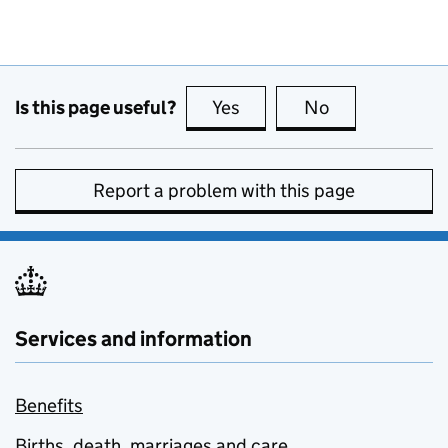
Is this page useful?
Yes
this page is useful
No
this page is no
Report a problem with this page
Services and information
Benefits
Births, death, marriages and care