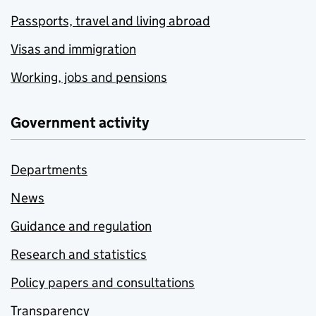
Passports, travel and living abroad
Visas and immigration
Working, jobs and pensions
Government activity
Departments
News
Guidance and regulation
Research and statistics
Policy papers and consultations
Transparency