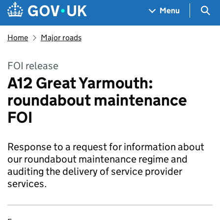
Skip to main content
Navigation menu
Sea
Menu
Home
Major roads
FOI release
A12 Great Yarmouth:
roundabout maintenance
FOI
Response to a request for information about
our roundabout maintenance regime and
auditing the delivery of service provider
services.