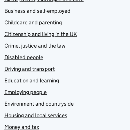
Business and self-employed
Childcare and parenting
Citizenship and living in the UK
Crime, justice and the law
Disabled people
Driving and transport
Education and learning
Employing people
Environment and countryside
Housing and local services
Money and tax