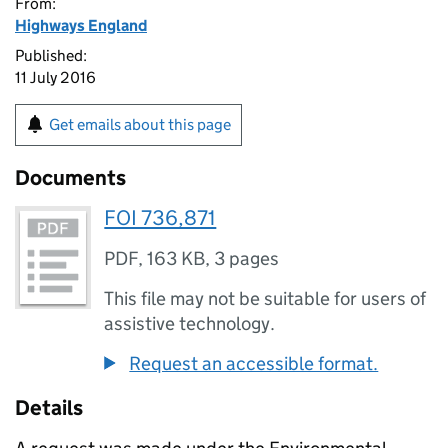
From:
Highways England
Published:
11 July 2016
Get emails about this page
Documents
FOI 736,871
PDF
,
163 KB
,
3 pages
This file may not be suitable for users of
assistive technology.
Request an accessible format.
Details