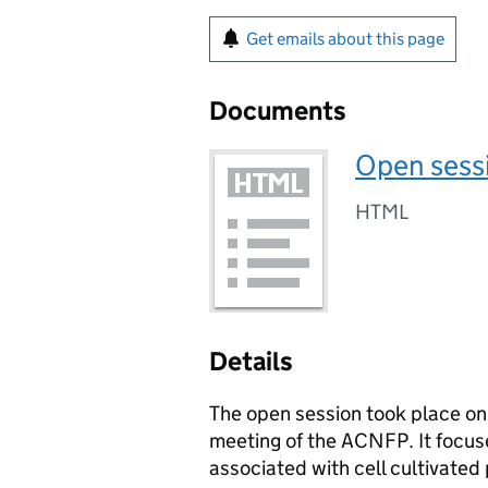
Get emails about this page
Documents
Open sessi
HTML
Details
The open session took place on
meeting of the
ACNFP
. It focu
associated with cell cultivated 