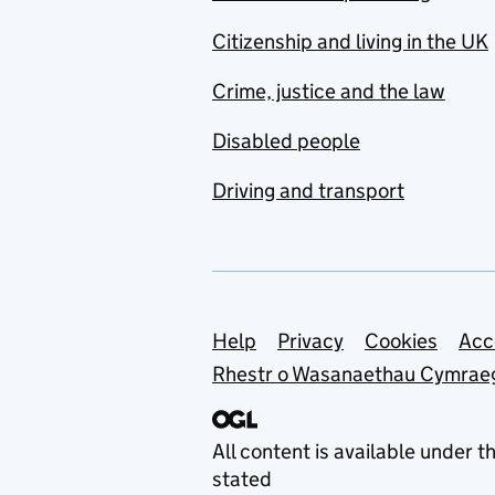
Citizenship and living in the UK
Crime, justice and the law
Disabled people
Driving and transport
Support links
Help
Privacy
Cookies
Acc
Rhestr o Wasanaethau Cymrae
All content is available under t
stated