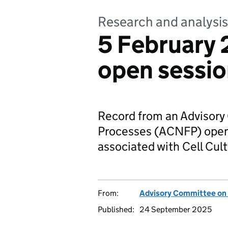
Research and analysis
5 February
open sessi
Record from an Advisor
Processes (ACNFP) open 
associated with Cell Cul
From:
Advisory Committee on
Published:
24 September 2025