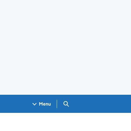
Search GOV.UK
Menu