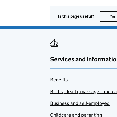
Is this page useful?
Yes
Services and informatio
Benefits
Births, death, marriages and c
Business and self-employed
Childcare and parenting