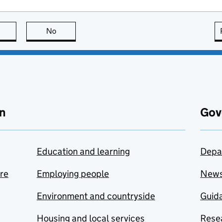
this page is useful
No
this page is not useful
n
Gov
Education and learning
Depa
are
Employing people
New
Environment and countryside
Guida
Housing and local services
Resea