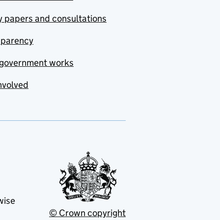
y papers and consultations
sparency
government works
nvolved
wise
© Crown copyright