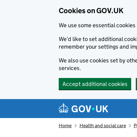
Cookies on GOV.UK
We use some essential cookies 
We’d like to set additional co
remember your settings and im
We also use cookies set by other
services.
Accept additional cookies
Skip to main content
Navigation menu
Home
Health and social care
P