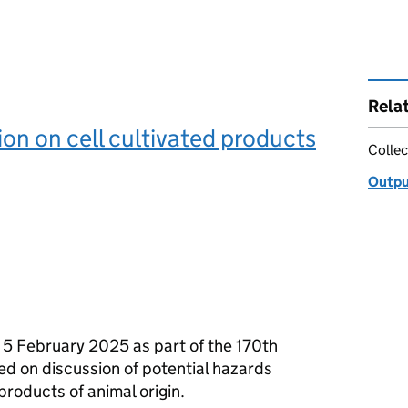
Rela
on on cell cultivated products
Collec
Outpu
 5 February 2025 as part of the 170th
sed on discussion of potential hazards
products of animal origin.