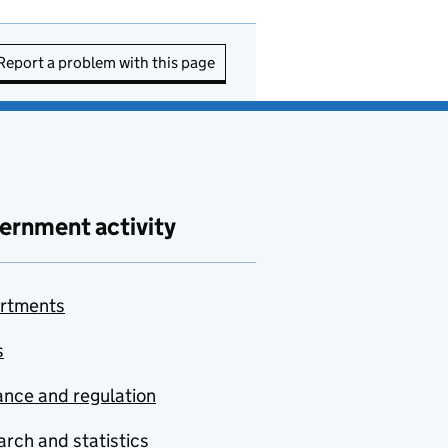
Report a problem with this page
ernment activity
rtments
s
nce and regulation
rch and statistics