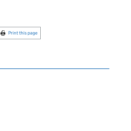
int this page
Print this page