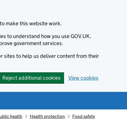
to make this website work.
okies to understand how you use GOV.UK,
prove government services.
 sites to help us deliver content from their
Reject additional cookies
View cookies
ublic health
Health protection
Food safety