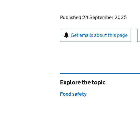
Updates to this page
Published 24 September 2025
Sign up for emails or pr
Get emails about this page
Explore the topic
Food safety