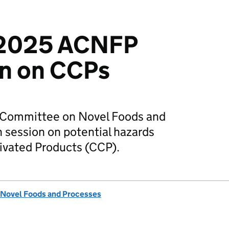
 2025 ACNFP
on on CCPs
y Committee on Novel Foods and
session on potential hazards
tivated Products (CCP).
 Novel Foods and Processes