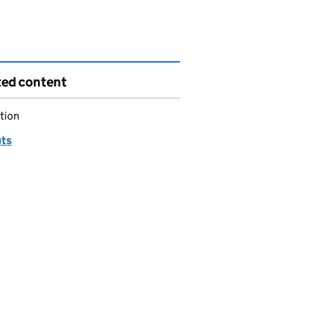
ted content
tion
ts