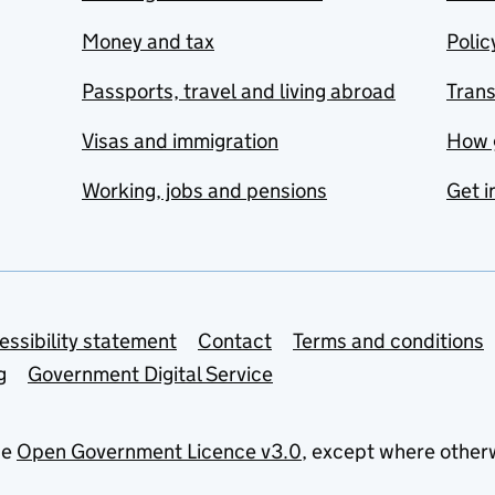
Money and tax
Polic
Passports, travel and living abroad
Tran
Visas and immigration
How 
Working, jobs and pensions
Get i
essibility statement
Contact
Terms and conditions
g
Government Digital Service
he
Open Government Licence v3.0
, except where other