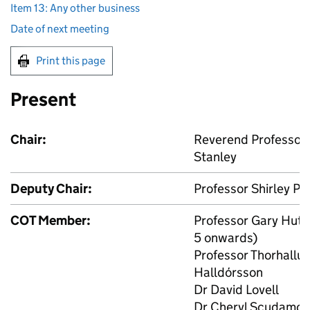
Item 13: Any other business
Date of next meeting
Print this page
Present
Chair:
Reverend Professor 
Stanley
Deputy Chair:
Professor Shirley Pr
COT
Member:
Professor Gary Hutc
5 onwards)
Professor Thorhallur 
Halldórsson
Dr David Lovell
Dr Cheryl Scudamor