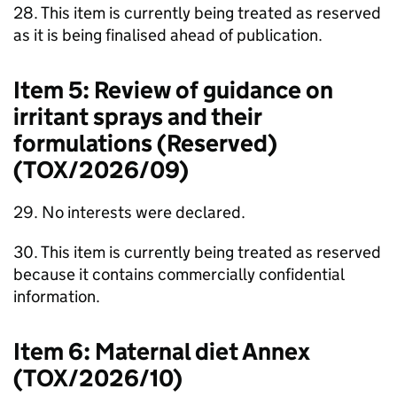
28. This item is currently being treated as reserved
as it is being finalised ahead of publication.
Item 5: Review of guidance on
irritant sprays and their
formulations (Reserved)
(TOX/2026/09)
29. No interests were declared.
30. This item is currently being treated as reserved
because it contains commercially confidential
information.
Item 6: Maternal diet Annex
(TOX/2026/10)