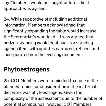
lay Members, would be sought before a final
approach was agreed.
24. While supportive of including additional
information, Members acknowledged that
significantly expanding the table would increase
the Secretariat’s workload. It was agreed that
horizon scanning would continue as a standing
agenda item, with updates captured, refined, and
incorporated into the evolving document.
Phytoestrogens
25.
COT
Members were reminded that one of the
planned topics for consideration in the maternal
diet work was phytoestrogens. Given the
complexity of the assessment due to the number of
potential compounds involved,
COT
Members