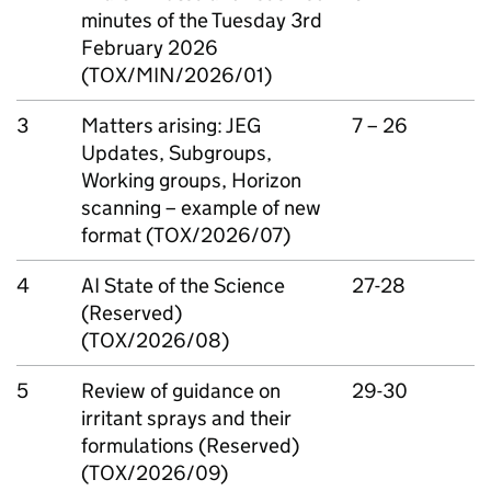
minutes of the Tuesday 3rd
February 2026
(TOX/MIN/2026/01)
3
Matters arising:
JEG
7 – 26
Updates, Subgroups,
Working groups, Horizon
scanning – example of new
format (TOX/2026/07)
4
AI
State of the Science
27-28
(Reserved)
(TOX/2026/08)
5
Review of guidance on
29-30
irritant sprays and their
formulations (Reserved)
(TOX/2026/09)