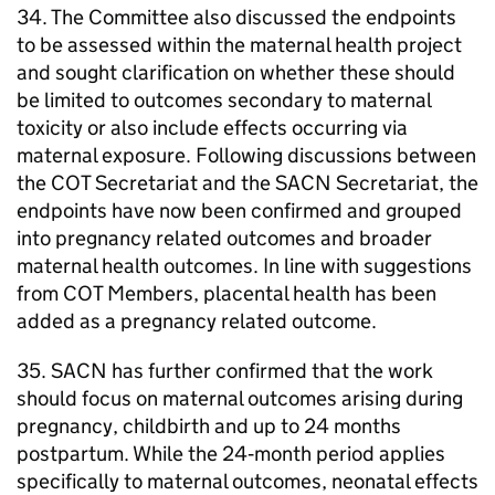
34. The Committee also discussed the endpoints
to be assessed within the maternal health project
and sought clarification on whether these should
be limited to outcomes secondary to maternal
toxicity or also include effects occurring via
maternal exposure. Following discussions between
the
COT
Secretariat and the
SACN
Secretariat, the
endpoints have now been confirmed and grouped
into pregnancy related outcomes and broader
maternal health outcomes. In line with suggestions
from
COT
Members, placental health has been
added as a pregnancy related outcome.
35.
SACN
has further confirmed that the work
should focus on maternal outcomes arising during
pregnancy, childbirth and up to 24 months
postpartum. While the 24‑month period applies
specifically to maternal outcomes, neonatal effects