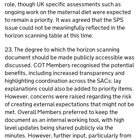
role, though UK specific assessments such as
ongoing work on the maternal diet were expected
to remain a priority. It was agreed that the
SPS
issue could not be meaningfully reflected in the
horizon scanning table at this time.
23. The degree to which the horizon scanning
document should be made publicly accessible was
discussed.
COT
Members recognised the potential
benefits, including increased transparency and
highlighting coordination across the SACs; lay
explanations could also be added to priority items.
However, concerns were raised regarding the risk
of creating external expectations that might not be
met. Overall Members preferred to keep the
document as an internal working tool, with high
level updates being shared publicly via the
minutes. However, further input, particularly from