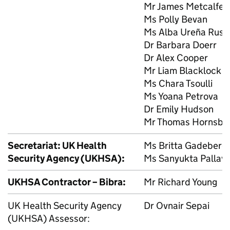
Mr James Metcalfe
Ms Polly Bevan
Ms Alba Ureña Rusil
Dr Barbara Doerr
Dr Alex Cooper
Mr Liam Blacklock
Ms Chara Tsoulli
Ms Yoana Petrova
Dr Emily Hudson
Mr Thomas Hornsby
Secretariat: UK Health
Ms Britta Gadeberg
Security Agency (
UKHSA
):
Ms Sanyukta Pallavi
UKHSA
Contractor – Bibra:
Mr Richard Young
UK Health Security Agency
Dr Ovnair Sepai
(
UKHSA
) Assessor: