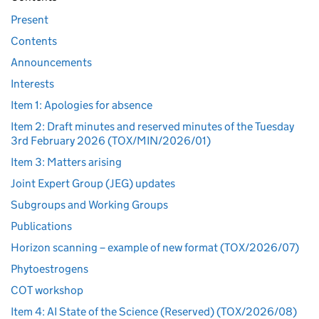
Present
Contents
Announcements
Interests
Item 1: Apologies for absence
Item 2: Draft minutes and reserved minutes of the Tuesday
3rd February 2026 (TOX/MIN/2026/01)
Item 3: Matters arising
Joint Expert Group (JEG) updates
Subgroups and Working Groups
Publications
Horizon scanning – example of new format (TOX/2026/07)
Phytoestrogens
COT workshop
Item 4: AI State of the Science (Reserved) (TOX/2026/08)