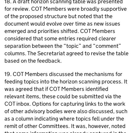
18. A draft horizon scanning table was presented
for review.
COT
Members were broadly supportive
of the proposed structure but noted that the
document would evolve over time as new issues
emerged and priorities shifted.
COT
Members
considered that some entries required clearer
separation between the “topic” and “comment”
columns. The Secretariat agreed to revise the table
based on the feedback.
19.
COT
Members discussed the mechanisms for
feeding topics into the horizon scanning process. It
was agreed that if
COT
Members identified
relevant items, these could be submitted via the
COT
inbox. Options for capturing links to the work
of other advisory bodies were also discussed, such
as a column indicating where topics fell under the
remit of other Committees. It was, however, noted