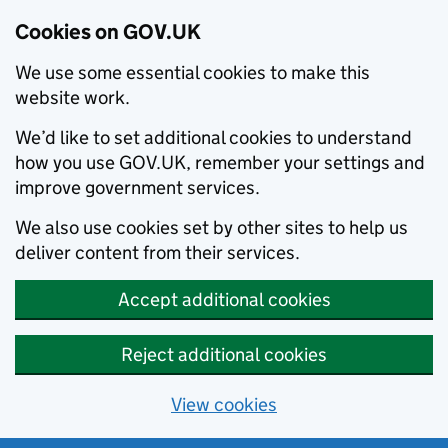
Cookies on GOV.UK
We use some essential cookies to make this
website work.
We’d like to set additional cookies to understand
how you use GOV.UK, remember your settings and
improve government services.
We also use cookies set by other sites to help us
deliver content from their services.
Accept additional cookies
Reject additional cookies
View cookies