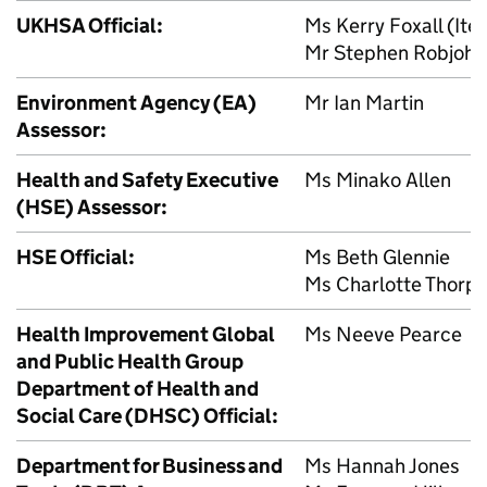
UKHSA
Official:
Ms Kerry Foxall (Ite
Mr Stephen Robjohns
Environment Agency (
EA
)
Mr Ian Martin
Assessor:
Health and Safety Executive
Ms Minako Allen
(
HSE
) Assessor:
HSE
Official:
Ms Beth Glennie
Ms Charlotte Thorp
Health Improvement Global
Ms Neeve Pearce
and Public Health Group
Department of Health and
Social Care (
DHSC
) Official:
Department for Business and
Ms Hannah Jones