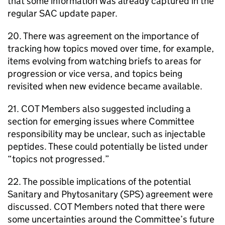
that some information was already captured in the
regular
SAC
update paper.
20. There was agreement on the importance of
tracking how topics moved over time, for example,
items evolving from watching briefs to areas for
progression or vice versa, and topics being
revisited when new evidence became available.
21.
COT
Members also suggested including a
section for emerging issues where Committee
responsibility may be unclear, such as injectable
peptides. These could potentially be listed under
“topics not progressed.”
22. The possible implications of the potential
Sanitary and Phytosanitary (
SPS
) agreement were
discussed.
COT
Members noted that there were
some uncertainties around the Committee’s future