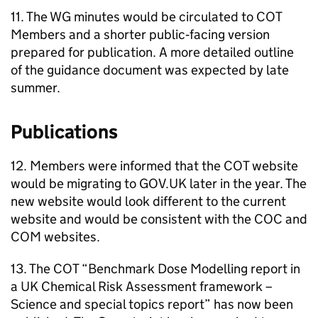
11. The
WG
minutes would be circulated to
COT
Members and a shorter public‑facing version
prepared for publication. A more detailed outline
of the guidance document was expected by late
summer.
Publications
12. Members were informed that the
COT
website
would be migrating to GOV.UK later in the year. The
new website would look different to the current
website and would be consistent with the
COC
and
COM
websites.
13. The
COT
“Benchmark Dose Modelling report in
a UK Chemical Risk Assessment framework –
Science and special topics report” has now been