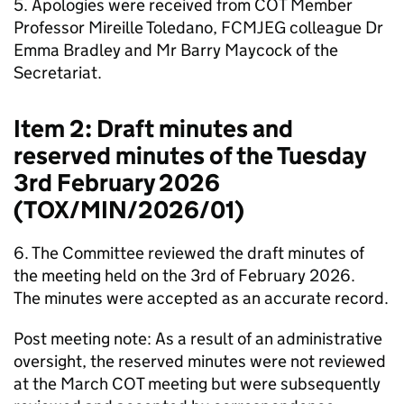
5. Apologies were received from
COT
Member
Professor Mireille Toledano,
FCMJEG
colleague Dr
Emma Bradley and Mr Barry Maycock of the
Secretariat.
Item 2: Draft minutes and
reserved minutes of the Tuesday
3rd February 2026
(TOX/MIN/2026/01)
6. The Committee reviewed the draft minutes of
the meeting held on the 3rd of February 2026.
The minutes were accepted as an accurate record.
Post meeting note: As a result of an administrative
oversight, the reserved minutes were not reviewed
at the March
COT
meeting but were subsequently