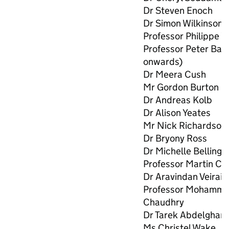
Dr Steven Enoch
Dr Simon Wilkinson
Professor Philippe W
Professor Peter Bar
onwards)
Dr Meera Cush
Mr Gordon Burton
Dr Andreas Kolb
Dr Alison Yeates
Mr Nick Richardson
Dr Bryony Ross
Dr Michelle Belling
Professor Martin Clif
Dr Aravindan Veiraia
Professor Mohamma
Chaudhry
Dr Tarek Abdelghan
Ms Christel Wake