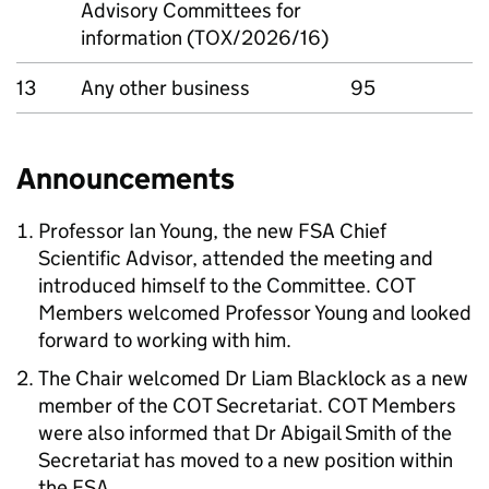
Advisory Committees for
information (TOX/2026/16)
13
Any other business
95
Announcements
Professor Ian Young, the new
FSA
Chief
Scientific Advisor, attended the meeting and
introduced himself to the Committee.
COT
Members welcomed Professor Young and looked
forward to working with him.
The Chair welcomed Dr Liam Blacklock as a new
member of the
COT
Secretariat.
COT
Members
were also informed that Dr Abigail Smith of the
Secretariat has moved to a new position within
the
FSA
.