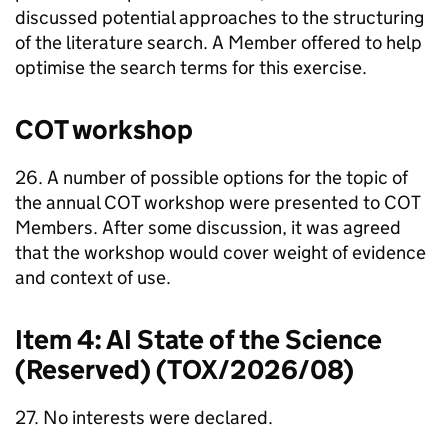
discussed potential approaches to the structuring
of the literature search. A Member offered to help
optimise the search terms for this exercise.
COT
workshop
26. A number of possible options for the topic of
the annual
COT
workshop were presented to
COT
Members. After some discussion, it was agreed
that the workshop would cover weight of evidence
and context of use.
Item 4:
AI
State of the Science
(Reserved) (TOX/2026/08)
27. No interests were declared.