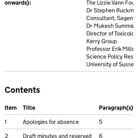
onwards):
The Lizzie Vann Fou
Dr Stephen Ruckman 
Consultant, Sagenti
Dr Mukesh Summan 
Director of Toxicolo
Kerry Group
Professor Erik Millst
Science Policy Resea
University of Sussex
Contents
Item
Title
Paragraph(s)
1
Apologies for absence
5
2
Draft minutes and reserved
6