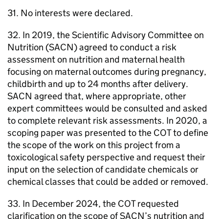
31. No interests were declared.
32. In 2019, the Scientific Advisory Committee on
Nutrition (
SACN
) agreed to conduct a risk
assessment on nutrition and maternal health
focusing on maternal outcomes during pregnancy,
childbirth and up to 24 months after delivery.
SACN
agreed that, where appropriate, other
expert committees would be consulted and asked
to complete relevant risk assessments. In 2020, a
scoping paper was presented to the
COT
to define
the scope of the work on this project from a
toxicological safety perspective and request their
input on the selection of candidate chemicals or
chemical classes that could be added or removed.
33. In December 2024, the
COT
requested
clarification on the scope of
SACN
’s nutrition and