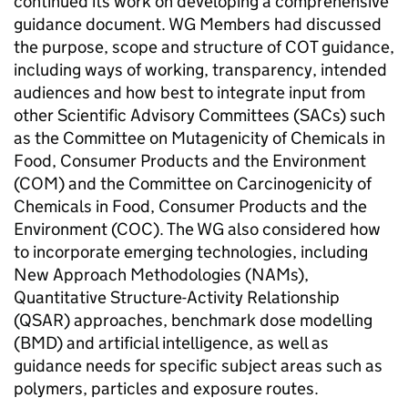
continued its work on developing a comprehensive
guidance document.
WG
Members had discussed
the purpose, scope and structure of
COT
guidance,
including ways of working, transparency, intended
audiences and how best to integrate input from
other Scientific Advisory Committees (SACs) such
as the Committee on Mutagenicity of Chemicals in
Food, Consumer Products and the Environment
(
COM
) and the Committee on Carcinogenicity of
Chemicals in Food, Consumer Products and the
Environment (
COC
). The
WG
also considered how
to incorporate emerging technologies, including
New Approach Methodologies (NAMs),
Quantitative Structure-Activity Relationship
(
QSAR
) approaches, benchmark dose modelling
(
BMD
) and artificial intelligence, as well as
guidance needs for specific subject areas such as
polymers, particles and exposure routes.