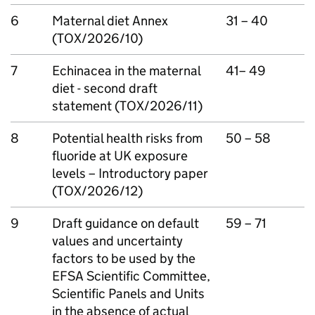
6
Maternal diet Annex
31 – 40
(TOX/2026/10)
7
Echinacea in the maternal
41– 49
diet - second draft
statement (TOX/2026/11)
8
Potential health risks from
50 – 58
fluoride at UK exposure
levels – Introductory paper
(TOX/2026/12)
9
Draft guidance on default
59 – 71
values and uncertainty
factors to be used by the
EFSA
Scientific Committee,
Scientific Panels and Units
in the absence of actual