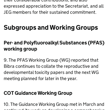
expressed appreciation to the Secretariat, and all
JEG
members for their sustained commitment.
Subgroups and Working Groups
Per- and Polyfluoroalkyl Substances (
PFAS
)
working group
9. The
PFAS
Working Group (
WG
) reported that
Bibra continues to collate the reproductive and
developmental toxicity papers and the next
WG
meeting planned for later in the year.
COT
Guidance Working Group
10. The Guidance Working Group met in March and