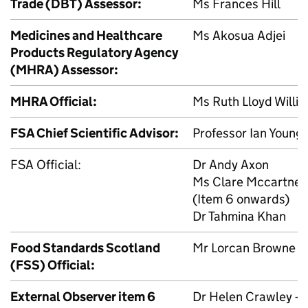
Trade (
DBT
) Assessor:
Ms Frances Hill
Medicines and Healthcare
Ms Akosua Adjei
Products Regulatory Agency
(
MHRA
) Assessor:
MHRA
Official:
Ms Ruth Lloyd Willia
FSA
Chief Scientific Advisor:
Professor Ian Young (
FSA
Official:
Dr Andy Axon
Ms Clare Mccartney
(Item 6 onwards)
Dr Tahmina Khan
Food Standards Scotland
Mr Lorcan Browne
(
FSS
) Official:
External Observer item 6
Dr Helen Crawley – D