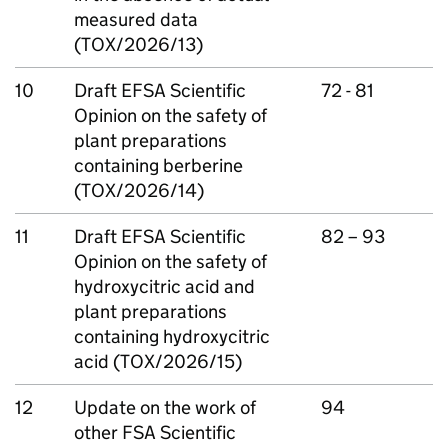
measured data
(TOX/2026/13)
10
Draft
EFSA
Scientific
72 - 81
Opinion on the safety of
plant preparations
containing berberine
(TOX/2026/14)
11
Draft
EFSA
Scientific
82 – 93
Opinion on the safety of
hydroxycitric acid and
plant preparations
containing hydroxycitric
acid (TOX/2026/15)
12
Update on the work of
94
other
FSA
Scientific