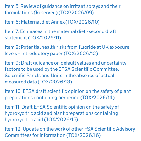
Item 5: Review of guidance on irritant sprays and their
formulations (Reserved) (TOX/2026/09)
Item 6: Maternal diet Annex (TOX/2026/10)
Item 7: Echinacea in the maternal diet - second draft
statement (TOX/2026/11)
Item 8: Potential health risks from fluoride at UK exposure
levels – Introductory paper (TOX/2026/12)
Item 9: Draft guidance on default values and uncertainty
factors to be used by the EFSA Scientific Committee,
Scientific Panels and Units in the absence of actual
measured data (TOX/2026/13)
Item 10: EFSA draft scientific opinion on the safety of plant
preparations containing berberine (TOX/2026/14)
Item 11: Draft EFSA Scientific opinion on the safety of
hydroxycitric acid and plant preparations containing
hydroxycitric acid (TOX/2026/15)
Item 12: Update on the work of other FSA Scientific Advisory
Committees for information (TOX/2026/16)