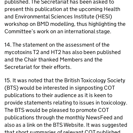
published. The Secretariat has been asked to
present this publication at the upcoming Health
and Environmental Sciences Institute (
HESI
)
workshop on
BMD
modelling, thus highlighting the
Committee’s work on an international stage.
14. The statement on the assessment of the
mycotoxins T2 and HT2 has also been published
and the Chair thanked Members and the
Secretariat for their efforts.
15. It was noted that the British Toxicology Society
(
BTS
) would be interested in signposting
COT
publications to their audience as it is keen to
provide statements relating to issues in toxicology.
The
BTS
would be pleased to promote
COT
publications through the monthly NewsFeed and
also as a link on the
BTS
Website. It was suggested
that short summaries of relevant
COT
published