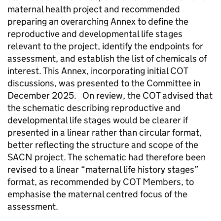
maternal health project and recommended
preparing an overarching Annex to define the
reproductive and developmental life stages
relevant to the project, identify the endpoints for
assessment, and establish the list of chemicals of
interest. This Annex, incorporating initial
COT
discussions, was presented to the Committee in
December 2025. On review, the
COT
advised that
the schematic describing reproductive and
developmental life stages would be clearer if
presented in a linear rather than circular format,
better reflecting the structure and scope of the
SACN
project. The schematic had therefore been
revised to a linear “maternal life history stages”
format, as recommended by
COT
Members, to
emphasise the maternal centred focus of the
assessment.