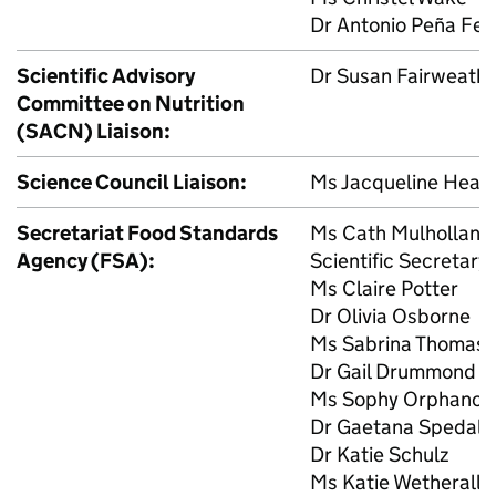
Dr Antonio Peña Fe
Scientific Advisory
Dr Susan Fairweather
Committee on Nutrition
(
SACN
) Liaison:
Science Council Liaison:
Ms Jacqueline Heali
Secretariat Food Standards
Ms Cath Mulhollan
Agency (
FSA
):
Scientific Secretary
Ms Claire Potter
Dr Olivia Osborne
Ms Sabrina Thomas
Dr Gail Drummond
Ms Sophy Orphanos
Dr Gaetana Spedalie
Dr Katie Schulz
Ms Katie Wetherall