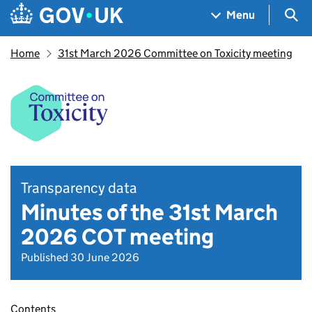
Skip to main content
Navigation menu
Sea
Menu
Home
31st March 2026 Committee on Toxicity meeting
Transparency data
Minutes of the 31st March
2026 COT meeting
Published 30 June 2026
Contents