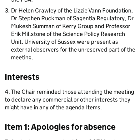
Dr Helen Crawley of the Lizzie Vann Foundation,
Dr Stephen Ruckman of Sagentia Regulatory, Dr
Mukesh Summan of Kerry Group and Professor
Erik Millstone of the Science Policy Research
Unit, University of Sussex were present as
external observers for the unreserved part of the
meeting.
Interests
4. The Chair reminded those attending the meeting
to declare any commercial or other interests they
might have in any of the agenda Items.
Item 1: Apologies for absence