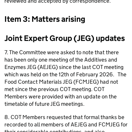
reviewed and accepted by correspondence.
Item 3: Matters arising
Joint Expert Group (
JEG
) updates
7. The Committee were asked to note that there
has been only one meeting of the Additives and
Enzymes
JEG
(
AEJEG
) since the last
COT
meeting
which was held on the 12th of February 2026. The
Food Contact Materials
JEG
(
FCMJEG
) had not
met since the previous
COT
meeting.
COT
Members were provided with an update on the
timetable of future
JEG
meetings.
8.
COT
Members requested that formal thanks be
recorded to all members of
AEJEG
and
FCMJEG
for
their considerable contributions, and also