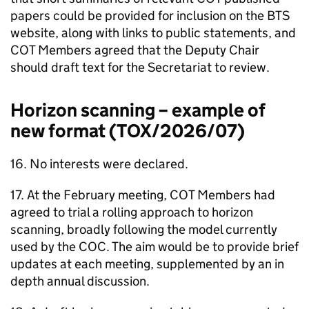
papers could be provided for inclusion on the
BTS
website, along with links to public statements, and
COT
Members agreed that the Deputy Chair
should draft text for the Secretariat to review.
Horizon scanning – example of
new format (TOX/2026/07)
16. No interests were declared.
17. At the February meeting,
COT
Members had
agreed to trial a rolling approach to horizon
scanning, broadly following the model currently
used by the
COC
. The aim would be to provide brief
updates at each meeting, supplemented by an in
depth annual discussion.