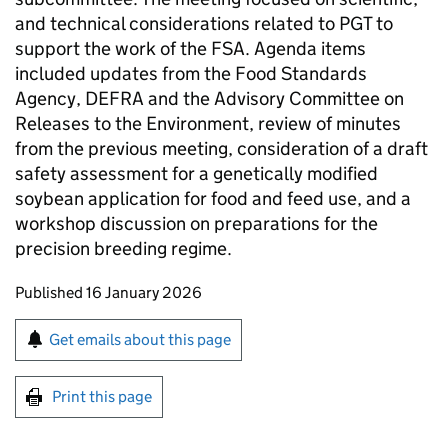
and technical considerations related to
PGT
to
support the work of the
FSA
. Agenda items
included updates from the Food Standards
Agency,
DEFRA
and the Advisory Committee on
Releases to the Environment, review of minutes
from the previous meeting, consideration of a draft
safety assessment for a genetically modified
soybean application for food and feed use, and a
workshop discussion on preparations for the
precision breeding regime.
Updates to this page
Published 16 January 2026
Sign up for emails or print this page
Get emails about this page
Print this page