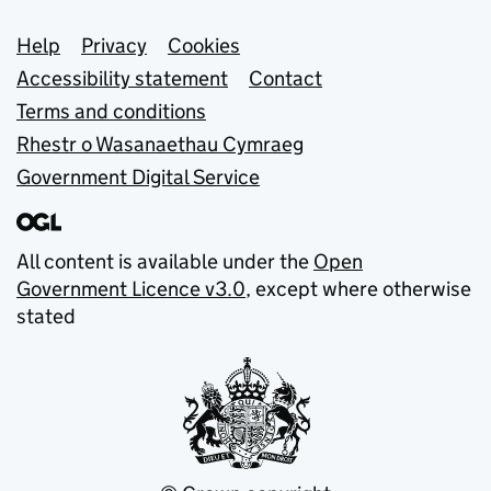
Support links
Help
Privacy
Cookies
Accessibility statement
Contact
Terms and conditions
Rhestr o Wasanaethau Cymraeg
Government Digital Service
All content is available under the
Open
Government Licence v3.0
, except where otherwise
stated