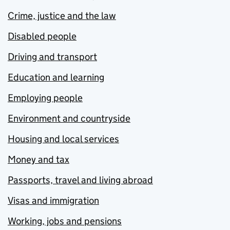
Crime, justice and the law
Disabled people
Driving and transport
Education and learning
Employing people
Environment and countryside
Housing and local services
Money and tax
Passports, travel and living abroad
Visas and immigration
Working, jobs and pensions