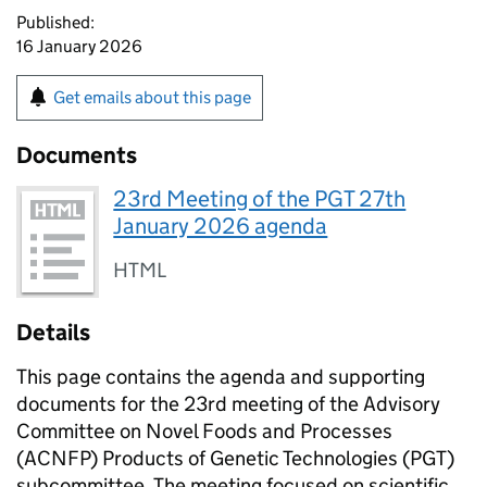
Published:
16 January 2026
Get emails about this page
Documents
23rd Meeting of the PGT 27th
January 2026 agenda
HTML
Details
This page contains the agenda and supporting
documents for the 23rd meeting of the Advisory
Committee on Novel Foods and Processes
(
ACNFP
) Products of Genetic Technologies (
PGT
)
subcommittee. The meeting focused on scientific,