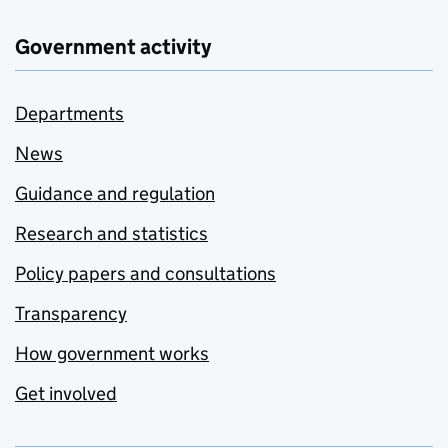
Government activity
Departments
News
Guidance and regulation
Research and statistics
Policy papers and consultations
Transparency
How government works
Get involved