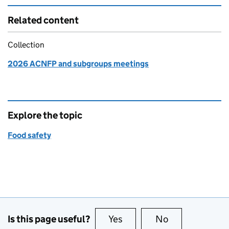
Related content
Collection
2026 ACNFP and subgroups meetings
Explore the topic
Food safety
Is this page useful?
Yes
this page is useful
No
this page is no