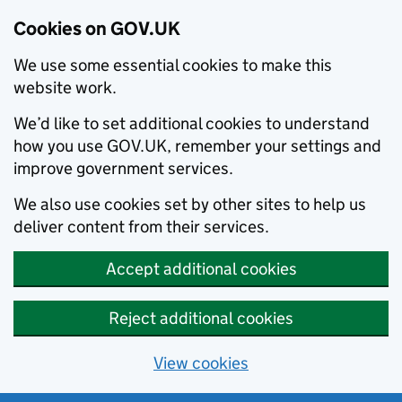
Cookies on GOV.UK
We use some essential cookies to make this
website work.
We’d like to set additional cookies to understand
how you use GOV.UK, remember your settings and
improve government services.
We also use cookies set by other sites to help us
deliver content from their services.
Accept additional cookies
Reject additional cookies
View cookies