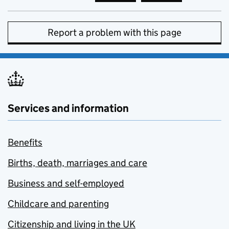
Report a problem with this page
Services and information
Benefits
Births, death, marriages and care
Business and self-employed
Childcare and parenting
Citizenship and living in the UK