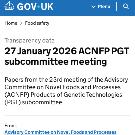
Skip to main content
Navigation menu
Sea
Menu
Home
Food safety
Transparency data
27 January 2026 ACNFP PGT
subcommittee meeting
Papers from the 23rd meeting of the Advisory
Committee on Novel Foods and Processes
(ACNFP) Products of Genetic Technologies
(PGT) subcommittee.
From:
Advisory Committee on Novel Foods and Processes