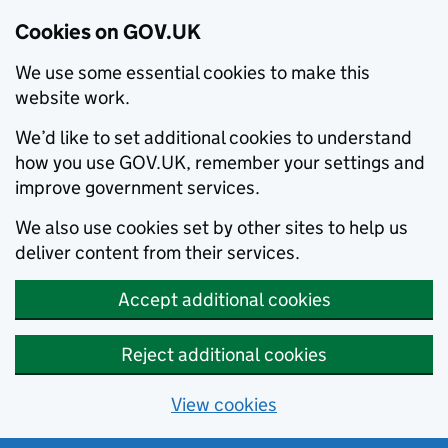
Cookies on GOV.UK
We use some essential cookies to make this
website work.
We’d like to set additional cookies to understand
how you use GOV.UK, remember your settings and
improve government services.
We also use cookies set by other sites to help us
deliver content from their services.
Accept additional cookies
Reject additional cookies
View cookies