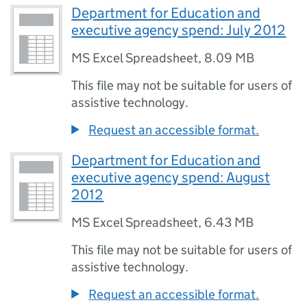
Department for Education and
executive agency spend: July 2012
MS Excel Spreadsheet
,
8.09 MB
This file may not be suitable for users of
assistive technology.
Request an accessible format.
Department for Education and
executive agency spend: August
2012
MS Excel Spreadsheet
,
6.43 MB
This file may not be suitable for users of
assistive technology.
Request an accessible format.