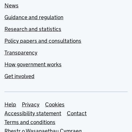
News
Guidance and regulation
Research and statistics
Policy papers and consultations
Transparency
How government works
Get involved
Support links
Help
Privacy
Cookies
Accessibility statement
Contact
Terms and conditions
Rhestr o Wasanaethau Cymraeg