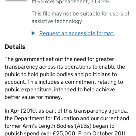
MS Excel Spreadsheet
,
7.13 MB
This file may not be suitable for users of
assistive technology.
Request an accessible format.
Details
The government set out the need for greater
transparency across its operations to enable the
public to hold public bodies and politicians to
account. This includes a commitment relating to
public expenditure, intended to help achieve
better value for money.
In April 2010, as part of this transparency agenda,
the Department for Education and our current and
former Arm’s Length Bodies (ALBs) began to
publish spend over £25,000. From October 2011