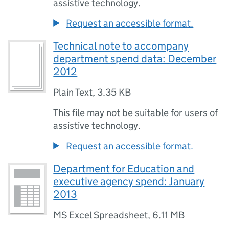
assistive technology.
Request an accessible format.
Technical note to accompany
department spend data: December
2012
Plain Text
,
3.35 KB
This file may not be suitable for users of
assistive technology.
Request an accessible format.
Department for Education and
executive agency spend: January
2013
MS Excel Spreadsheet
,
6.11 MB