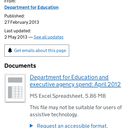
From:
Department for Education
Published:
27 February 2013
Last updated:
2 May 2013 —
See all updates
Get emails about this page
Documents
Department for Education and
executive agency spend: April 2012
MS Excel Spreadsheet
,
5.86 MB
This file may not be suitable for users of
assistive technology.
Request an accessible format.