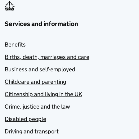
Services and information
Benefits
Births, death, marriages and care
Business and self-employed
Childcare and parenting
Citizenship and living in the UK
Crime, justice and the law
Disabled people
Driving and transport