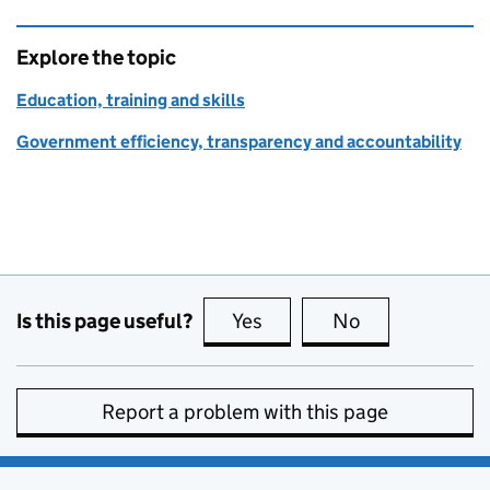
Explore the topic
Education, training and skills
Government efficiency, transparency and accountability
Is this page useful?
Yes
this page is useful
No
this page is no
Report a problem with this page