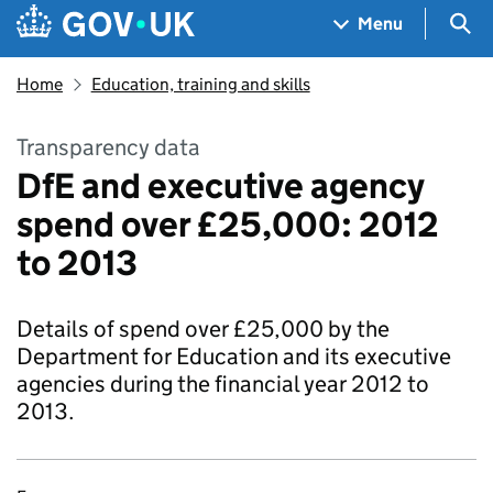
Skip to main content
Navigation menu
Sea
Menu
Home
Education, training and skills
Transparency data
DfE and executive agency
spend over £25,000: 2012
to 2013
Details of spend over £25,000 by the
Department for Education and its executive
agencies during the financial year 2012 to
2013.