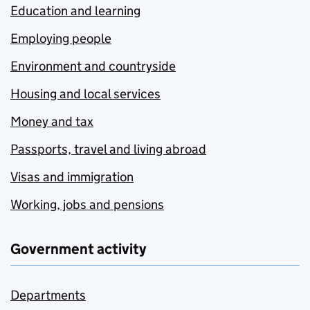
Education and learning
Employing people
Environment and countryside
Housing and local services
Money and tax
Passports, travel and living abroad
Visas and immigration
Working, jobs and pensions
Government activity
Departments