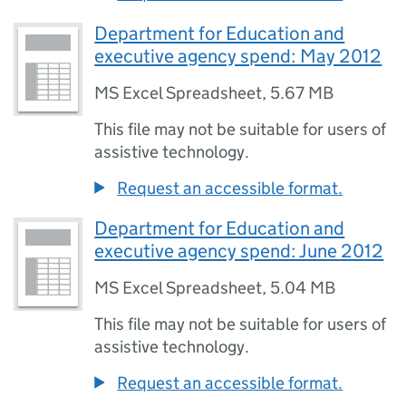
Department for Education and
executive agency spend: May 2012
MS Excel Spreadsheet
,
5.67 MB
This file may not be suitable for users of
assistive technology.
Request an accessible format.
Department for Education and
executive agency spend: June 2012
MS Excel Spreadsheet
,
5.04 MB
This file may not be suitable for users of
assistive technology.
Request an accessible format.