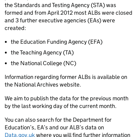
the Standards and Testing Agency (STA) was
formed and from April 2012 most ALBs were closed
and 3 further executive agencies (EAs) were
created:
the Education Funding Agency (EFA)
the Teaching Agency (TA)
the National College (NC)
Information regarding former ALBs is available on
the National Archives website.
We aim to publish the data for the previous month
by the last working day of the current month.
You can also search for the Department for
Education’s, EA’s and our ALB’s data on
Data.gov.uk
where you will find further information