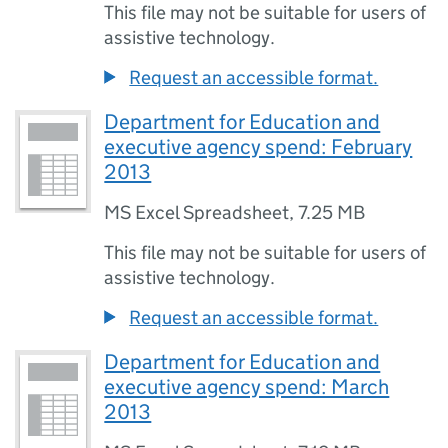
This file may not be suitable for users of
assistive technology.
Request an accessible format.
Department for Education and
executive agency spend: February
2013
MS Excel Spreadsheet
,
7.25 MB
This file may not be suitable for users of
assistive technology.
Request an accessible format.
Department for Education and
executive agency spend: March
2013