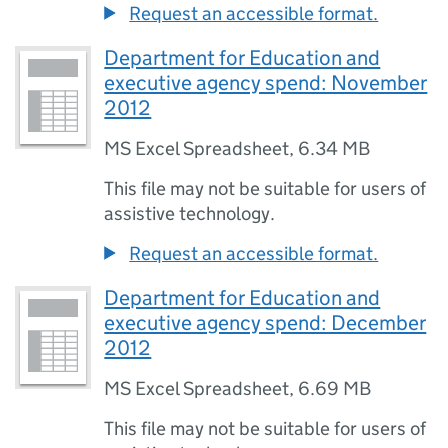
Request an accessible format.
Department for Education and
executive agency spend: November
2012
MS Excel Spreadsheet
,
6.34 MB
This file may not be suitable for users of
assistive technology.
Request an accessible format.
Department for Education and
executive agency spend: December
2012
MS Excel Spreadsheet
,
6.69 MB
This file may not be suitable for users of