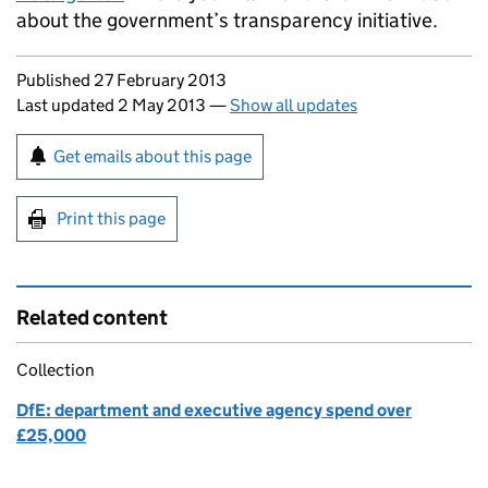
about the government’s transparency initiative.
Updates to this page
Published 27 February 2013
Last updated 2 May 2013
—
Show all updates
Sign up for emails or print this page
Get emails about this page
Print this page
Related content
Collection
DfE: department and executive agency spend over
£25,000