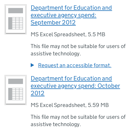
Department for Education and
executive agency spend:
September 2012
MS Excel Spreadsheet
,
5.5 MB
This file may not be suitable for users of
assistive technology.
Request an accessible format.
Department for Education and
executive agency spend: October
2012
MS Excel Spreadsheet
,
5.59 MB
This file may not be suitable for users of
assistive technology.