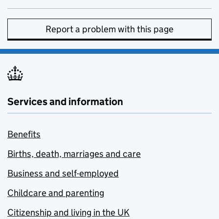
Report a problem with this page
Services and information
Benefits
Births, death, marriages and care
Business and self-employed
Childcare and parenting
Citizenship and living in the UK