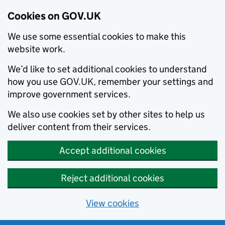
Cookies on GOV.UK
We use some essential cookies to make this
website work.
We’d like to set additional cookies to understand
how you use GOV.UK, remember your settings and
improve government services.
We also use cookies set by other sites to help us
deliver content from their services.
Accept additional cookies
Reject additional cookies
View cookies