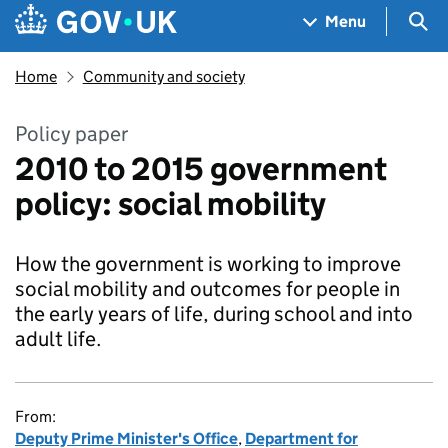
Skip to main content
Navigation menu
Sea
Menu
Home
Community and society
Policy paper
2010 to 2015 government
policy: social mobility
How the government is working to improve
social mobility and outcomes for people in
the early years of life, during school and into
adult life.
From:
Deputy Prime Minister's Office
,
Department for