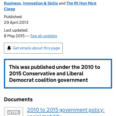
Business, Innovation & Skills
and
The Rt Hon Nick
Clegg
Published:
29 April 2013
Last updated:
8 May 2015 —
See all updates
Get emails about this page
This was published under the
2010 to
2015 Conservative and Liberal
Democrat coalition government
Documents
2010 to 2015 government policy: