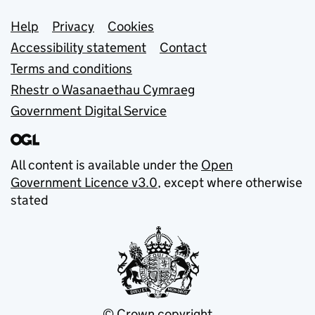
Support links
Help
Privacy
Cookies
Accessibility statement
Contact
Terms and conditions
Rhestr o Wasanaethau Cymraeg
Government Digital Service
All content is available under the
Open
Government Licence v3.0
, except where otherwise
stated
© Crown copyright