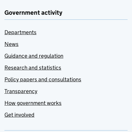
Government activity
Departments
News
Guidance and regulation
Research and statistics
Policy papers and consultations
Transparency
How government works
Get involved