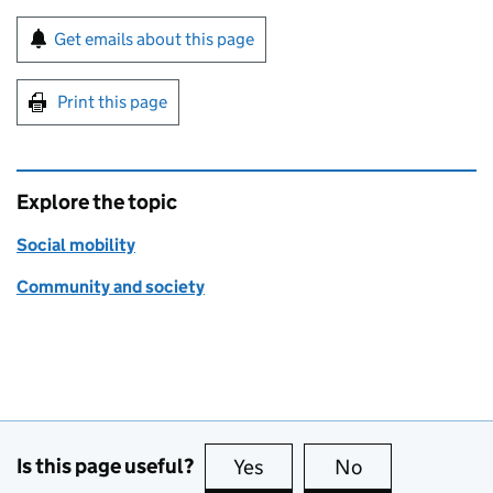
Sign up for emails or print this page
Get emails about this page
Print this page
Explore the topic
Social mobility
Community and society
Is this page useful?
Yes
this page is useful
No
this page is no