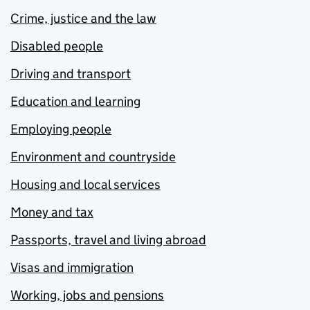
Crime, justice and the law
Disabled people
Driving and transport
Education and learning
Employing people
Environment and countryside
Housing and local services
Money and tax
Passports, travel and living abroad
Visas and immigration
Working, jobs and pensions