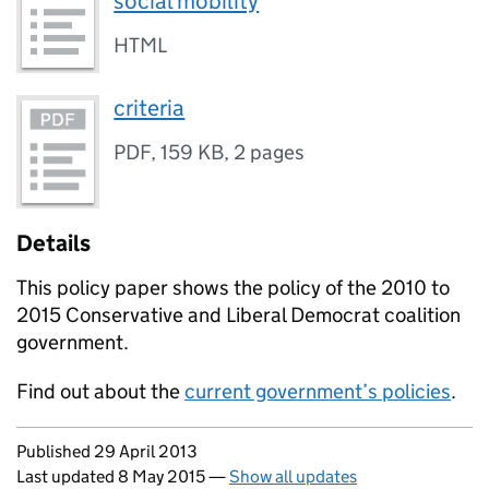
social mobility
HTML
criteria
PDF
,
159 KB
,
2 pages
Details
This policy paper shows the policy of the 2010 to
2015 Conservative and Liberal Democrat coalition
government.
Find out about the
current government’s policies
.
Updates to this page
Published 29 April 2013
Last updated 8 May 2015
—
Show all updates