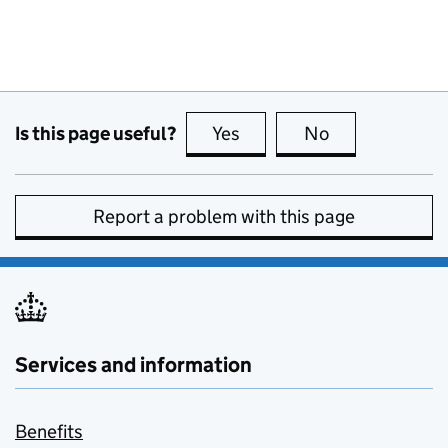
Is this page useful?
Yes
this page is useful
No
this page is no
Report a problem with this page
Services and information
Benefits