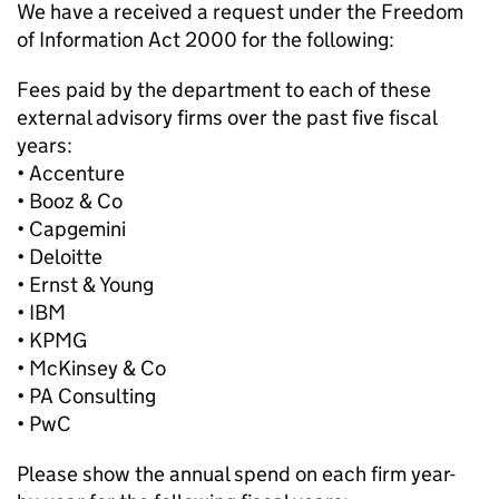
We have a received a request under the Freedom
of Information Act 2000 for the following:
Fees paid by the department to each of these
external advisory firms over the past five fiscal
years:
• Accenture
• Booz & Co
• Capgemini
• Deloitte
• Ernst & Young
• IBM
• KPMG
• McKinsey & Co
• PA Consulting
• PwC
Please show the annual spend on each firm year-