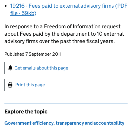
19216 - Fees paid to external advisory firms (PDF
file - 59kb)
In response to a Freedom of Information request
about Fees paid by the department to 10 external
advisory firms over the past three fiscal years.
Updates to this page
Published 7 September 2011
Sign up for emails or print this page
Get emails about this page
Print this page
Explore the topic
Government efficiency, transparency and accountability