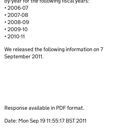
by-year for the following fiscal years:
• 2006-07
• 2007-08
• 2008-09
• 2009-10
• 2010-11
We released the following information on 7
September 2011.
Response available in PDF format.
Date: Mon Sep 19 11:55:17 BST 2011