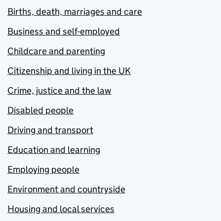
Births, death, marriages and care
Business and self-employed
Childcare and parenting
Citizenship and living in the UK
Crime, justice and the law
Disabled people
Driving and transport
Education and learning
Employing people
Environment and countryside
Housing and local services