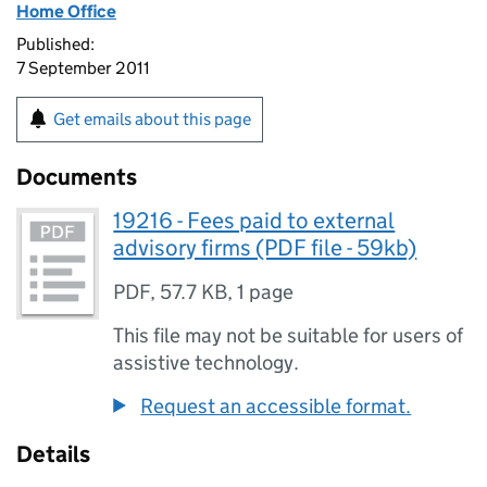
Home Office
Published:
7 September 2011
Get emails about this page
Documents
19216 - Fees paid to external
advisory firms (PDF file - 59kb)
PDF
,
57.7 KB
,
1 page
This file may not be suitable for users of
assistive technology.
Request an accessible format.
Details