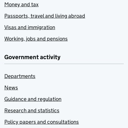
Money and tax
Passports, travel and living abroad
Visas and immigration
Working, jobs and pensions
Government activity
Departments
News
Guidance and regulation
Research and statistics
Policy papers and consultations