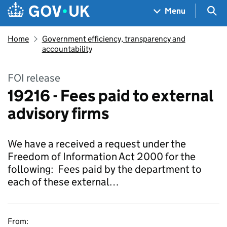
Skip to main content
Navigation menu
Sea
Menu
Home
Government efficiency, transparency and
accountability
FOI release
19216 - Fees paid to external
advisory firms
We have a received a request under the
Freedom of Information Act 2000 for the
following: Fees paid by the department to
each of these external…
From: