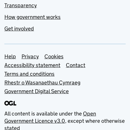
Transparency
How government works
Get involved
Support links
Help
Privacy
Cookies
Accessibility statement
Contact
Terms and conditions
Rhestr o Wasanaethau Cymraeg
Government Digital Service
All content is available under the
Open
Government Licence v3.0
, except where otherwise
stated