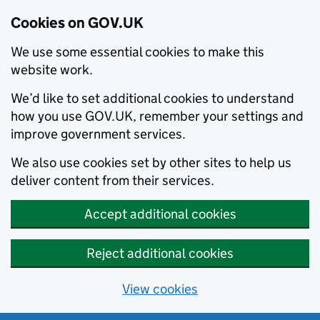
Cookies on GOV.UK
We use some essential cookies to make this
website work.
We’d like to set additional cookies to understand
how you use GOV.UK, remember your settings and
improve government services.
We also use cookies set by other sites to help us
deliver content from their services.
Accept additional cookies
Reject additional cookies
View cookies