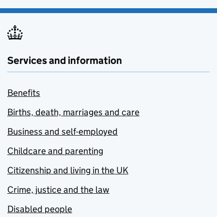
Services and information
Benefits
Births, death, marriages and care
Business and self-employed
Childcare and parenting
Citizenship and living in the UK
Crime, justice and the law
Disabled people