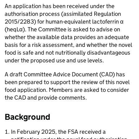
An application has been received under the
authorisation process (assimilated Regulation
2015/2283) for human-equivalent lactoferrin α
(heqLα). The Committee is asked to advise on
whether the available data provides an adequate
basis for a risk assessment, and whether the novel
food is safe and not nutritionally disadvantageous
under the proposed use and use levels.
A draft Committee Advice Document (
CAD
) has
been prepared to support the review of this novel
food application. Members are asked to consider
the
CAD
and provide comments.
Background
In February 2025, the
FSA
received a