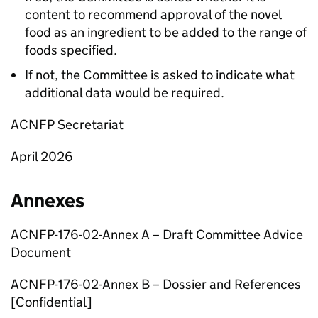
content to recommend approval of the novel
food as an ingredient to be added to the range of
foods specified.
If not, the Committee is asked to indicate what
additional data would be required.
ACNFP
Secretariat
April 2026
Annexes
ACNFP
-176-02-Annex A – Draft Committee Advice
Document
ACNFP
-176-02-Annex B – Dossier and References
[Confidential]