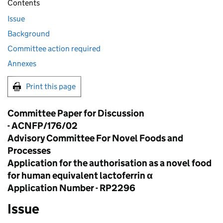
Contents
Issue
Background
Committee action required
Annexes
Print this page
Committee Paper for Discussion
-
ACNFP
/176/02
Advisory Committee For Novel Foods and
Processes
Application for the authorisation as a novel food
for human equivalent lactoferrin α
Application Number - RP2296
Issue