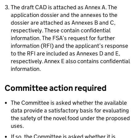
The draft
CAD
is attached as Annex A. The
application dossier and the annexes to the
dossier are attached as Annexes B and C,
respectively. These contain confidential
information. The
FSA
’s request for further
information (
RFI
) and the applicant’s response
to the
RFI
are included as Annexes D and E,
respectively. Annex E also contains confidential
information.
Committee action required
The Committee is asked whether the available
data provide a satisfactory basis for evaluating
the safety of the novel food under the proposed
uses.
If so, the Committee is asked whether it is