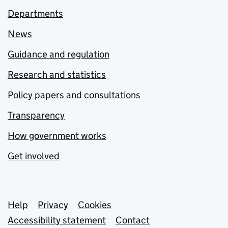
Departments
News
Guidance and regulation
Research and statistics
Policy papers and consultations
Transparency
How government works
Get involved
Support links
Help
Privacy
Cookies
Accessibility statement
Contact