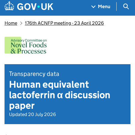
Skip to main content
Navigation menu
Sea
Menu
Home
176th ACNFP meeting - 23 April 2026
Transparency data
Human equivalent
lactoferrin α discussion
paper
Updated 20 July 2026