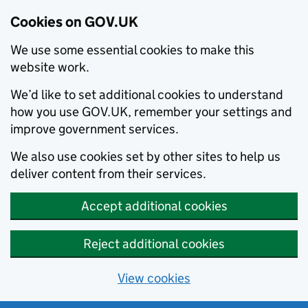
Cookies on GOV.UK
We use some essential cookies to make this
website work.
We’d like to set additional cookies to understand
how you use GOV.UK, remember your settings and
improve government services.
We also use cookies set by other sites to help us
deliver content from their services.
Accept additional cookies
Reject additional cookies
View cookies