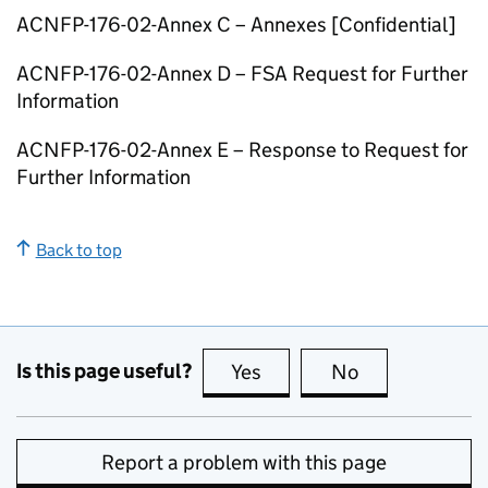
ACNFP
-176-02-Annex C – Annexes [Confidential]
ACNFP
-176-02-Annex D –
FSA
Request for Further
Information
ACNFP
-176-02-Annex E – Response to Request for
Further Information
Back to top
Is this page useful?
Yes
this page is useful
No
this page is no
Report a problem with this page