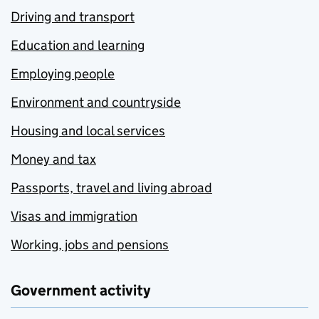
Driving and transport
Education and learning
Employing people
Environment and countryside
Housing and local services
Money and tax
Passports, travel and living abroad
Visas and immigration
Working, jobs and pensions
Government activity