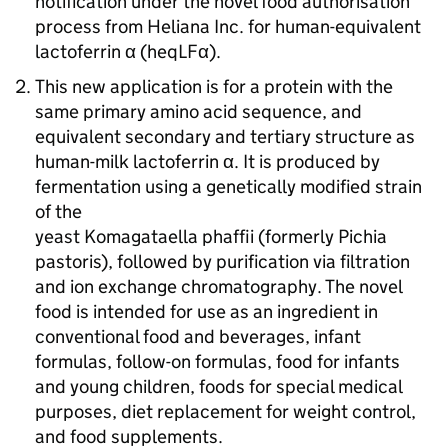
notification under the novel food authorisation
process from Heliana Inc. for human-equivalent
lactoferrin α (
heqLFα
).
This new application is for a protein with the
same primary amino acid sequence, and
equivalent secondary and tertiary structure as
human-milk lactoferrin α. It is produced by
fermentation using a genetically modified strain
of the
yeast Komagataella phaffii (formerly Pichia
pastoris), followed by purification via filtration
and ion exchange chromatography. The novel
food is intended for use as an ingredient in
conventional food and beverages, infant
formulas, follow-on formulas, food for infants
and young children, foods for special medical
purposes, diet replacement for weight control,
and food supplements.